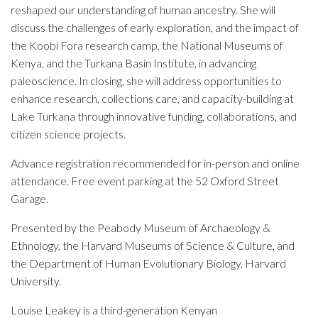
reshaped our understanding of human ancestry. She will
discuss the challenges of early exploration, and the impact of
the Koobi Fora research camp, the National Museums of
Kenya, and the Turkana Basin Institute, in advancing
paleoscience. In closing, she will address opportunities to
enhance research, collections care, and capacity-building at
Lake Turkana through innovative funding, collaborations, and
citizen science projects.
Advance registration recommended for in-person and online
attendance. Free event parking at the 52 Oxford Street
Garage.
Presented by the Peabody Museum of Archaeology &
Ethnology, the Harvard Museums of Science & Culture, and
the Department of Human Evolutionary Biology, Harvard
University.
Louise Leakey is a third-generation Kenyan