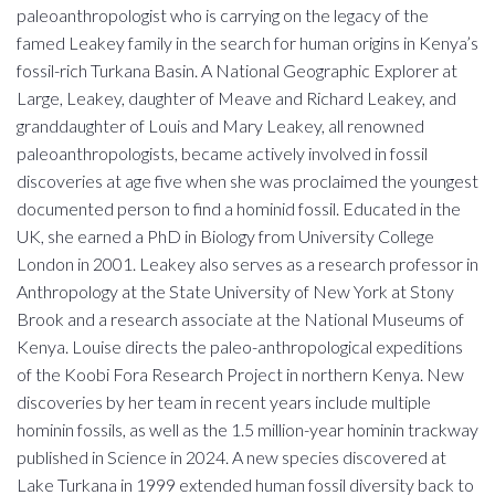
paleoanthropologist who is carrying on the legacy of the
famed Leakey family in the search for human origins in Kenya’s
fossil-rich Turkana Basin. A National Geographic Explorer at
Large, Leakey, daughter of Meave and Richard Leakey, and
granddaughter of Louis and Mary Leakey, all renowned
paleoanthropologists, became actively involved in fossil
discoveries at age five when she was proclaimed the youngest
documented person to find a hominid fossil. Educated in the
UK, she earned a PhD in Biology from University College
London in 2001. Leakey also serves as a research professor in
Anthropology at the State University of New York at Stony
Brook and a research associate at the National Museums of
Kenya. Louise directs the paleo-anthropological expeditions
of the Koobi Fora Research Project in northern Kenya. New
discoveries by her team in recent years include multiple
hominin fossils, as well as the 1.5 million-year hominin trackway
published in Science in 2024. A new species discovered at
Lake Turkana in 1999 extended human fossil diversity back to