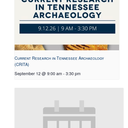
Current Research in Tennessee Archaeology
(CRITA)
September 12 @ 9:00 am
-
3:30 pm