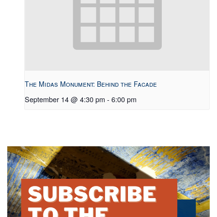
The Midas Monument: Behind the Facade
September 14 @ 4:30 pm
-
6:00 pm