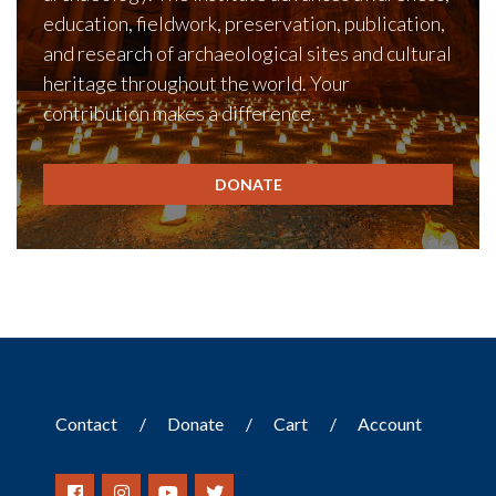
education, fieldwork, preservation, publication,
and research of archaeological sites and cultural
heritage throughout the world. Your
contribution makes a difference.
DONATE
Contact
Donate
Cart
Account