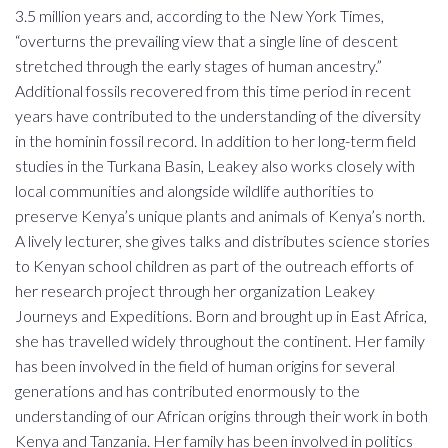
3.5 million years and, according to the New York Times,
“overturns the prevailing view that a single line of descent
stretched through the early stages of human ancestry.”
Additional fossils recovered from this time period in recent
years have contributed to the understanding of the diversity
in the hominin fossil record. In addition to her long-term field
studies in the Turkana Basin, Leakey also works closely with
local communities and alongside wildlife authorities to
preserve Kenya’s unique plants and animals of Kenya’s north.
A lively lecturer, she gives talks and distributes science stories
to Kenyan school children as part of the outreach efforts of
her research project through her organization Leakey
Journeys and Expeditions. Born and brought up in East Africa,
she has travelled widely throughout the continent. Her family
has been involved in the field of human origins for several
generations and has contributed enormously to the
understanding of our African origins through their work in both
Kenya and Tanzania. Her family has been involved in politics