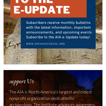
support
Us
The AIA is North America's largest and oldest
nonprofit organization dedicated to
archaeology. The Institute advances awareness,