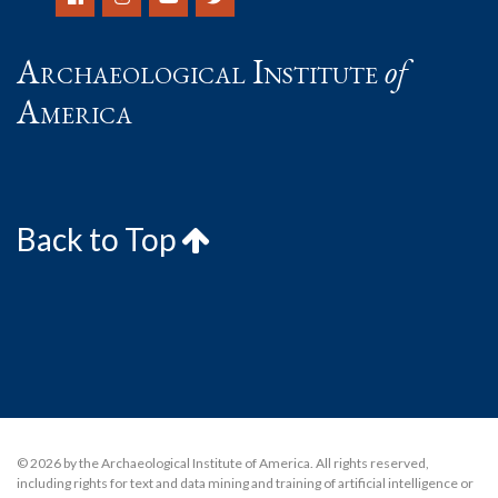
Archaeological Institute
of
America
Back to Top
© 2026 by the Archaeological Institute of America. All rights reserved,
including rights for text and data mining and training of artificial intelligence or