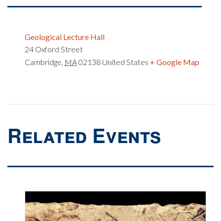
Geological Lecture Hall
24 Oxford Street
Cambridge
,
MA
02138
United States
+ Google Map
Related Events