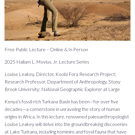
Free Public Lecture – Online & In Person
2025 Hallam L. Movius, Jr. Lecture Series
Louise Leakey, Director, Koobi Fora Research Project;
Research Professor, Department of Anthropology, Stony
Brook University; National Geographic Explorer at Large
Kenya’s fossil-rich Turkana Basin has been—for over five
decades—a cornerstone in unraveling the story of human
origins in Africa. In this lecture, renowned paleoanthropologist
Louise Leakey will delve into the groundbreaking discoveries
at Lake Turkana, including hominins and fossil fauna that have