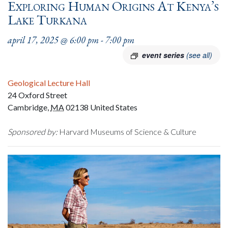
Exploring Human Origins At Kenya’s
Lake Turkana
april 17, 2025 @ 6:00 pm
-
7:00 pm
event series
(see all)
Geological Lecture Hall
24 Oxford Street
Cambridge
,
MA
02138
United States
Sponsored by:
Harvard Museums of Science & Culture