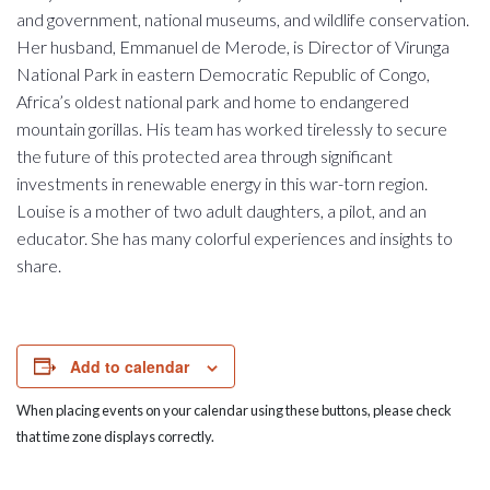
and government, national museums, and wildlife conservation.
Her husband, Emmanuel de Merode, is Director of Virunga
National Park in eastern Democratic Republic of Congo,
Africa’s oldest national park and home to endangered
mountain gorillas. His team has worked tirelessly to secure
the future of this protected area through significant
investments in renewable energy in this war-torn region.
Louise is a mother of two adult daughters, a pilot, and an
educator. She has many colorful experiences and insights to
share.
Add to calendar
When placing events on your calendar using these buttons, please check
that time zone displays correctly.