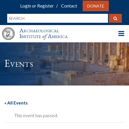
Login or Register
Contact
DONATE
Archaeological
Institute
of
America
Events
« All Events
This event has passed.