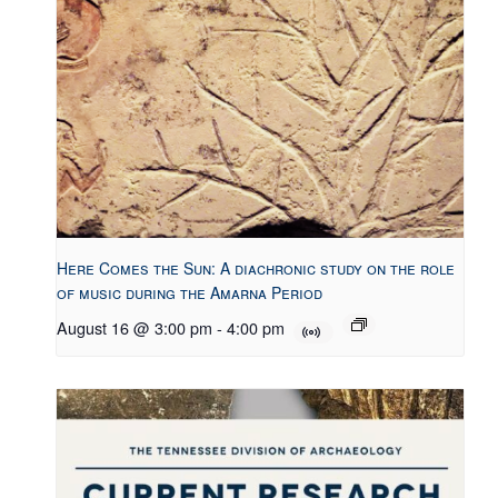
Here Comes the Sun: A diachronic study on the role
of music during the Amarna Period
August 16 @ 3:00 pm
-
4:00 pm