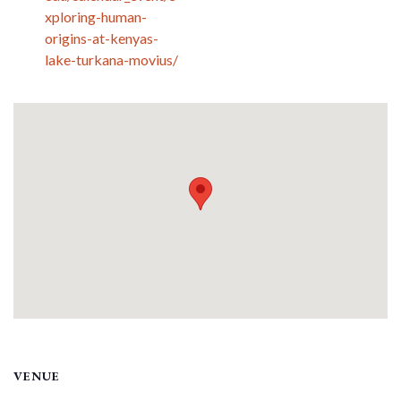
xploring-human-
origins-at-kenyas-
lake-turkana-movius/
VENUE