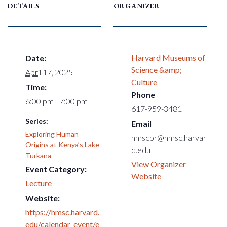
DETAILS
ORGANIZER
Harvard Museums of
Date:
Science &amp;
April 17, 2025
Culture
Time:
Phone
6:00 pm - 7:00 pm
617-959-3481
Series:
Email
Exploring Human
hmscpr@hmsc.harvar
Origins at Kenya’s Lake
d.edu
Turkana
View Organizer
Event Category:
Website
Lecture
Website:
https://hmsc.harvard.
edu/calendar_event/e