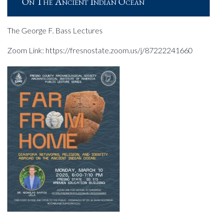
On The Ancient Indian Ocean
The George F. Bass Lectures
Zoom Link: https://fresnostate.zoom.us/j/87222241660