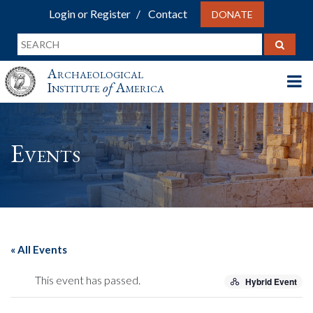
Login or Register
Contact
DONATE
Archaeological
Institute
of
America
Events
« All Events
This event has passed.
Hybrid Event