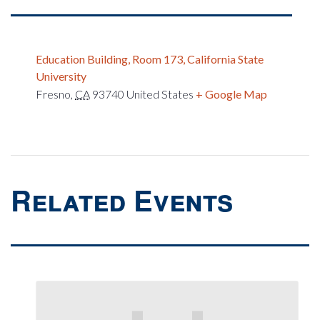
Education Building, Room 173, California State
University
Fresno
,
CA
93740
United States
+ Google Map
Related Events