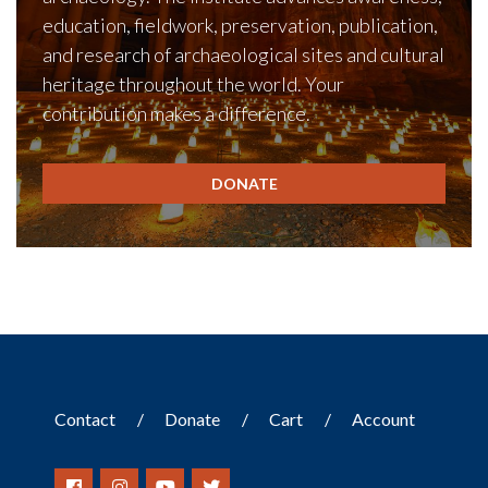
education, fieldwork, preservation, publication,
and research of archaeological sites and cultural
heritage throughout the world. Your
contribution makes a difference.
DONATE
Contact
Donate
Cart
Account