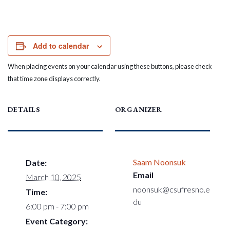
Add to calendar
When placing events on your calendar using these buttons, please check
that time zone displays correctly.
DETAILS
ORGANIZER
Saam Noonsuk
Date:
Email
March 10, 2025
noonsuk@csufresno.e
Time:
du
6:00 pm - 7:00 pm
Event Category: