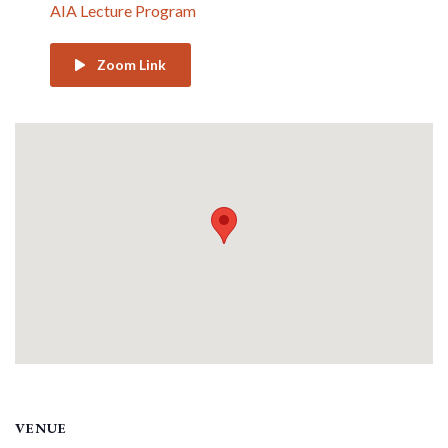
AIA Lecture Program
Zoom Link
VENUE