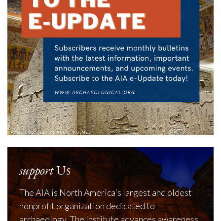
support
Us
The AIA is North America's largest and oldest
nonprofit organization dedicated to
archaeology. The Institute advances awareness,