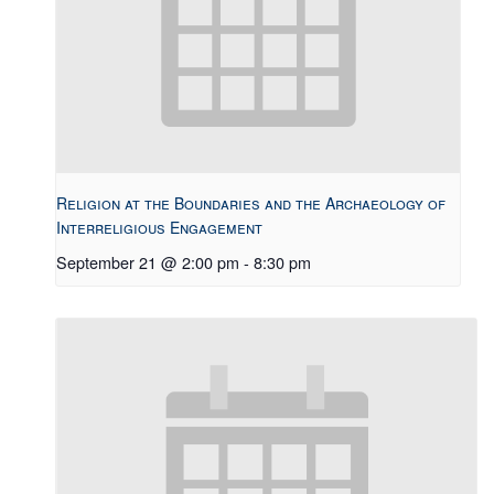
Religion at the Boundaries and the Archaeology of
Interreligious Engagement
September 21 @ 2:00 pm
-
8:30 pm