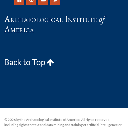
Archaeological Institute
of
America
Back to Top
© 2026 by the Archaeological Institute of America. All rights reserved,
including rights for text and data mining and training of artificial intelligence or