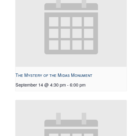
The Mystery of the Midas Monument
September 14 @ 4:30 pm
-
6:00 pm