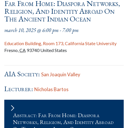
Far From Home: Diaspora Networks,
Religion, And Identity Abroad On
The Ancient Indian Ocean
march 10, 2025 @ 6:00 pm
-
7:00 pm
Education Building, Room 173, California State University
Fresno
,
CA
93740
United States
AIA Society:
San Joaquin Valley
Lecturer:
Nicholas Bartos
Abstract: Far From Home: Diaspora
Networks, Religion, And Identity Abroad