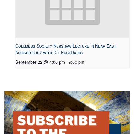
Columbus Society Kershaw Lecture in Near East
Archaeology with Dr. Erin Darby
September 22 @ 4:00 pm
-
9:00 pm