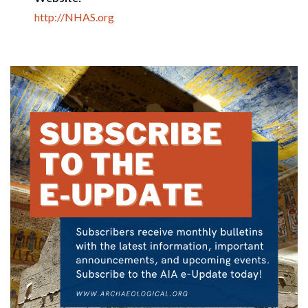
http://NHAS.org