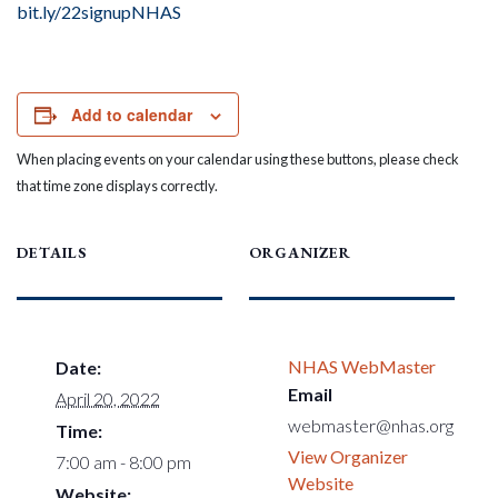
bit.ly/22signupNHAS
Add to calendar
When placing events on your calendar using these buttons, please check
that time zone displays correctly.
DETAILS
ORGANIZER
NHAS WebMaster
Date:
Email
April 20, 2022
webmaster@nhas.org
Time:
View Organizer
7:00 am - 8:00 pm
Website
Website: