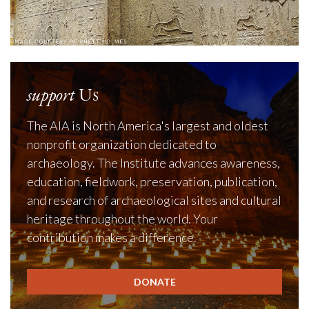
support
Us
The AIA is North America's largest and oldest
nonprofit organization dedicated to
archaeology. The Institute advances awareness,
education, fieldwork, preservation, publication,
and research of archaeological sites and cultural
heritage throughout the world. Your
contribution makes a difference.
DONATE