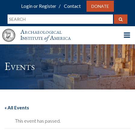
Login or Register
Contact
DONATE
Archaeological
Institute
of
America
Events
« All Events
This event has passed.