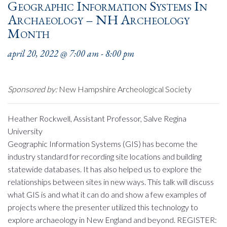
Geographic Information Systems In
Archaeology – NH Archeology
Month
april 20, 2022 @ 7:00 am
-
8:00 pm
Sponsored by:
New Hampshire Archeological Society
Heather Rockwell, Assistant Professor, Salve Regina
University
Geographic Information Systems (GIS) has become the
industry standard for recording site locations and building
statewide databases. It has also helped us to explore the
relationships between sites in new ways. This talk will discuss
what GIS is and what it can do and show a few examples of
projects where the presenter utilized this technology to
explore archaeology in New England and beyond. REGISTER: