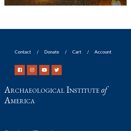
Contact
Donate
Cart
Account
Archaeological Institute
of
America