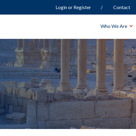
Login or Register
Contact
Who We Are