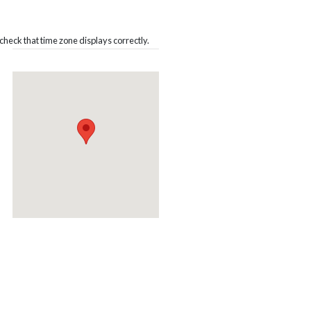
heck that time zone displays correctly.