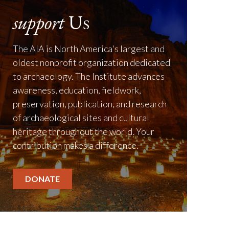
support
Us
The AIA is North America's largest and
oldest nonprofit organization dedicated
to archaeology. The Institute advances
awareness, education, fieldwork,
preservation, publication, and research
of archaeological sites and cultural
heritage throughout the world. Your
contribution makes a difference.
DONATE