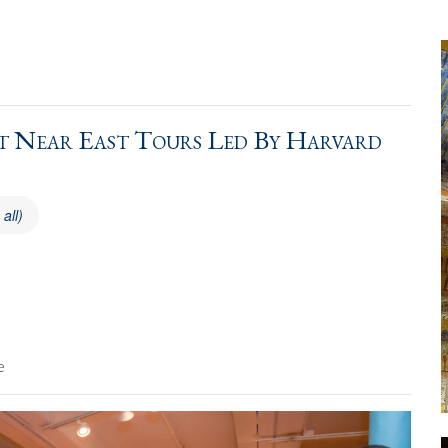
 Near East Tours Led By Harvard
 all)
e