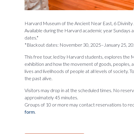
Harvard Museum of the Ancient Near East, 6 Divinit
Available during the Harvard academic year Sundays a
dates.*
*Blackout dates: November 30, 2025–January 25, 20
This free tour, led by Harvard students, explores th
exhibition and how the movement of goods, peoples, 
lives and livelihoods of people at all levels of society.
the past alive.
Visitors may drop in at the scheduled times. No reserva
approximately 45 minutes.
Groups of 10 or more may contact reservations to re
form
.