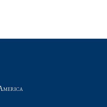
t
America