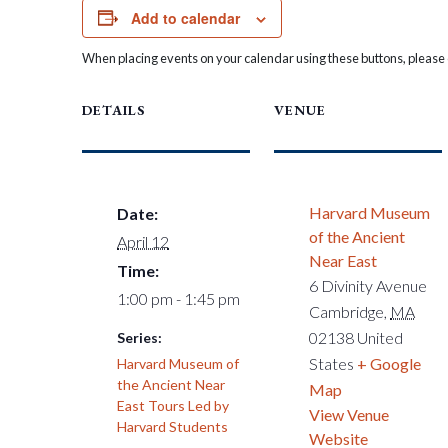
Add to calendar
When placing events on your calendar using these buttons, please c
DETAILS
VENUE
Harvard Museum
Date:
of the Ancient
April 12
Near East
Time:
6 Divinity Avenue
1:00 pm - 1:45 pm
Cambridge
,
MA
02138
United
Series:
States
+ Google
Harvard Museum of
the Ancient Near
Map
East Tours Led by
View Venue
Harvard Students
Website