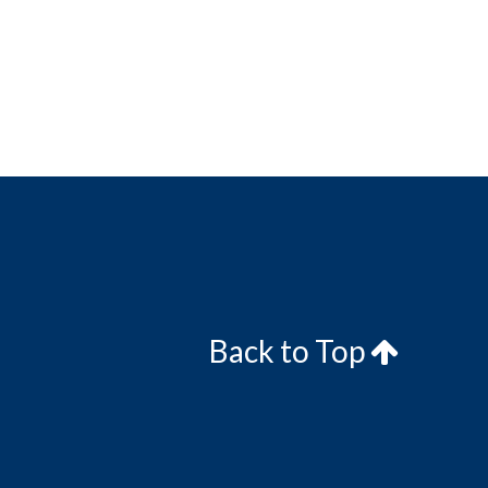
Back to Top