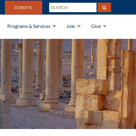
DONATE
Programs & Services
Join
Give