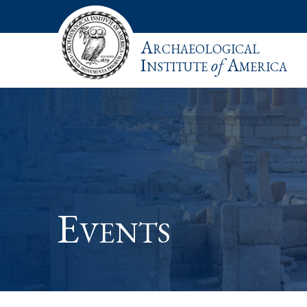
Archaeological
Institute
of
America
Events