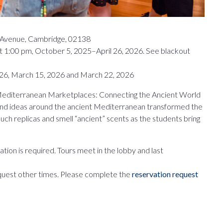
y Avenue, Cambridge, 02138
t 1:00 pm, October 5, 2025–April 26, 2026. See blackout
26, March 15, 2026 and March 22, 2026
e Mediterranean Marketplaces: Connecting the Ancient World
and ideas around the ancient Mediterranean transformed the
 Touch replicas and smell “ancient” scents as the students bring
tion is required. Tours meet in the lobby and last
quest other times. Please complete the
reservation request