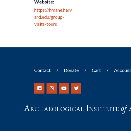
Website:
https://hmane.harv
ard.edu/group-
visits-tours
Contact
Donate
Cart
Accoun
Archaeological Institute
of