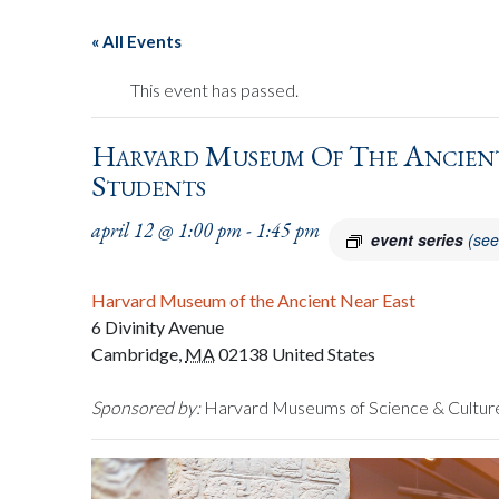
« All Events
This event has passed.
Harvard Museum Of The Ancient
Students
april 12 @ 1:00 pm
-
1:45 pm
event series
(see
Harvard Museum of the Ancient Near East
6 Divinity Avenue
Cambridge
,
MA
02138
United States
Sponsored by:
Harvard Museums of Science & Cultur