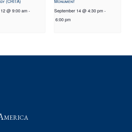
gy (CRITA)
Monument
 12 @ 9:00 am
-
September 14 @ 4:30 pm
-
6:00 pm
t
America