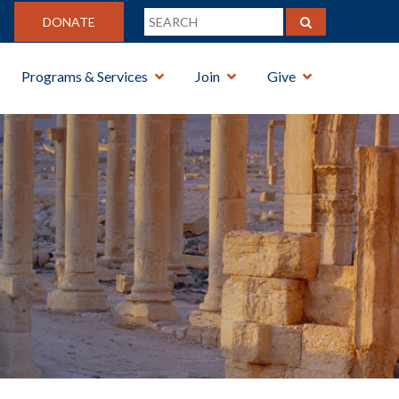
DONATE
Programs & Services
Join
Give