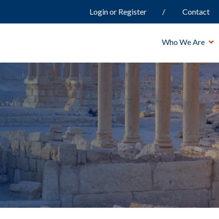
Login or Register
Contact
Who We Are