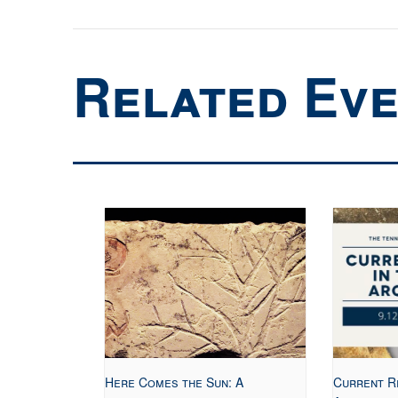
Related Ev
Here Comes the Sun: A
Current R