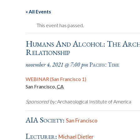
« All Events
This event has passed.
Humans And Alcohol: The Arch
Relationship
november 4, 2021 @ 7:00 pm
Pacific Time
WEBINAR (San Francisco 1)
San Francisco
,
CA
Sponsored by:
Archaeological Institute of America
AIA Society:
San Francisco
Lecturer:
Michael Dietler