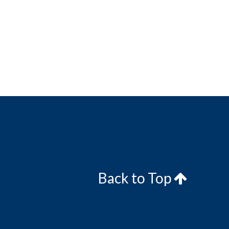
Back to Top