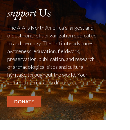
support
Us
The AIA is North America's largest and
oldest nonprofit organization dedicated
to archaeology. The Institute advances
awareness, education, fieldwork,
preservation, publication, and research
of archaeological sites and cultural
heritage throughout the world. Your
contribution makes a difference.
DONATE