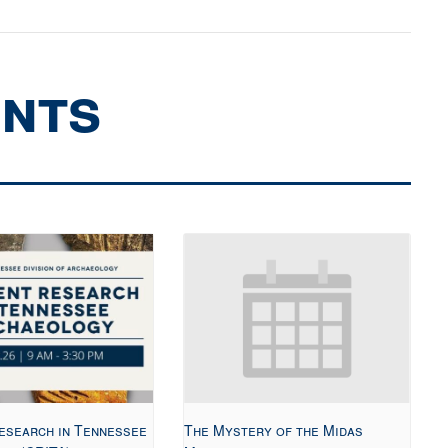
ents
esearch in Tennessee
The Mystery of the Midas