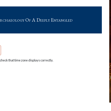
rchaeology Of A Deeply Entangled
heck that time zone displays correctly.