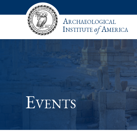
Archaeological
Institute
of
America
Events