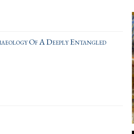
aeology Of A Deeply Entangled