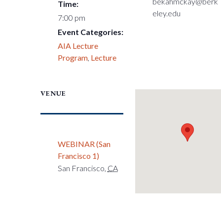
bekahmckay@berk
Time:
eley.edu
7:00 pm
Event Categories:
AIA Lecture
Program
,
Lecture
VENUE
WEBINAR (San
Francisco 1)
San Francisco
,
CA