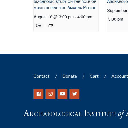
diachronic study on the role of
Archaeolo
music during the Amarna Period
September
August 16 @ 3:00 pm
-
4:00 pm
3:30 pm
Contact
Donate
Cart
Accoun
Archaeological Institute
of