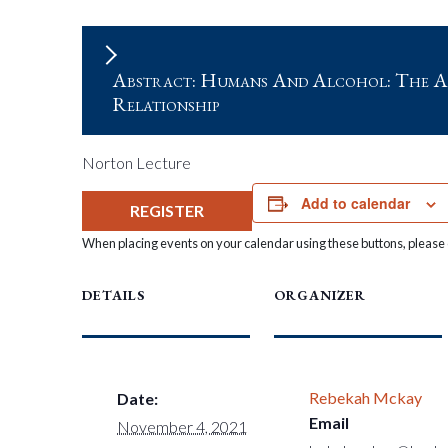
Abstract: Humans And Alcohol: The A
Relationship
Norton Lecture
Add to calendar
REGISTER
When placing events on your calendar using these buttons, please c
DETAILS
ORGANIZER
Rebekah Mckay
Date:
Email
November 4, 2021