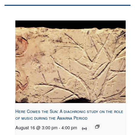
Here Comes the Sun: A diachronic study on the role
of music during the Amarna Period
August 16 @ 3:00 pm
-
4:00 pm