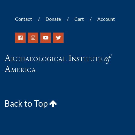
Contact
Donate
Cart
Account
Archaeological Institute
of
America
Back to Top