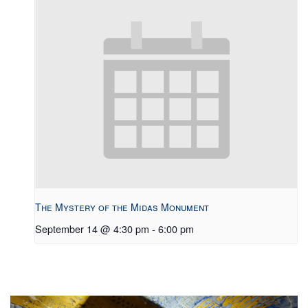
The Mystery of the Midas Monument
September 14 @ 4:30 pm
-
6:00 pm