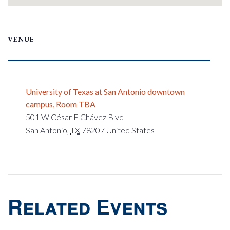
VENUE
University of Texas at San Antonio downtown
campus, Room TBA
501 W César E Chávez Blvd
San Antonio
,
TX
78207
United States
Related Events