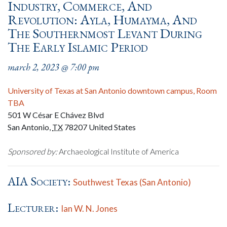
Industry, Commerce, And
Revolution: Ayla, Humayma, And
The Southernmost Levant During
The Early Islamic Period
march 2, 2023 @ 7:00 pm
University of Texas at San Antonio downtown campus, Room
TBA
501 W César E Chávez Blvd
San Antonio
,
TX
78207
United States
Sponsored by:
Archaeological Institute of America
AIA Society:
Southwest Texas (San Antonio)
Lecturer:
Ian W. N. Jones