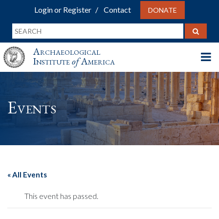
Login or Register
Contact
DONATE
Archaeological
Institute
of
America
Events
« All Events
This event has passed.