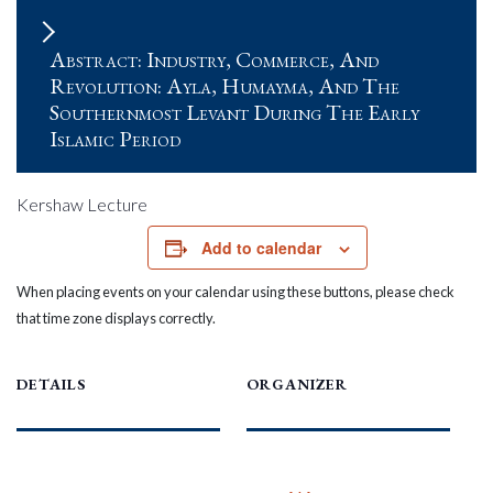
Abstract: Industry, Commerce, And
Revolution: Ayla, Humayma, And The
Southernmost Levant During The Early
Islamic Period
Kershaw Lecture
Add to calendar
When placing events on your calendar using these buttons, please check
that time zone displays correctly.
DETAILS
ORGANIZER