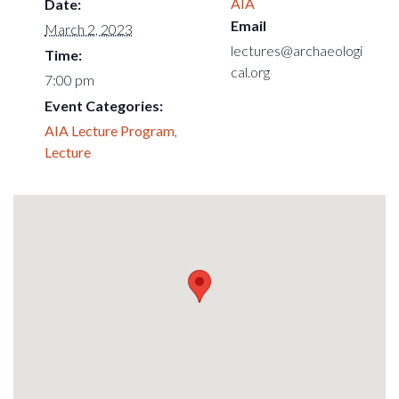
AIA
Date:
Email
March 2, 2023
lectures@archaeologi
Time:
cal.org
7:00 pm
Event Categories:
AIA Lecture Program
,
Lecture