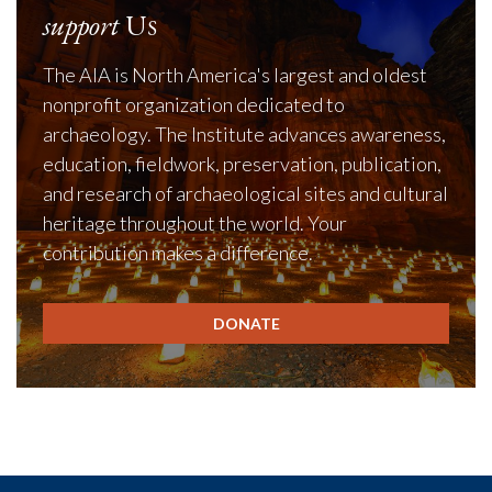
support
Us
The AIA is North America's largest and oldest
nonprofit organization dedicated to
archaeology. The Institute advances awareness,
education, fieldwork, preservation, publication,
and research of archaeological sites and cultural
heritage throughout the world. Your
contribution makes a difference.
DONATE