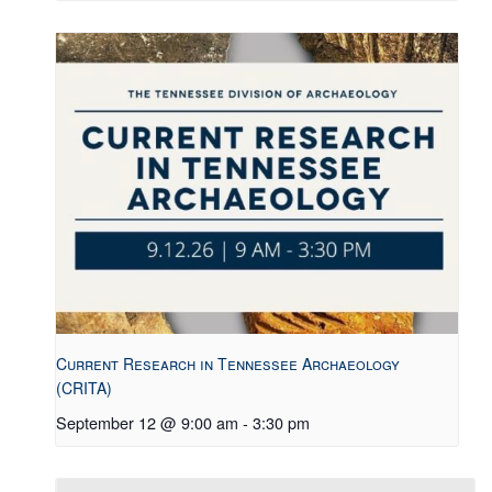
Current Research in Tennessee Archaeology
(CRITA)
September 12 @ 9:00 am
-
3:30 pm