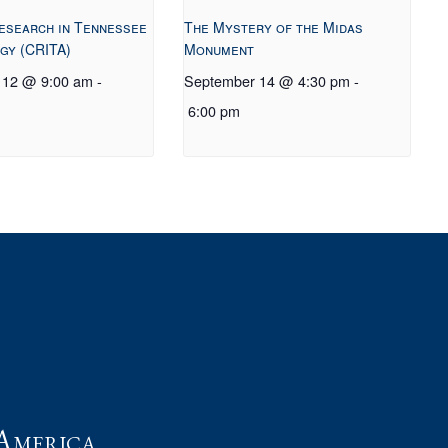
esearch in Tennessee
The Mystery of the Midas
gy (CRITA)
Monument
 12 @ 9:00 am
-
September 14 @ 4:30 pm
-
6:00 pm
t
America