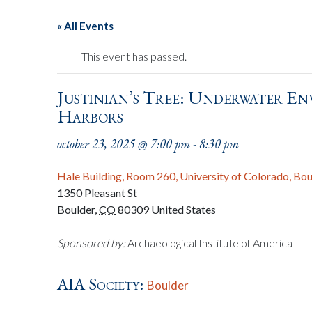
« All Events
This event has passed.
Justinian’s Tree: Underwater En
Harbors
october 23, 2025 @ 7:00 pm
-
8:30 pm
Hale Building, Room 260, University of Colorado, Bo
1350 Pleasant St
Boulder
,
CO
80309
United States
Sponsored by:
Archaeological Institute of America
AIA Society:
Boulder