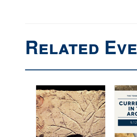
Related Ev