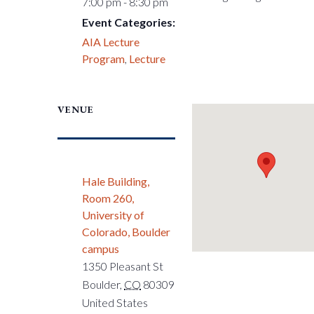
7:00 pm - 8:30 pm
Event Categories:
AIA Lecture
Program
,
Lecture
VENUE
Hale Building,
Room 260,
University of
Colorado, Boulder
campus
1350 Pleasant St
Boulder
,
CO
80309
United States