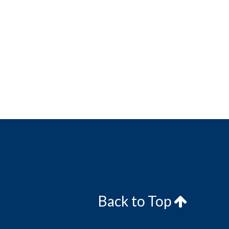
Back to Top