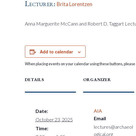
Lecturer:
Brita Lorentzen
Anna Marguerite McCann and Robert D. Taggart Lect
Add to calendar
When placing events on your calendar using these buttons, please c
DETAILS
ORGANIZER
AIA
Date:
Email
October 23, 2025
lectures@archaeol
Time:
ogical.org