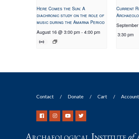
Here Comes the Sun: A
Current R
diachronic study on the role of
Archaeolo
music during the Amarna Period
September
August 16 @ 3:00 pm
-
4:00 pm
3:30 pm
Contact
Donate
Cart
Accoun
Archaeological Institute
of