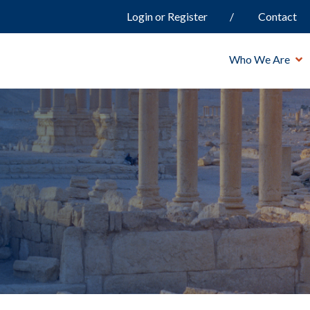
Login or Register
Contact
Who We Are