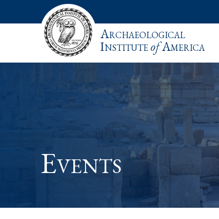
Archaeological
Institute
of
America
Events