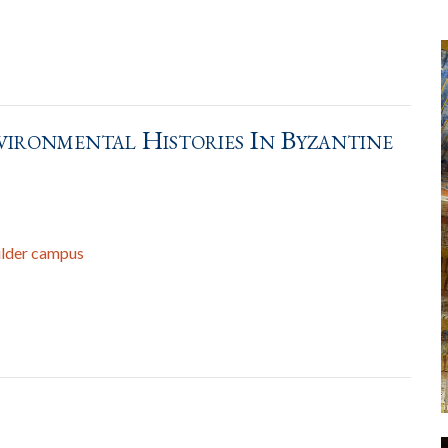
vironmental Histories In Byzantine
ulder campus