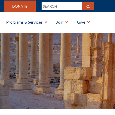
DONATE
Programs & Services
Join
Give