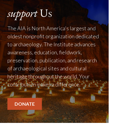
support
Us
The AIA is North America's largest and
oldest nonprofit organization dedicated
to archaeology. The Institute advances
awareness, education, fieldwork,
preservation, publication, and research
of archaeological sites and cultural
heritage throughout the world. Your
contribution makes a difference.
DONATE