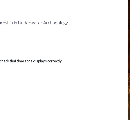
ureship in Underwater Archaeology
heck that time zone displays correctly.