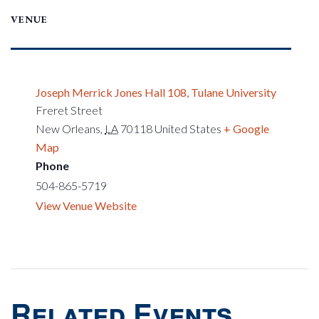
VENUE
Joseph Merrick Jones Hall 108, Tulane University
Freret Street
New Orleans
,
LA
70118
United States
+ Google
Map
Phone
504-865-5719
View Venue Website
Related Events