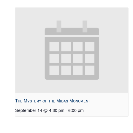
The Mystery of the Midas Monument
September 14 @ 4:30 pm
-
6:00 pm