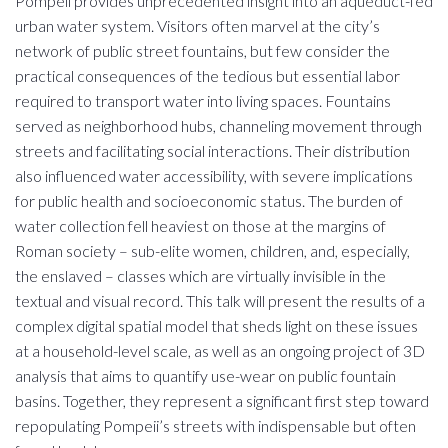
Pompeii provides unprecedented insight into an aqueduct-fed
urban water system. Visitors often marvel at the city’s
network of public street fountains, but few consider the
practical consequences of the tedious but essential labor
required to transport water into living spaces. Fountains
served as neighborhood hubs, channeling movement through
streets and facilitating social interactions. Their distribution
also influenced water accessibility, with severe implications
for public health and socioeconomic status. The burden of
water collection fell heaviest on those at the margins of
Roman society – sub-elite women, children, and, especially,
the enslaved – classes which are virtually invisible in the
textual and visual record. This talk will present the results of a
complex digital spatial model that sheds light on these issues
at a household-level scale, as well as an ongoing project of 3D
analysis that aims to quantify use-wear on public fountain
basins. Together, they represent a significant first step toward
repopulating Pompeii’s streets with indispensable but often