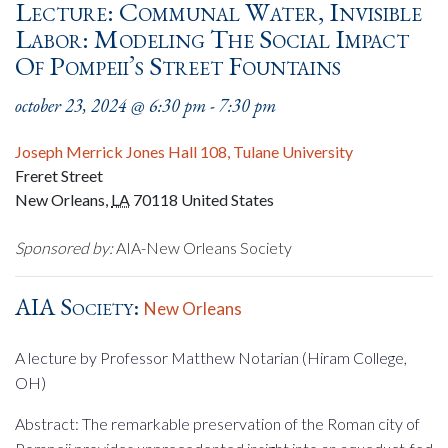
Lecture: Communal Water, Invisible
Labor: Modeling The Social Impact
Of Pompeii’s Street Fountains
october 23, 2024 @ 6:30 pm
-
7:30 pm
Joseph Merrick Jones Hall 108, Tulane University
Freret Street
New Orleans
,
LA
70118
United States
Sponsored by:
AIA-New Orleans Society
AIA Society:
New Orleans
A lecture by Professor Matthew Notarian (Hiram College,
OH)
Abstract: The remarkable preservation of the Roman city of