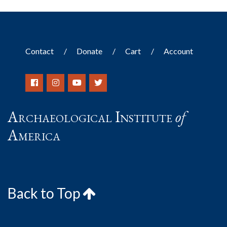
Contact
Donate
Cart
Account
Archaeological Institute
of
America
Back to Top