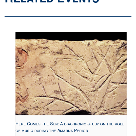
Here Comes the Sun: A diachronic study on the role
of music during the Amarna Period