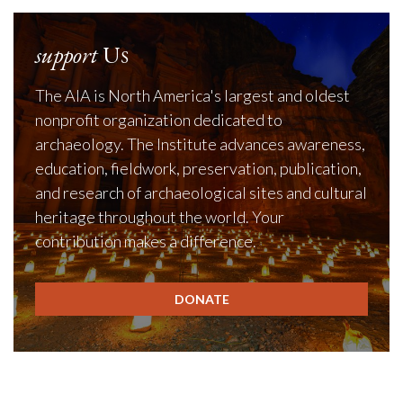
support
Us
The AIA is North America's largest and oldest
nonprofit organization dedicated to
archaeology. The Institute advances awareness,
education, fieldwork, preservation, publication,
and research of archaeological sites and cultural
heritage throughout the world. Your
contribution makes a difference.
DONATE