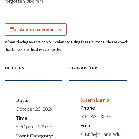
forgotten laborers.
Add to calendar
When placing events on your calendar using these buttons, please check
that time zone displays correctly.
DETAILS
ORGANIZER
Susann Lusnia
Date:
Phone
October 23, 2024
504-862-3078
Time:
Email
6:30 pm - 7:30 pm
slusnia@tulane.edu
Event Category: