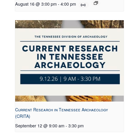
August 16 @ 3:00 pm
-
4:00 pm
Current Research in Tennessee Archaeology
(CRITA)
September 12 @ 9:00 am
-
3:30 pm