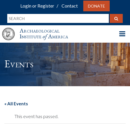
Login or Register
Contact
DONATE
Archaeological
Institute
of
America
Events
« All Events
This event has passed.