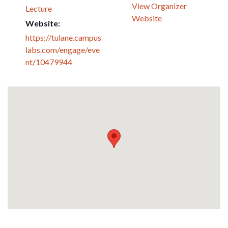
View Organizer
Lecture
Website
Website:
https://tulane.campus
labs.com/engage/eve
nt/10479944