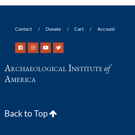
Contact
Donate
Cart
Account
Archaeological Institute
of
America
Back to Top