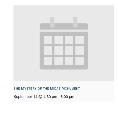
The Mystery of the Midas Monument
September 14 @ 4:30 pm
-
6:00 pm