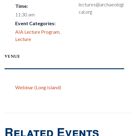
lectures@archaeologi
Time:
cal.org
11:30 am
Event Categories:
AIA Lecture Program
,
Lecture
VENUE
Webinar (Long Island)
Related Events