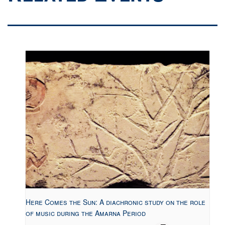
Here Comes the Sun: A diachronic study on the role
of music during the Amarna Period