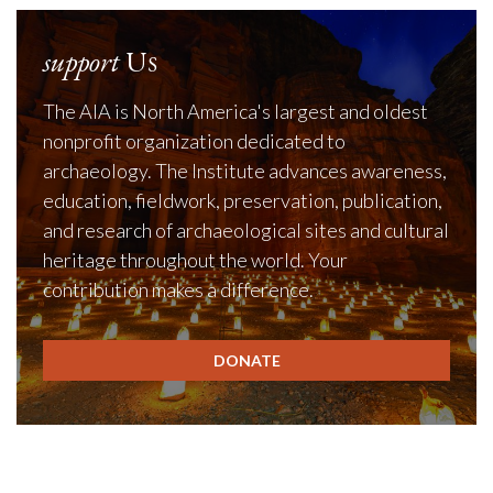
support
Us
The AIA is North America's largest and oldest
nonprofit organization dedicated to
archaeology. The Institute advances awareness,
education, fieldwork, preservation, publication,
and research of archaeological sites and cultural
heritage throughout the world. Your
contribution makes a difference.
DONATE