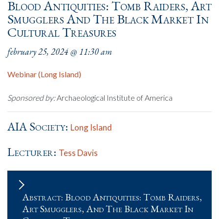
Blood Antiquities: Tomb Raiders, Art
Smugglers And The Black Market In
Cultural Treasures
february 25, 2024 @ 11:30 am
Webinar (Long Island)
Sponsored by:
Archaeological Institute of America
AIA Society:
Long Island
Lecturer:
Tess Davis
Abstract: Blood Antiquities: Tomb Raiders,
Art Smugglers, And The Black Market In