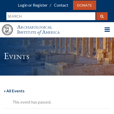
Login or Register
Contact
DONATE
Archaeological
Institute
of
America
Events
« All Events
This event has passed.