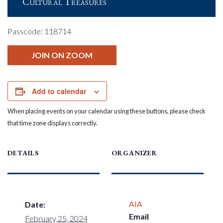
Cultural Treasures
Passcode: 118714
JOIN ON ZOOM
Add to calendar
When placing events on your calendar using these buttons, please check
that time zone displays correctly.
DETAILS
ORGANIZER
AIA
Date:
Email
February 25, 2024