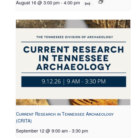
August 16 @ 3:00 pm
-
4:00 pm
Current Research in Tennessee Archaeology
(CRITA)
September 12 @ 9:00 am
-
3:30 pm