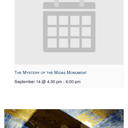
The Mystery of the Midas Monument
September 14 @ 4:30 pm
-
6:00 pm