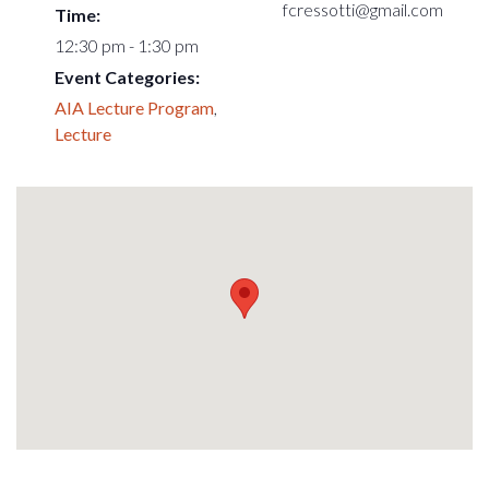
fcressotti@gmail.com
Time:
12:30 pm - 1:30 pm
Event Categories:
AIA Lecture Program
,
Lecture