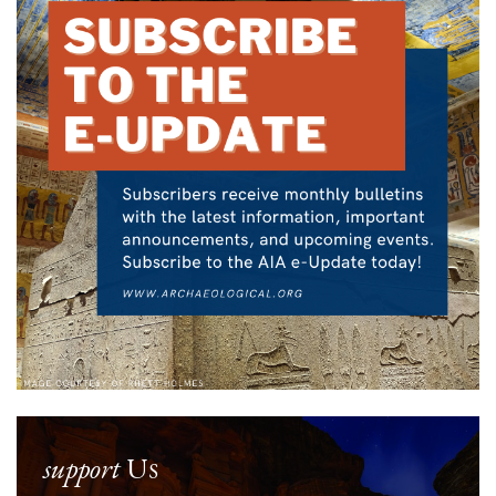
support
Us