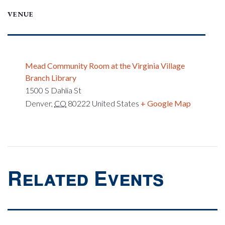
VENUE
Mead Community Room at the Virginia Village
Branch Library
1500 S Dahlia St
Denver
,
CO
80222
United States
+ Google Map
Related Events