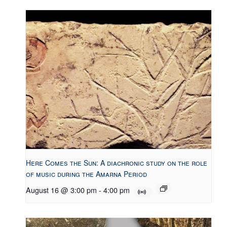
Here Comes the Sun: A diachronic study on the role
of music during the Amarna Period
August 16 @ 3:00 pm
-
4:00 pm