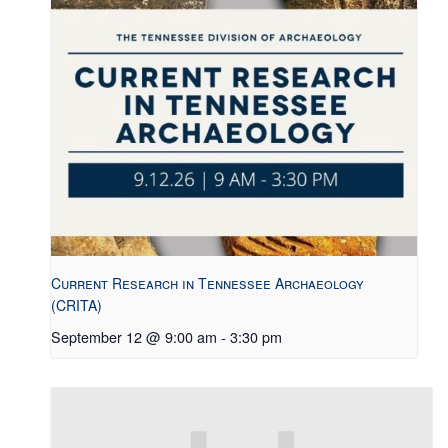
Current Research in Tennessee Archaeology
(CRITA)
September 12 @ 9:00 am
-
3:30 pm