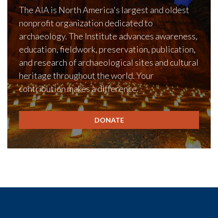
The AIA is North America's largest and oldest
nonprofit organization dedicated to
archaeology. The Institute advances awareness,
education, fieldwork, preservation, publication,
and research of archaeological sites and cultural
heritage throughout the world. Your
contribution makes a difference.
DONATE