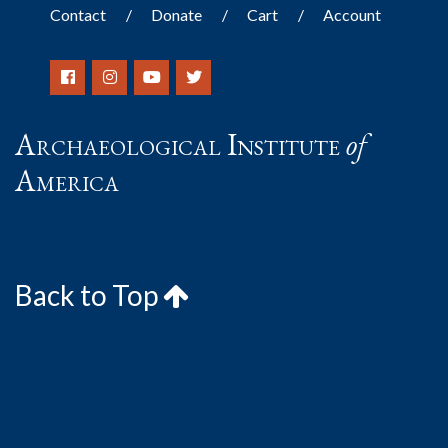
Contact
Donate
Cart
Account
Archaeological Institute
of
America
Back to Top