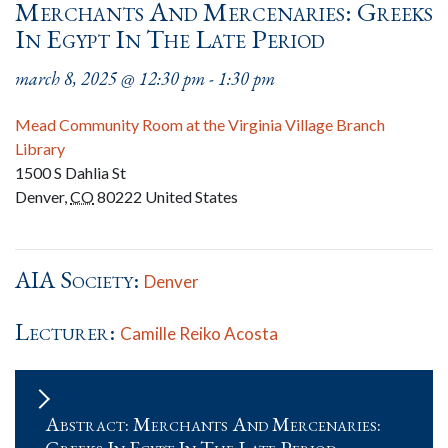
Merchants And Mercenaries: Greeks
In Egypt In The Late Period
march 8, 2025 @ 12:30 pm
-
1:30 pm
Mead Community Room at the Virginia Village Branch
Library
1500 S Dahlia St
Denver
,
CO
80222
United States
AIA Society:
Denver
Lecturer:
Camille Reiko Acosta
Abstract: Merchants And Mercenaries: