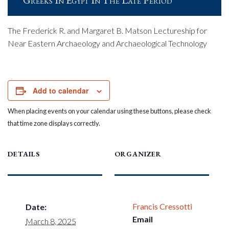
Greeks In Egypt In The Late Period
The Frederick R. and Margaret B. Matson Lectureship for
Near Eastern Archaeology and Archaeological Technology
Add to calendar
When placing events on your calendar using these buttons, please check
that time zone displays correctly.
DETAILS
ORGANIZER
Francis Cressotti
Date:
Email
March 8, 2025