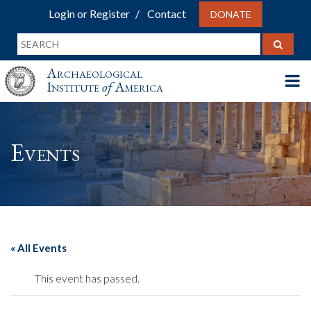
Login or Register
Contact
DONATE
Archaeological
Institute
of
America
Events
« All Events
This event has passed.