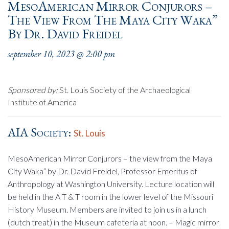
MesoAmerican Mirror Conjurors –
The View From The Maya City Waka”
By Dr. David Freidel
september 10, 2023 @ 2:00 pm
Sponsored by:
St. Louis Society of the Archaeological
Institute of America
AIA Society:
St. Louis
MesoAmerican Mirror Conjurors – the view from the Maya
City Waka” by Dr. David Freidel, Professor Emeritus of
Anthropology at Washington University. Lecture location will
be held in the A T & T room in the lower level of the Missouri
History Museum. Members are invited to join us in a lunch
(dutch treat) in the Museum cafeteria at noon. – Magic mirror