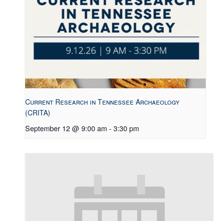
Current Research in Tennessee Archaeology
(CRITA)
September 12 @ 9:00 am
-
3:30 pm