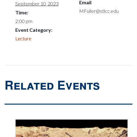
Email
September 10, 2023
MFuller@stlcc.edu
Time:
2:00 pm
Event Category:
Lecture
Related Events