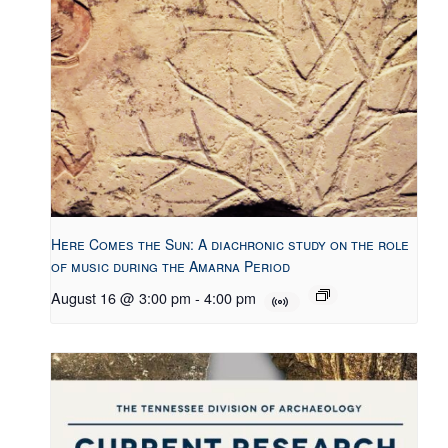
Here Comes the Sun: A diachronic study on the role
of music during the Amarna Period
August 16 @ 3:00 pm
-
4:00 pm