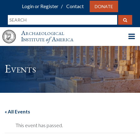
Login or Register
Contact
DONATE
Archaeological
Institute
of
America
Events
« All Events
This event has passed.