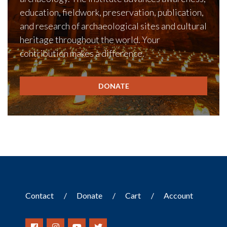
education, fieldwork, preservation, publication,
and research of archaeological sites and cultural
heritage throughout the world. Your
contribution makes a difference.
DONATE
Contact
Donate
Cart
Account