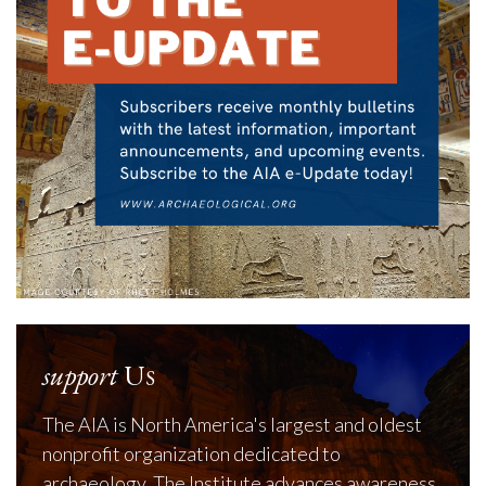
support
Us
The AIA is North America's largest and oldest
nonprofit organization dedicated to
archaeology. The Institute advances awareness,