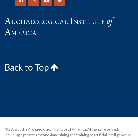
Archaeological Institute
of
America
Back to Top
© 2026 by the Archaeological Institute of America. All rights reserved,
including rights for text and data mining and training of artificial intelligence or