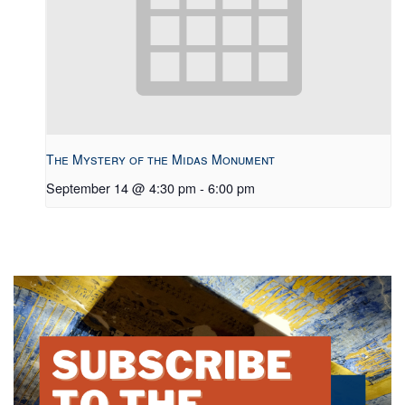
The Mystery of the Midas Monument
September 14 @ 4:30 pm
-
6:00 pm