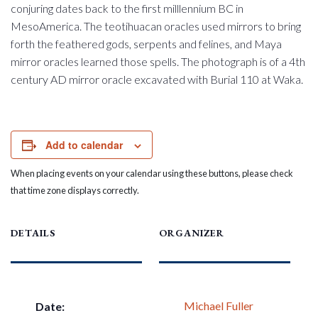
conjuring dates back to the first milllennium BC in
MesoAmerica. The teotihuacan oracles used mirrors to bring
forth the feathered gods, serpents and felines, and Maya
mirror oracles learned those spells. The photograph is of a 4th
century AD mirror oracle excavated with Burial 110 at Waka.
Add to calendar
When placing events on your calendar using these buttons, please check
that time zone displays correctly.
DETAILS
ORGANIZER
Michael Fuller
Date: