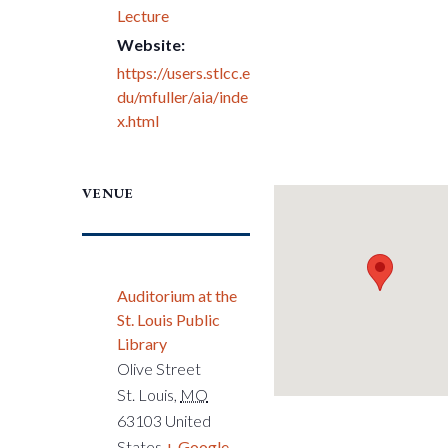
Lecture
Website:
https://users.stlcc.e
du/mfuller/aia/inde
x.html
VENUE
Auditorium at the
St. Louis Public
Library
Olive Street
St. Louis
,
MO
63103
United
States
+ Google