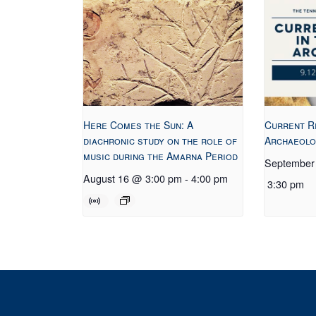
Here Comes the Sun: A
Current R
diachronic study on the role of
Archaeolo
music during the Amarna Period
September
August 16 @ 3:00 pm
-
4:00 pm
3:30 pm