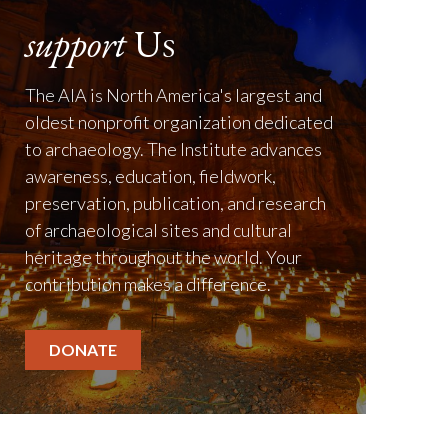
support
Us
The AIA is North America's largest and
oldest nonprofit organization dedicated
to archaeology. The Institute advances
awareness, education, fieldwork,
preservation, publication, and research
of archaeological sites and cultural
heritage throughout the world. Your
contribution makes a difference.
DONATE