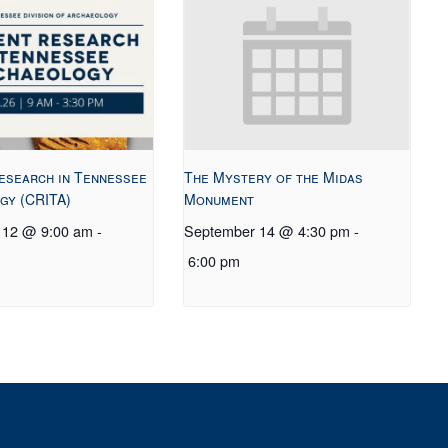
esearch in Tennessee
The Mystery of the Midas
gy (CRITA)
Monument
 12 @ 9:00 am
-
September 14 @ 4:30 pm
-
6:00 pm