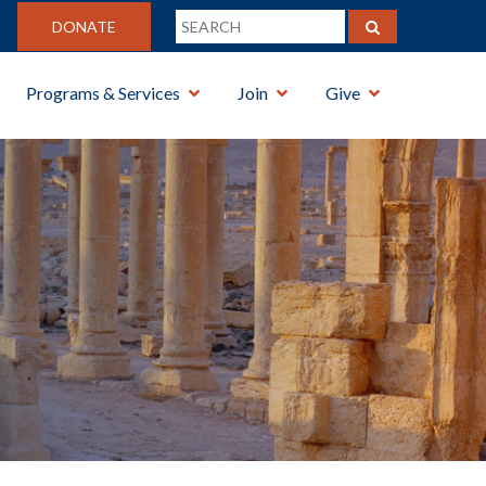
DONATE
Programs & Services
Join
Give