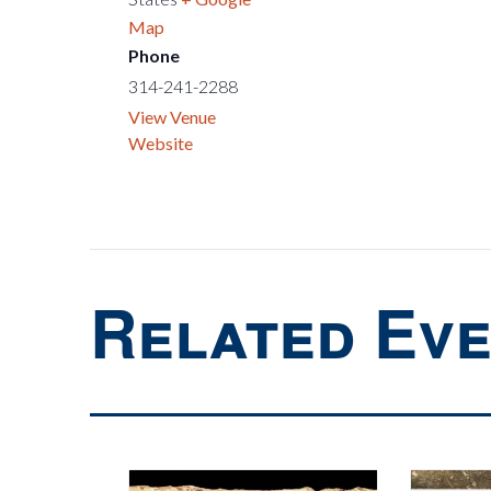
Map
Phone
314-241-2288
View Venue
Website
Related Ev