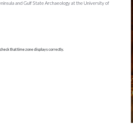
insula and Gulf State Archaeology at the University of
heck that time zone displays correctly.