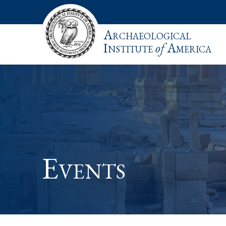
Archaeological
Institute
of
America
Events