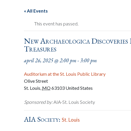
« All Events
This event has passed.
New Archaeologica Discoveries I
Treasures
april 26, 2025 @ 2:00 pm
-
3:00 pm
Auditorium at the St. Louis Public Library
Olive Street
St. Louis
,
MO
63103
United States
Sponsored by:
AIA-St. Louis Society
AIA Society:
St. Louis