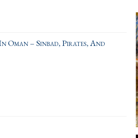
n Oman – Sinbad, Pirates, And