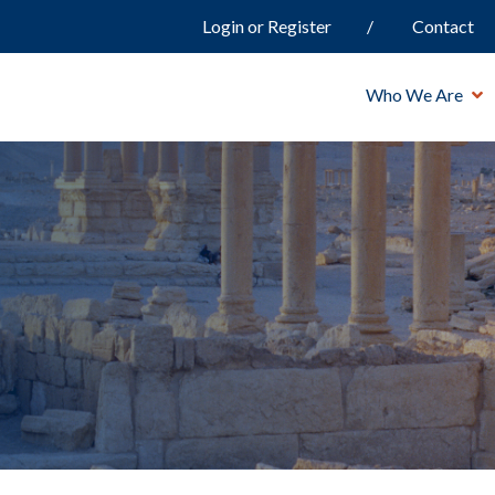
Login or Register
Contact
Who We Are