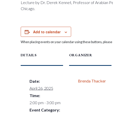
Lecture by Dr. Derek Kennet, Professor of Arabian Pen
Chicago.
Add to calendar
When placing events on your calendar using these buttons, please c
DETAILS
ORGANIZER
Brenda Thacker
Date:
April 26, 2025
Time:
2:00 pm - 3:00 pm
Event Category: