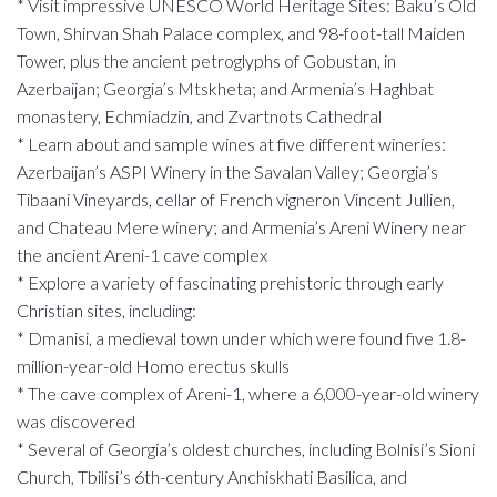
* Visit impressive UNESCO World Heritage Sites: Baku’s Old
Town, Shirvan Shah Palace complex, and 98-foot-tall Maiden
Tower, plus the ancient petroglyphs of Gobustan, in
Azerbaijan; Georgia’s Mtskheta; and Armenia’s Haghbat
monastery, Echmiadzin, and Zvartnots Cathedral
* Learn about and sample wines at five different wineries:
Azerbaijan’s ASPI Winery in the Savalan Valley; Georgia’s
Tibaani Vineyards, cellar of French vigneron Vincent Jullien,
and Chateau Mere winery; and Armenia’s Areni Winery near
the ancient Areni-1 cave complex
* Explore a variety of fascinating prehistoric through early
Christian sites, including:
* Dmanisi, a medieval town under which were found five 1.8-
million-year-old Homo erectus skulls
* The cave complex of Areni-1, where a 6,000-year-old winery
was discovered
* Several of Georgia’s oldest churches, including Bolnisi’s Sioni
Church, Tbilisi’s 6th-century Anchiskhati Basilica, and