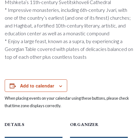
Mtshketa’s 11th-century Svetitskhoveli Cathedral
* Impressive monasteries, including 6th-century Jvari, with
one of the country’s earliest (and one of its finest) churches;
and Haghbat, a fortified 10th-century literary, artistic, and
education center as well as a monastic compound
* Enjoy a large feast, known as a supra, by experiencing a
Georgian Table covered with plates of delicacies balanced on
top of each other plus countless toasts
Add to calendar
When placing events on your calendar using these buttons, please check
that time zone displays correctly.
DETAILS
ORGANIZER