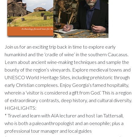
Join us for an exciting trip back in time to explore early
humankind and the ‘cradle of wine’ in the southern Caucasus.
Learn about ancient wine-making techniques and sample the
bounty of the region’s vineyards. Explore medieval towns and
UNESCO World Heritage Sites, including prehistoric through
early Christian complexes. Enjoy Georgia’s famed hospitality,
wherein a ‘visitor is considered a gift from God.’ This is a region
of extraordinary contrasts, deep history, and cultural diversity.
HIGHLIGHTS:
* Travel and learn with AIA lecturer and host Ian Tattersall,
who is both a paleoanthropologist and an oenophile; plus a
professional tour manager and local guides