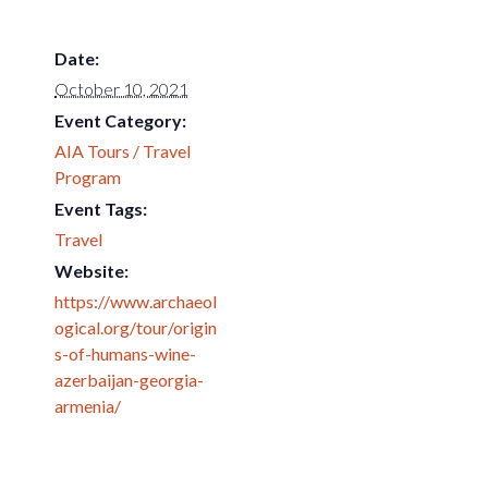
Date:
October 10, 2021
Event Category:
AIA Tours / Travel
Program
Event Tags:
Travel
Website:
https://www.archaeol
ogical.org/tour/origin
s-of-humans-wine-
azerbaijan-georgia-
armenia/