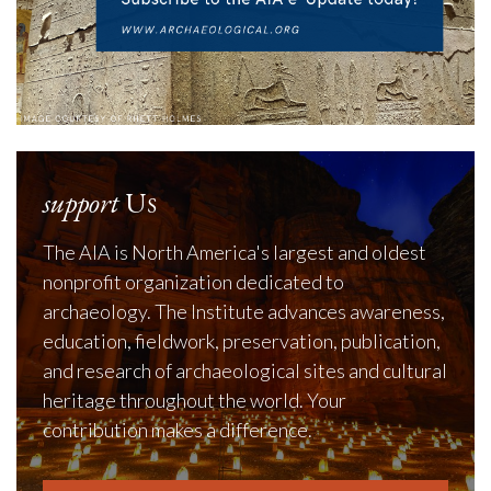
support
Us
The AIA is North America's largest and oldest
nonprofit organization dedicated to
archaeology. The Institute advances awareness,
education, fieldwork, preservation, publication,
and research of archaeological sites and cultural
heritage throughout the world. Your
contribution makes a difference.