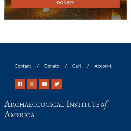
DONATE
Contact
Donate
Cart
Account
Archaeological Institute
of
America