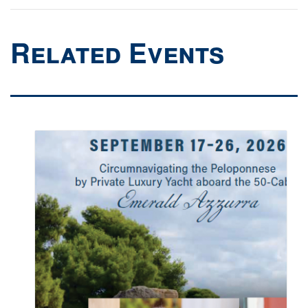
Related Events