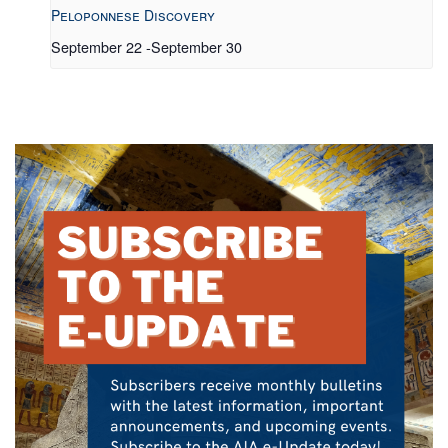
Peloponnese Discovery
September 22
-
September 30