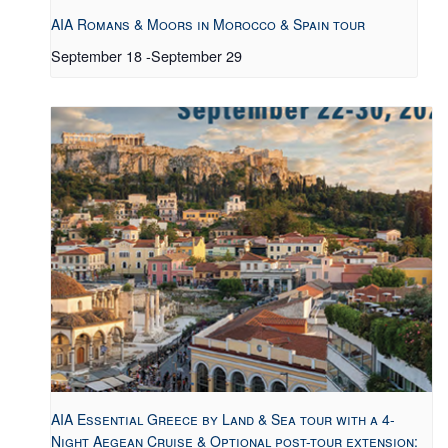
AIA Romans & Moors in Morocco & Spain tour
September 18
-
September 29
AIA Essential Greece by Land & Sea tour with a 4-
Night Aegean Cruise & Optional post-tour extension: