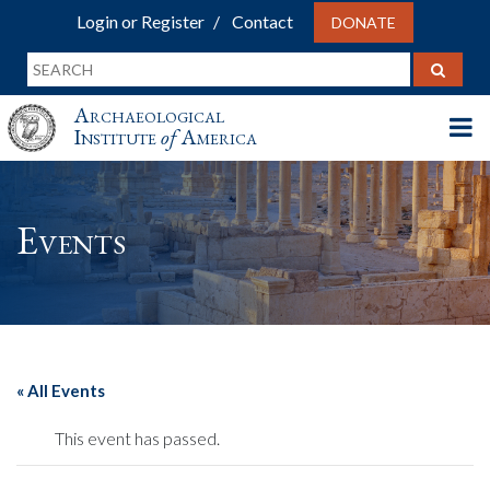
Login or Register
Contact
DONATE
Archaeological
Institute
of
America
Events
« All Events
This event has passed.