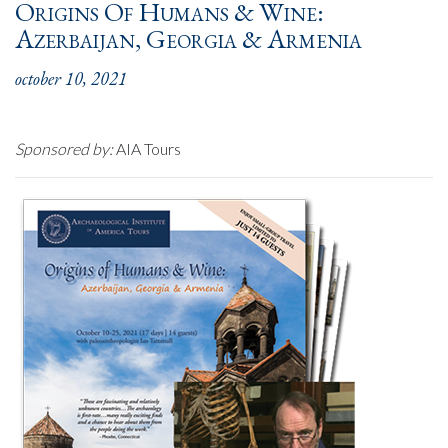
Origins Of Humans & Wine:
Azerbaijan, Georgia & Armenia
october 10, 2021
Sponsored by:
AIA Tours