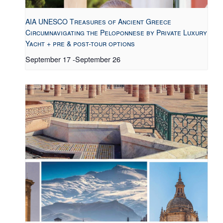
AIA UNESCO Treasures of Ancient Greece
Circumnavigating the Peloponnese by Private Luxury
Yacht + pre & post-tour options
September 17
-
September 26