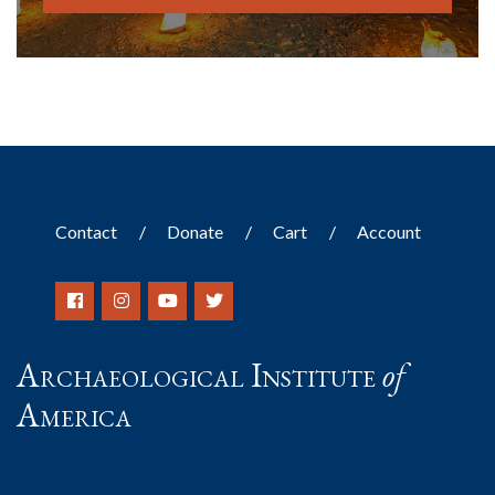
Contact
Donate
Cart
Account
Archaeological Institute
of
America