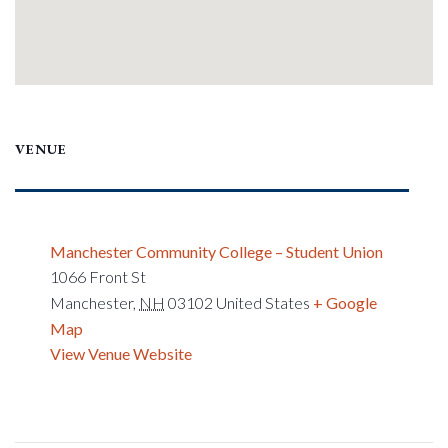
VENUE
Manchester Community College – Student Union
1066 Front St
Manchester
,
NH
03102
United States
+ Google
Map
View Venue Website