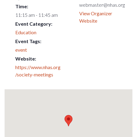
webmaster@nhas.org
Time:
View Organizer
11:15 am - 11:45 am
Website
Event Category:
Education
Event Tags:
event
Website:
https://www.nhas.org
/society-meetings