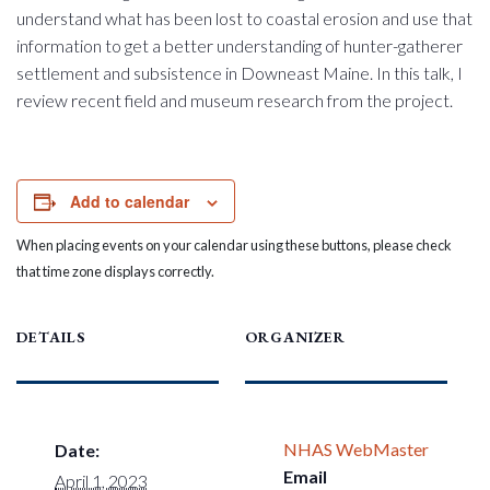
understand what has been lost to coastal erosion and use that
information to get a better understanding of hunter-gatherer
settlement and subsistence in Downeast Maine. In this talk, I
review recent field and museum research from the project.
Add to calendar
When placing events on your calendar using these buttons, please check
that time zone displays correctly.
DETAILS
ORGANIZER
NHAS WebMaster
Date:
Email
April 1, 2023