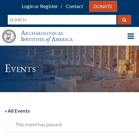
Login or Register
Contact
DONATE
Archaeological
Institute
of
America
Events
« All Events
This event has passed.