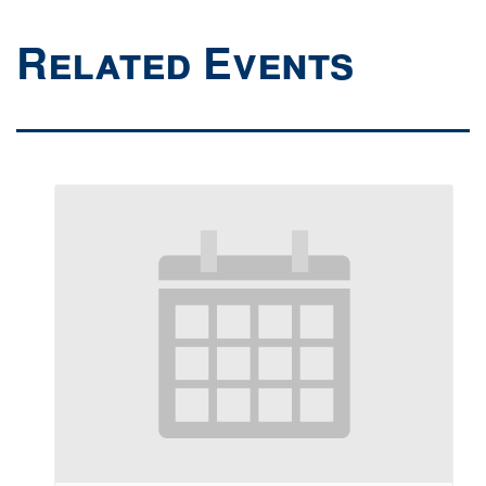
Related Events