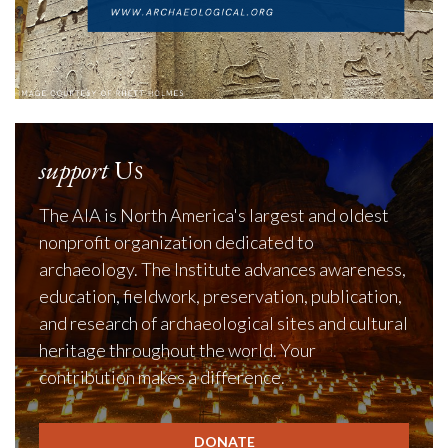
support
Us
The AIA is North America's largest and oldest
nonprofit organization dedicated to
archaeology. The Institute advances awareness,
education, fieldwork, preservation, publication,
and research of archaeological sites and cultural
heritage throughout the world. Your
contribution makes a difference.
DONATE