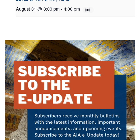
August 31 @ 3:00 pm
-
4:00 pm