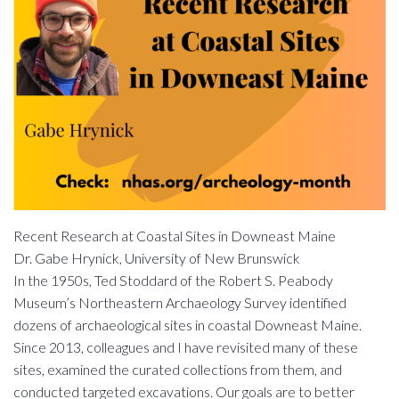
Recent Research at Coastal Sites in Downeast Maine
Dr. Gabe Hrynick, University of New Brunswick
In the 1950s, Ted Stoddard of the Robert S. Peabody
Museum’s Northeastern Archaeology Survey identified
dozens of archaeological sites in coastal Downeast Maine.
Since 2013, colleagues and I have revisited many of these
sites, examined the curated collections from them, and
conducted targeted excavations. Our goals are to better