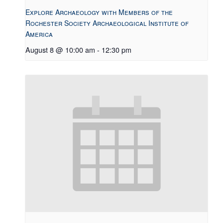
Explore Archaeology with Members of the
Rochester Society Archaeological Institute of
America
August 8 @ 10:00 am
-
12:30 pm