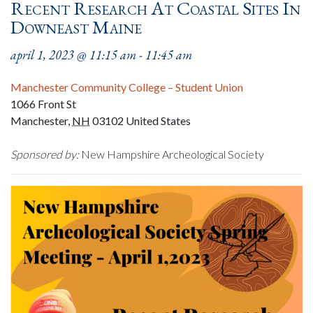
Recent Research At Coastal Sites In
Downeast Maine
april 1, 2023 @ 11:15 am
-
11:45 am
Manchester Community College – Student Union
1066 Front St
Manchester
,
NH
03102
United States
Sponsored by:
New Hampshire Archeological Society