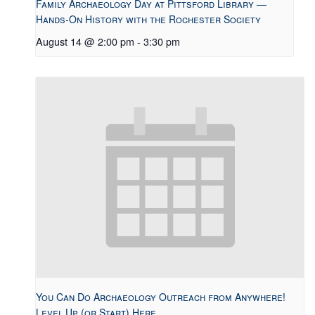
Family Archaeology Day at Pittsford Library —
Hands-On History with the Rochester Society
August 14 @ 2:00 pm
-
3:30 pm
You Can Do Archaeology Outreach from Anywhere!
Level Up (or Start) Here