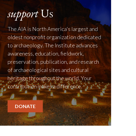
support
Us
The AIA is North America's largest and
oldest nonprofit organization dedicated
to archaeology. The Institute advances
awareness, education, fieldwork,
preservation, publication, and research
of archaeological sites and cultural
heritage throughout the world. Your
contribution makes a difference.
DONATE