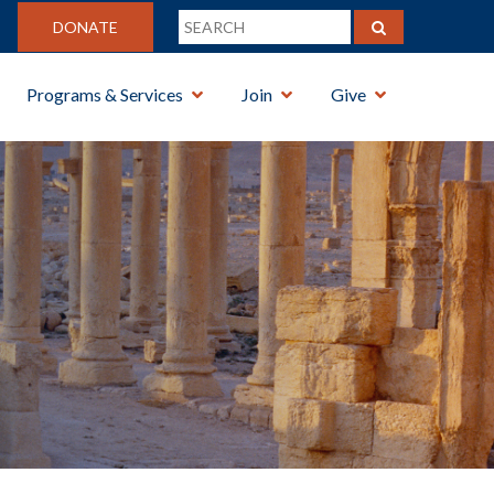
DONATE
Programs & Services
Join
Give