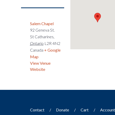
Salem Chapel
92 Geneva St.
St Catharines
,
Ontario
L2R 4N2
Canada
+ Google
Map
View Venue
Website
Contact
Donate
Cart
Accoun