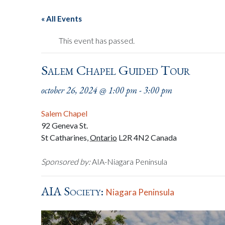
« All Events
This event has passed.
Salem Chapel Guided Tour
october 26, 2024 @ 1:00 pm
-
3:00 pm
Salem Chapel
92 Geneva St.
St Catharines
,
Ontario
L2R 4N2
Canada
Sponsored by:
AIA-Niagara Peninsula
AIA Society:
Niagara Peninsula