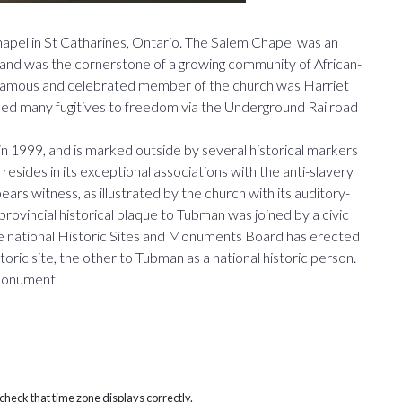
hapel in St Catharines, Ontario. The Salem Chapel was an
ty, and was the cornerstone of a growing community of African-
 famous and celebrated member of the church was Harriet
led many fugitives to freedom via the Underground Railroad
n 1999, and is marked outside by several historical markers
resides in its exceptional associations with the anti-slavery
rs witness, as illustrated by the church with its auditory-
 provincial historical plaque to Tubman was joined by a civic
the national Historic Sites and Monuments Board has erected
toric site, the other to Tubman as a national historic person.
 monument.
heck that time zone displays correctly.