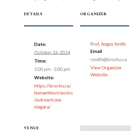
DETAILS
ORGANIZER
Prof. Angus Smith
Date:
Email
October 26, 2024
rsmith@brocku.ca
Time:
View Organizer
1:00 pm - 3:00 pm
Website
Website:
https://brocku.ca/
humanities/classics
/outreach/aia-
niagara/
VENUE