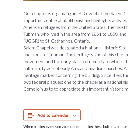
Our chapter is organizing an IAD event at the Salem C
important centre of abolitionist and civil rights activi
American refugees from the United States. The most
Tubman, who lived in the area from 1851 to 1858, and 
(UGGR) to St. Catharines, Ontario.
Salem Chapel was designated a National Historic Site i
and a bust of Tubman. The heritage value of this church 
movement and the early black community to which it bea
hall form, typical of early African Canadian churches. A
heritage marker concerning the building. Since then, 
two federal plaques: one to the chapel as a national his
Come join us to to appreciate this important historic
Add to calendar
When placing events on your calendar using these buttons, please c