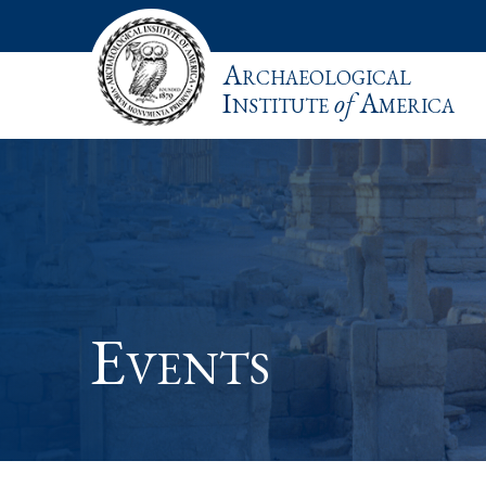
Archaeological
Institute
of
America
Events