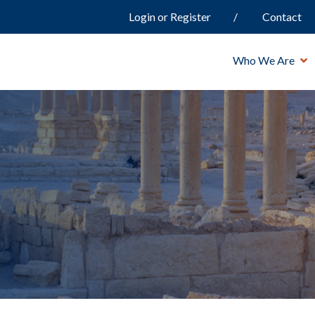
Login or Register
Contact
Who We Are