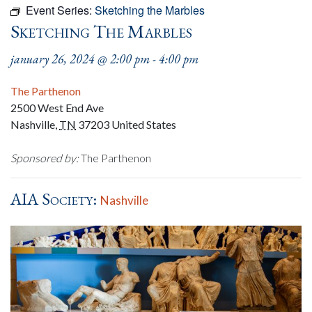
Event Series:
Sketching the Marbles
Sketching The Marbles
january 26, 2024 @ 2:00 pm
-
4:00 pm
The Parthenon
2500 West End Ave
Nashville
,
TN
37203
United States
Sponsored by:
The Parthenon
AIA Society:
Nashville