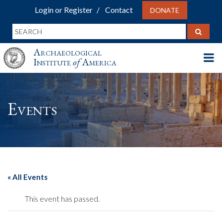
Login or Register
Contact
DONATE
Archaeological
Institute
of
America
Events
« All Events
This event has passed.