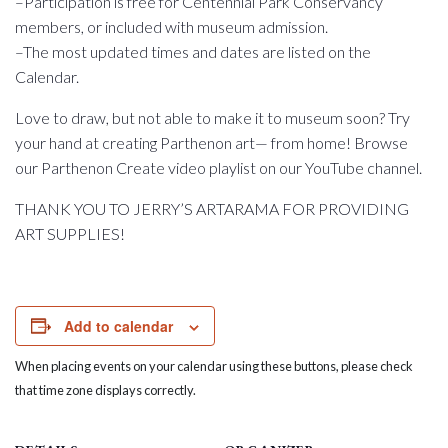
–Participation is free for Centennial Park Conservancy
members, or included with museum admission.
–The most updated times and dates are listed on the
Calendar.
Love to draw, but not able to make it to museum soon? Try
your hand at creating Parthenon art— from home! Browse
our Parthenon Create video playlist on our YouTube channel.
THANK YOU TO JERRY’S ARTARAMA FOR PROVIDING
ART SUPPLIES!
Add to calendar
When placing events on your calendar using these buttons, please check
that time zone displays correctly.