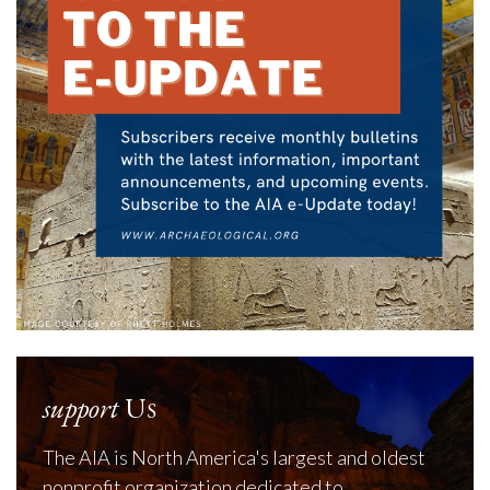
support
Us
The AIA is North America's largest and oldest
nonprofit organization dedicated to