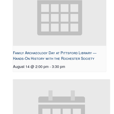
Family Archaeology Day at Pittsford Library —
Hands-On History with the Rochester Society
August 14 @ 2:00 pm
-
3:30 pm