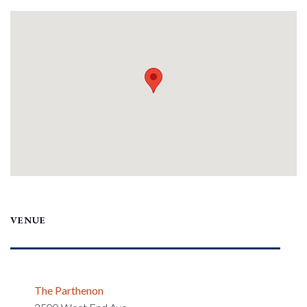
VENUE
The Parthenon