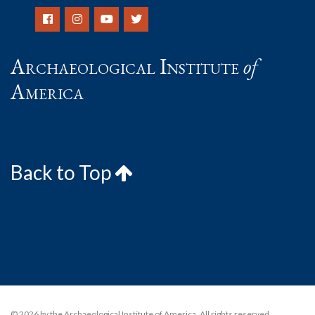
Archaeological Institute
of
America
Back to Top
© 2026 by the Archaeological Institute of America. All rights reserved,