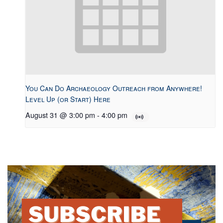
You Can Do Archaeology Outreach from Anywhere!
Level Up (or Start) Here
August 31 @ 3:00 pm
-
4:00 pm