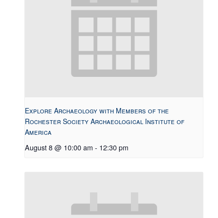
Explore Archaeology with Members of the
Rochester Society Archaeological Institute of
America
August 8 @ 10:00 am
-
12:30 pm