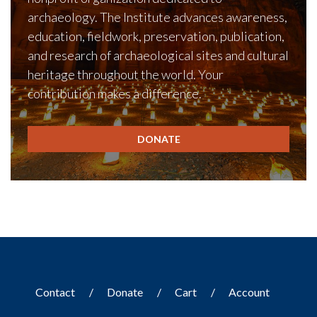
archaeology. The Institute advances awareness,
education, fieldwork, preservation, publication,
and research of archaeological sites and cultural
heritage throughout the world. Your
contribution makes a difference.
DONATE
Contact
Donate
Cart
Account