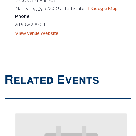
2500 West End Ave
Nashville
,
TN
37203
United States
+ Google Map
Phone
615-862-8431
View Venue Website
Related Events