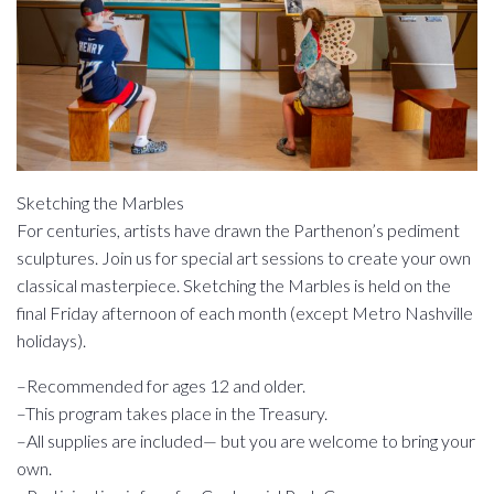
Sketching the Marbles
For centuries, artists have drawn the Parthenon’s pediment
sculptures. Join us for special art sessions to create your own
classical masterpiece. Sketching the Marbles is held on the
final Friday afternoon of each month (except Metro Nashville
holidays).
–Recommended for ages 12 and older.
–This program takes place in the Treasury.
–All supplies are included— but you are welcome to bring your
own.