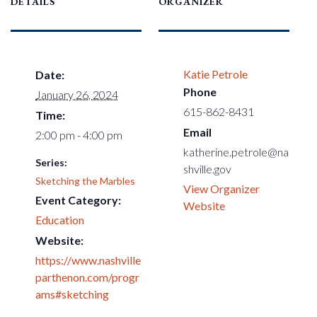
DETAILS
ORGANIZER
Katie Petrole
Date:
Phone
January 26, 2024
615-862-8431
Time:
Email
2:00 pm - 4:00 pm
katherine.petrole@na
Series:
shville.gov
Sketching the Marbles
View Organizer
Event Category:
Website
Education
Website:
https://www.nashville
parthenon.com/progr
ams#sketching