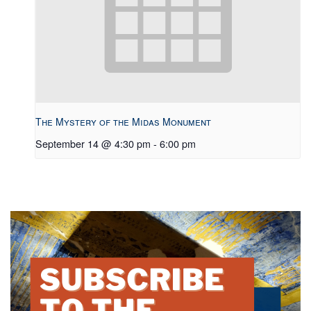
The Mystery of the Midas Monument
September 14 @ 4:30 pm
-
6:00 pm