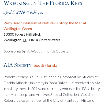
Wrecking In The Florida Keys
april 5, 2024 @ 6:30 pm
Palm Beach Museum of Natural History, the Mall at
Wellington Green
10300 Forest Hill Blvd.
Wellington
,
FL
33414
United States
Sponsored by:
AIA-South Florida Society
AIA Society:
South Florida
Robert Feeney is a Ph.D. student in Comparative Studies at
Florida Atlantic University in Boca Raton. He received his MA
in history there is 2016 and currently works in the FAU library
as a Manuscript and Archives Special Collections Assistant.
Robert is also a member of the City of Plantation Historic