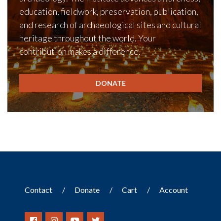
education, fieldwork, preservation, publication,
and research of archaeological sites and cultural
heritage throughout the world. Your
contribution makes a difference.
DONATE
Contact
Donate
Cart
Account