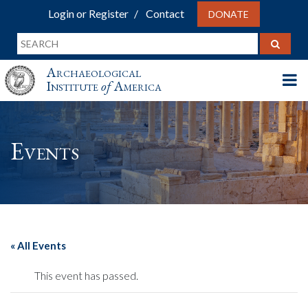
Login or Register
Contact
DONATE
Archaeological
Institute
of
America
Events
« All Events
This event has passed.