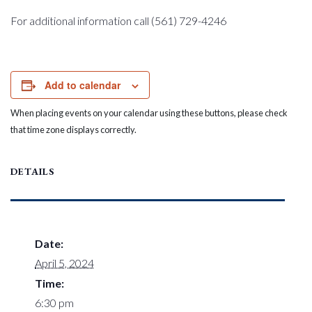
For additional information call (561) 729-4246
Add to calendar
When placing events on your calendar using these buttons, please check
that time zone displays correctly.
DETAILS
Date:
April 5, 2024
Time:
6:30 pm