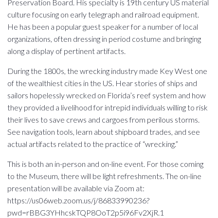
Preservation Board. His specialty is 19th century US material
culture focusing on early telegraph and railroad equipment.
He has been a popular guest speaker for a number of local
organizations, often dressing in period costume and bringing
along a display of pertinent artifacts.
During the 1800s, the wrecking industry made Key West one
of the wealthiest cities in the US. Hear stories of ships and
sailors hopelessly wrecked on Florida’s reef system and how
they provided a livelihood for intrepid individuals willing to risk
their lives to save crews and cargoes from perilous storms.
See navigation tools, learn about shipboard trades, and see
actual artifacts related to the practice of “wrecking.”
This is both an in-person and on-line event. For those coming
to the Museum, there will be light refreshments. The on-line
presentation will be available via Zoom at:
https://us06web.zoom.us/j/86833990236?
pwd=rBBG3YHhcskTQP8OoT2p5i96Fv2XjR.1