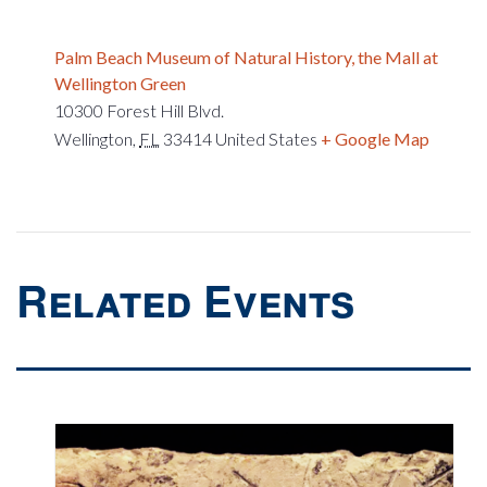
Palm Beach Museum of Natural History, the Mall at
Wellington Green
10300 Forest Hill Blvd.
Wellington
,
FL
33414
United States
+ Google Map
Related Events