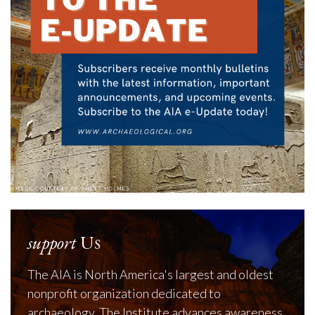
support
Us
The AIA is North America's largest and oldest
nonprofit organization dedicated to
archaeology. The Institute advances awareness,