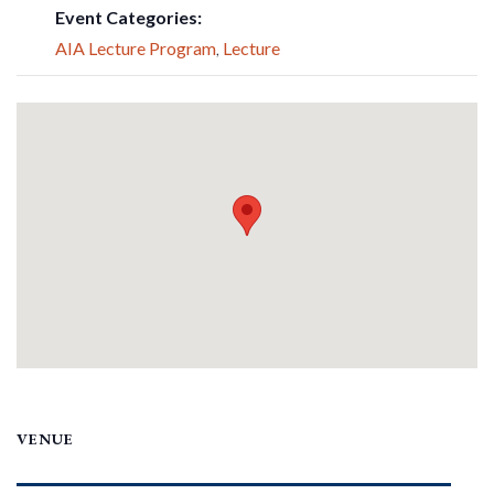
Event Categories:
AIA Lecture Program
,
Lecture
VENUE