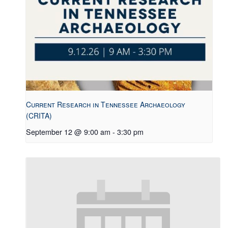
Current Research in Tennessee Archaeology
(CRITA)
September 12 @ 9:00 am
-
3:30 pm