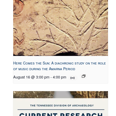
Here Comes the Sun: A diachronic study on the role
of music during the Amarna Period
August 16 @ 3:00 pm
-
4:00 pm