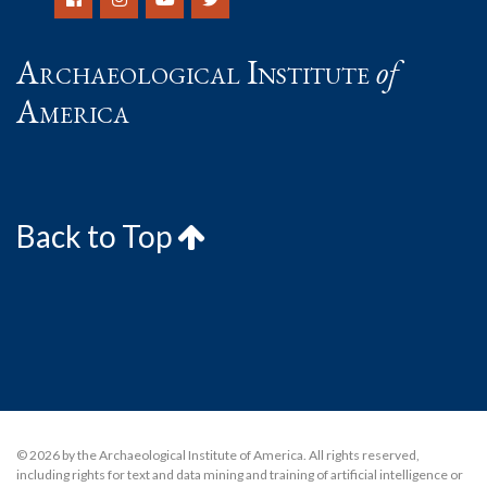
Archaeological Institute
of
America
Back to Top
© 2026 by the Archaeological Institute of America. All rights reserved,
including rights for text and data mining and training of artificial intelligence or