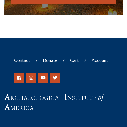
Contact
Donate
Cart
Account
Archaeological Institute
of
America