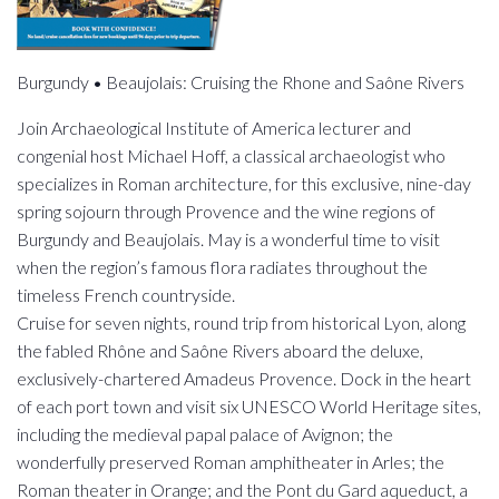
Burgundy • Beaujolais: Cruising the Rhone and Saône Rivers
Join Archaeological Institute of America lecturer and
congenial host Michael Hoff, a classical archaeologist who
specializes in Roman architecture, for this exclusive, nine-day
spring sojourn through Provence and the wine regions of
Burgundy and Beaujolais. May is a wonderful time to visit
when the region’s famous flora radiates throughout the
timeless French countryside.
Cruise for seven nights, round trip from historical Lyon, along
the fabled Rhône and Saône Rivers aboard the deluxe,
exclusively-chartered Amadeus Provence. Dock in the heart
of each port town and visit six UNESCO World Heritage sites,
including the medieval papal palace of Avignon; the
wonderfully preserved Roman amphitheater in Arles; the
Roman theater in Orange; and the Pont du Gard aqueduct, a