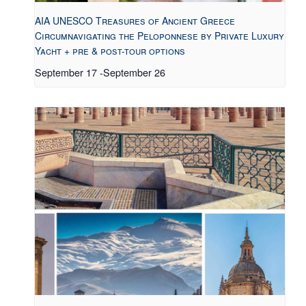
AIA UNESCO Treasures of Ancient Greece
Circumnavigating the Peloponnese by Private Luxury
Yacht + pre & post-tour options
September 17
-
September 26