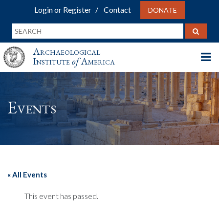
Login or Register
Contact
DONATE
Archaeological
Institute
of
America
Events
« All Events
This event has passed.