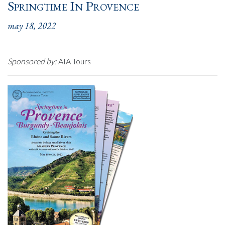
Springtime In Provence
may 18, 2022
Sponsored by:
AIA Tours