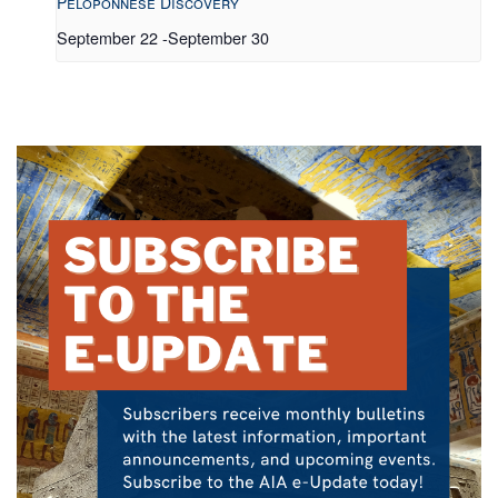
Peloponnese Discovery
September 22
-
September 30