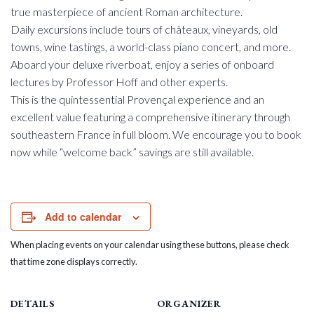
true masterpiece of ancient Roman architecture.
Daily excursions include tours of châteaux, vineyards, old
towns, wine tastings, a world-class piano concert, and more.
Aboard your deluxe riverboat, enjoy a series of onboard
lectures by Professor Hoff and other experts.
This is the quintessential Provençal experience and an
excellent value featuring a comprehensive itinerary through
southeastern France in full bloom. We encourage you to book
now while “welcome back” savings are still available.
Add to calendar
When placing events on your calendar using these buttons, please check
that time zone displays correctly.
DETAILS
ORGANIZER