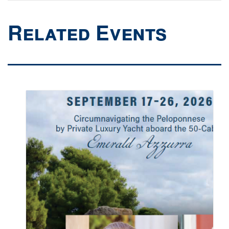
Related Events