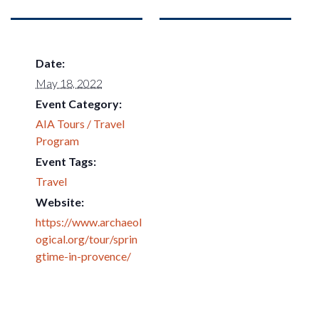
Date:
May 18, 2022
Event Category:
AIA Tours / Travel
Program
Event Tags:
Travel
Website:
https://www.archaeol
ogical.org/tour/sprin
gtime-in-provence/