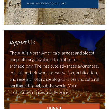
support
Us
The AIA is North America's largest and oldest
nonprofit organization dedicated to
archaeology. The Institute advances awareness,
education, fieldwork, preservation, publication,
and research of archaeological sites and cultural
heritage throughout the world. Your
contribution makes a difference.
DONATE