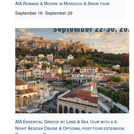
AIA Romans & Moors in Morocco & Spain tour
September 18
-
September 29
AIA Essential Greece by Land & Sea tour with a 4-
Night Aegean Cruise & Optional post-tour extension: