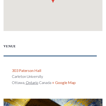
VENUE
303 Paterson Hall
Carleton University
Ottawa
,
Ontario
Canada
+ Google Map