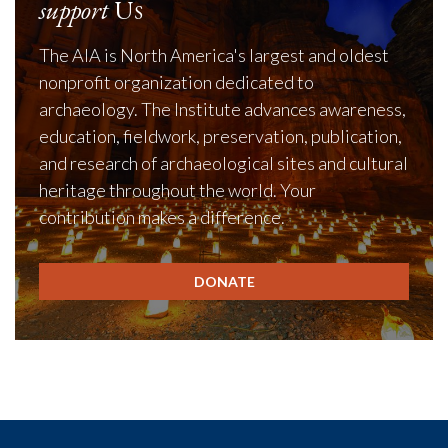
support
Us
The AIA is North America's largest and oldest
nonprofit organization dedicated to
archaeology. The Institute advances awareness,
education, fieldwork, preservation, publication,
and research of archaeological sites and cultural
heritage throughout the world. Your
contribution makes a difference.
DONATE