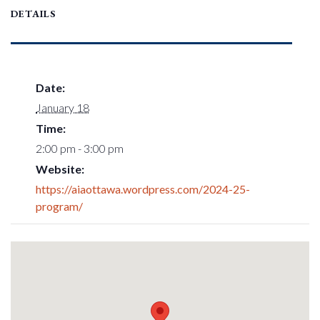
DETAILS
Date:
January 18
Time:
2:00 pm - 3:00 pm
Website:
https://aiaottawa.wordpress.com/2024-25-
program/