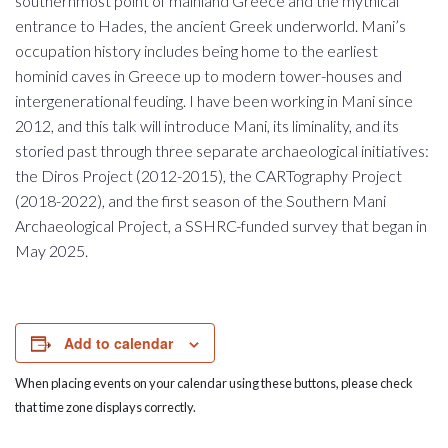
southernmost point of mainland Greece and the mythical
entrance to Hades, the ancient Greek underworld. Mani’s
occupation history includes being home to the earliest
hominid caves in Greece up to modern tower-houses and
intergenerational feuding. I have been working in Mani since
2012, and this talk will introduce Mani, its liminality, and its
storied past through three separate archaeological initiatives:
the Diros Project (2012-2015), the CARTography Project
(2018-2022), and the first season of the Southern Mani
Archaeological Project, a SSHRC-funded survey that began in
May 2025.
Add to calendar
When placing events on your calendar using these buttons, please check
that time zone displays correctly.