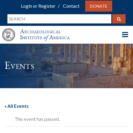
Login or Register
Contact
DONATE
Archaeological
Institute
of
America
Events
« All Events
This event has passed.