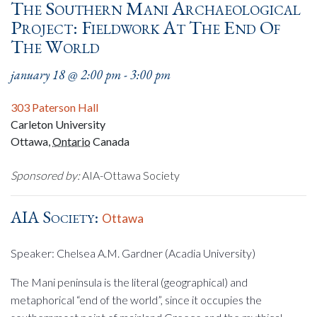
The Southern Mani Archaeological
Project: Fieldwork At The End Of
The World
january 18 @ 2:00 pm
-
3:00 pm
303 Paterson Hall
Carleton University
Ottawa
,
Ontario
Canada
Sponsored by:
AIA-Ottawa Society
AIA Society:
Ottawa
Speaker: Chelsea A.M. Gardner (Acadia University)
The Mani peninsula is the literal (geographical) and
metaphorical “end of the world”, since it occupies the