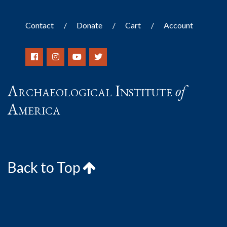
Contact
Donate
Cart
Account
Archaeological Institute
of
America
Back to Top