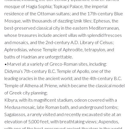
mosque of Hagia Sophia; Topkapi Palace, the imperial
residence of the Ottoman sultans; and the 17th-century Blue
Mosque, with thousands of dazzling Iznik tiles; Ephesus, the
best-preserved classical city in the eastern Mediterranean,
whose treasures include ancient villas with splendid frescoes
and mosaics, and the 2nd-century A.D. Library of Celsus;
Aphrodisias, whose Temple of Aphrodite, tetrapylon, and
baths of Hadrian are unforgettable.
•Marvel at a variety of Greco-Roman sites, including:
Didyma’s 7th-century B.C. Temple of Apollo, one of the
leading oracles in the ancient world; and the 4th-century B.C.
Temple of Athena at Priene, which became the classical model
of Greek city planning;
Kibyra, with its magnificent stadium, odeon covered with a
Medusa mosaic, late Roman bath, and underground tombs;
Sagalassos, a rarely visited and recently excavated site at an
elevation of 5,000 feet, with breathtaking views; Aspendos,
with one of the best-preserved ancient theaters in the world,