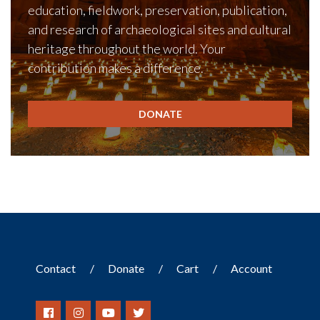
education, fieldwork, preservation, publication,
and research of archaeological sites and cultural
heritage throughout the world. Your
contribution makes a difference.
DONATE
Contact
Donate
Cart
Account