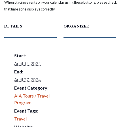
When placing events on your calendar using these buttons, please check
that time zone displays correctly.
DETAILS
ORGANIZER
Start:
April 14, 2024
End:
April 27, 2024
Event Category:
AIA Tours / Travel
Program
Event Tags:
Travel
Website: