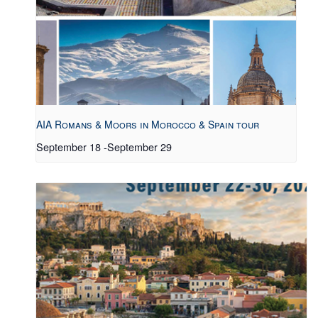
AIA Romans & Moors in Morocco & Spain tour
September 18
-
September 29