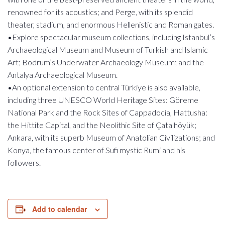
renowned for its acoustics; and Perge, with its splendid
theater, stadium, and enormous Hellenistic and Roman gates.
•Explore spectacular museum collections, including Istanbul’s
Archaeological Museum and Museum of Turkish and Islamic
Art; Bodrum’s Underwater Archaeology Museum; and the
Antalya Archaeological Museum.
•An optional extension to central Türkiye is also available,
including three UNESCO World Heritage Sites: Göreme
National Park and the Rock Sites of Cappadocia, Hattusha:
the Hittite Capital, and the Neolithic Site of Çatalhöyük;
Ankara, with its superb Museum of Anatolian Civilizations; and
Konya, the famous center of Sufi mystic Rumi and his
followers.
Add to calendar