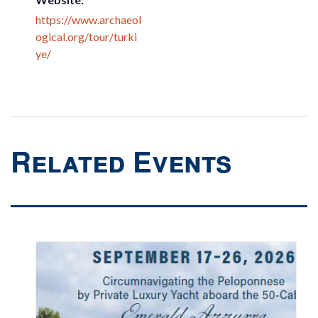
https://www.archaeol
ogical.org/tour/turki
ye/
Related Events