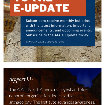
support
Us
The AIA is North America's largest and oldest
nonprofit organization dedicated to
archaeology. The Institute advances awareness,