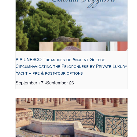
AIA UNESCO Treasures of Ancient Greece
Circumnavigating the Peloponnese by Private Luxury
Yacht + pre & post-tour options
September 17
-
September 26