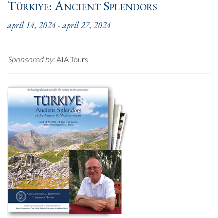
Türkiye: Ancient Splendors
april 14, 2024
-
april 27, 2024
Sponsored by:
AIA Tours