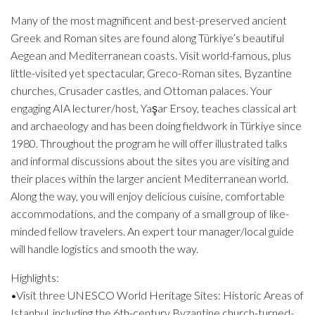
Many of the most magnificent and best-preserved ancient
Greek and Roman sites are found along Türkiye’s beautiful
Aegean and Mediterranean coasts. Visit world-famous, plus
little-visited yet spectacular, Greco-Roman sites, Byzantine
churches, Crusader castles, and Ottoman palaces. Your
engaging AIA lecturer/host, Yaşar Ersoy, teaches classical art
and archaeology and has been doing fieldwork in Türkiye since
1980. Throughout the program he will offer illustrated talks
and informal discussions about the sites you are visiting and
their places within the larger ancient Mediterranean world.
Along the way, you will enjoy delicious cuisine, comfortable
accommodations, and the company of a small group of like-
minded fellow travelers. An expert tour manager/local guide
will handle logistics and smooth the way.
Highlights:
•Visit three UNESCO World Heritage Sites: Historic Areas of
Istanbul, including the 6th-century Byzantine church-turned-