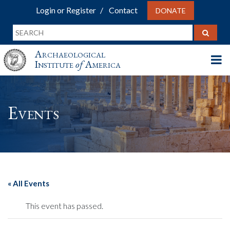
Login or Register
Contact
DONATE
Archaeological
Institute
of
America
Events
« All Events
This event has passed.