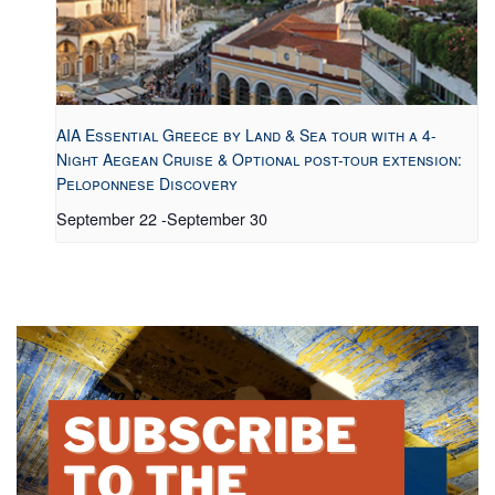
AIA Essential Greece by Land & Sea tour with a 4-
Night Aegean Cruise & Optional post-tour extension:
Peloponnese Discovery
September 22
-
September 30