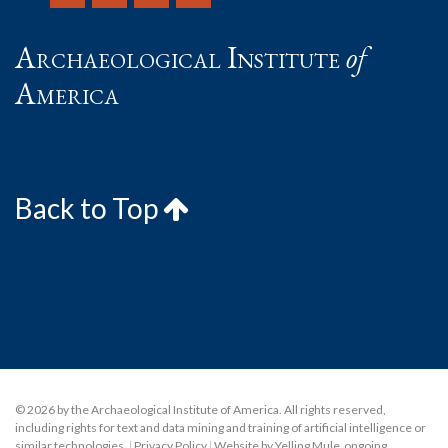
Archaeological Institute
of
America
Back to Top
© 2026 by the Archaeological Institute of America. All rights reserved,
including rights for text and data mining and training of artificial intelligence or
similar technologies.
|
Privacy Policy
|
Website by Yelling Mule
,
ongoing