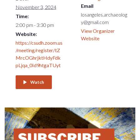
Email
November 3, 2024
losangeles.archaeolog
Time:
y@gmail.com
2:00 pm - 3:30 pm
View Organizer
Website:
Website
https://csudh.zoom.us
/meeting/register/tZ
MrcOGhrjktHdyFdk
pLjqa_0Id9htgaTUyt
Watch