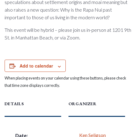
speculations about settlement origins and moai meaning but
also raises a new question: Why is the Rapa Nui past
important to those of us living in the modern world?
This event will be hybrid – please join us in-person at 1201 9th
St. in Manhattan Beach, or via Zoom.
Add to calendar
When placing events on your calendar using these buttons, please check
that time zone displays correctly.
DETAILS
ORGANIZER
Ken Seligson
Date: