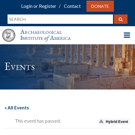
Login or Register
Contact
DONATE
Archaeological
Institute
of
America
Events
« All Events
This event has passed.
Hybrid Event