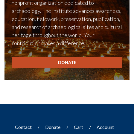
nonprofit organization dedicated to
archaeology. The Institute advances awareness,
education, fieldwork, preservation, publication,
and research of archaeological sites and cultural
heritage throughout the world. Your
contribution makes a difference.
DONATE
Contact
Donate
Cart
Account