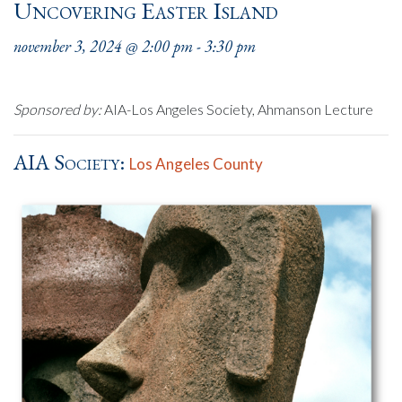
Uncovering Easter Island
november 3, 2024 @ 2:00 pm
-
3:30 pm
Sponsored by:
AIA-Los Angeles Society, Ahmanson Lecture
AIA Society:
Los Angeles County