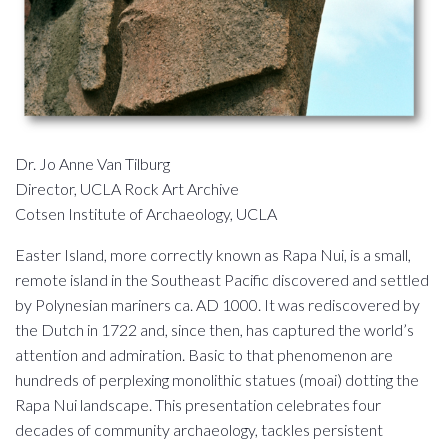
Dr. Jo Anne Van Tilburg
Director, UCLA Rock Art Archive
Cotsen Institute of Archaeology, UCLA
Easter Island, more correctly known as Rapa Nui, is a small,
remote island in the Southeast Pacific discovered and settled
by Polynesian mariners ca. AD 1000. It was rediscovered by
the Dutch in 1722 and, since then, has captured the world’s
attention and admiration. Basic to that phenomenon are
hundreds of perplexing monolithic statues (moai) dotting the
Rapa Nui landscape. This presentation celebrates four
decades of community archaeology, tackles persistent