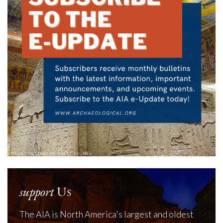
support
Us
The AIA is North America's largest and oldest