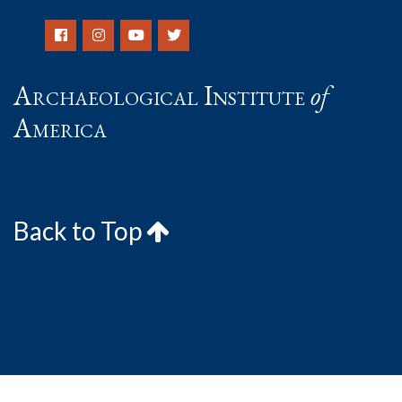
Archaeological Institute
of
America
Back to Top