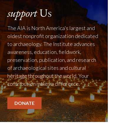
support
Us
The AIA is North America's largest and
oldest nonprofit organization dedicated
to archaeology. The Institute advances
awareness, education, fieldwork,
preservation, publication, and research
of archaeological sites and cultural
heritage throughout the world. Your
contribution makes a difference.
DONATE