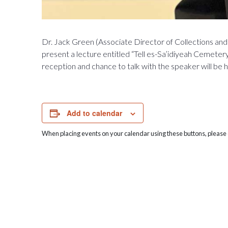
Dr. Jack Green (Associate Director of Collections and 
present a lecture entitled “Tell es-Sa’idiyeah Cemetery
reception and chance to talk with the speaker will be 
Add to calendar
When placing events on your calendar using these buttons, please c