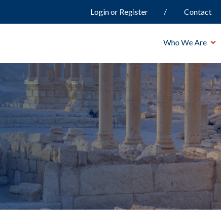
Login or Register
Contact
Who We Are