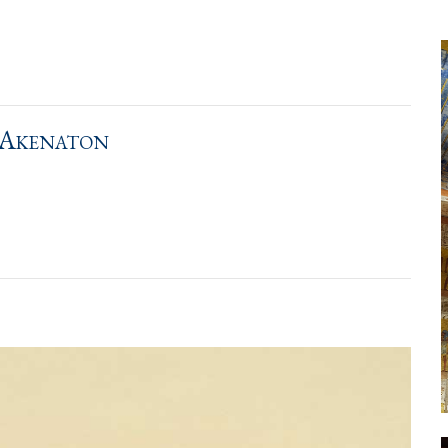
 Akenaton