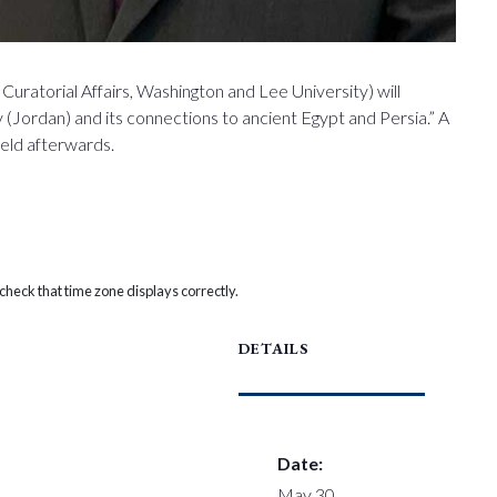
Curatorial Affairs, Washington and Lee University) will
 (Jordan) and its connections to ancient Egypt and Persia.” A
held afterwards.
heck that time zone displays correctly.
DETAILS
Date:
May 30