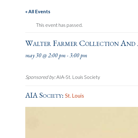
« All Events
This event has passed.
Walter Farmer Collection And
may 30 @ 2:00 pm
-
3:00 pm
Sponsored by:
AIA-St. Louis Society
AIA Society:
St. Louis