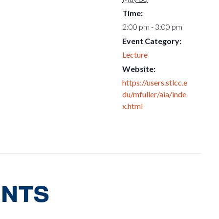
Time:
2:00 pm - 3:00 pm
Event Category:
Lecture
Website:
https://users.stlcc.e
du/mfuller/aia/inde
x.html
ents