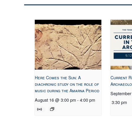
Here Comes the Sun: A
Current R
diachronic study on the role of
Archaeolo
music during the Amarna Period
September
August 16 @ 3:00 pm
-
4:00 pm
3:30 pm