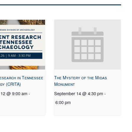
esearch in Tennessee
The Mystery of the Midas
gy (CRITA)
Monument
 12 @ 9:00 am
-
September 14 @ 4:30 pm
-
6:00 pm