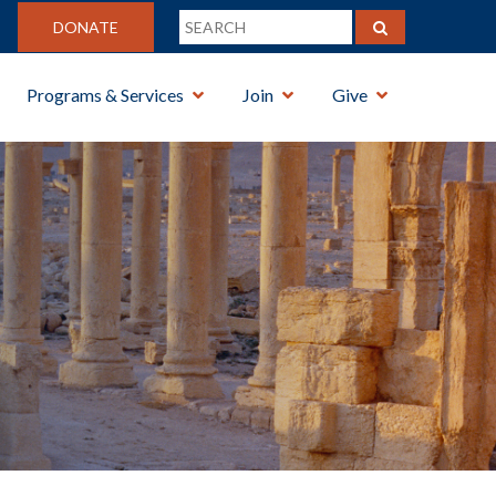
DONATE
Programs & Services
Join
Give