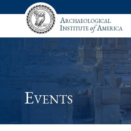
Archaeological
Institute
of
America
Events