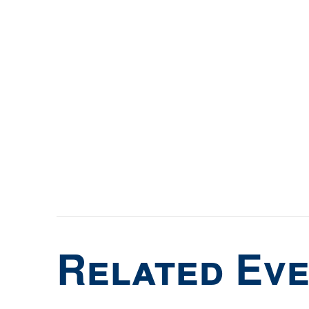
Related Ev