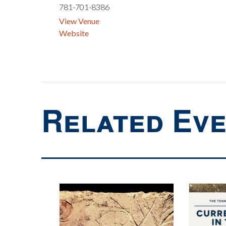
781-701-8386
View Venue
Website
Related Ev