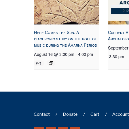
Here Comes the Sun: A
Current R
diachronic study on the role of
Archaeolo
music during the Amarna Period
September
August 16 @ 3:00 pm
-
4:00 pm
3:30 pm
Contact
Donate
Cart
Accoun