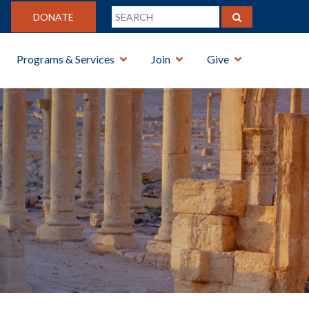
DONATE
Programs & Services
Join
Give