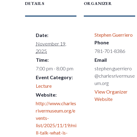
DETAILS
ORGANIZER
Stephen Guerriero
Date:
Phone
November 19,
2025
781-701-8386
Time:
Email
7:00 pm - 8:00 pm
stephen.guerriero
@charlesrivermuse
Event Category:
um.org
Lecture
View Organizer
Website:
Website
http://www.charles
rivermuseum.org/e
vents-
list/2025/11/19/mi
ll-talk-what-is-