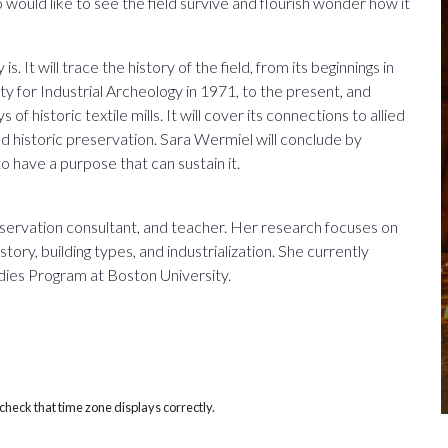
would like to see the field survive and flourish wonder how it
s. It will trace the history of the field, from its beginnings in
ty for Industrial Archeology in 1971, to the present, and
of historic textile mills. It will cover its connections to allied
and historic preservation. Sara Wermiel will conclude by
to have a purpose that can sustain it.
eservation consultant, and teacher. Her research focuses on
tory, building types, and industrialization. She currently
dies Program at Boston University.
heck that time zone displays correctly.