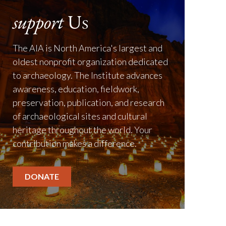
support
Us
The AIA is North America's largest and
oldest nonprofit organization dedicated
to archaeology. The Institute advances
awareness, education, fieldwork,
preservation, publication, and research
of archaeological sites and cultural
heritage throughout the world. Your
contribution makes a difference.
DONATE