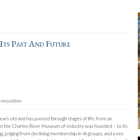
 Its Past And Future
Innovation
years old and has passed through stages of life, from an
en the Charles River Museum of Industry was founded – to its
ng, judging from declining membership in IA groups, and even