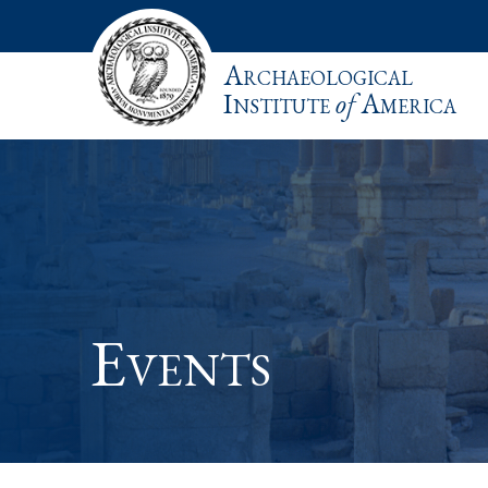
Archaeological
Institute
of
America
Events