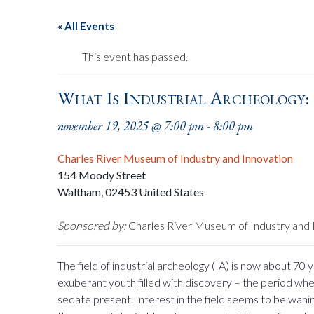
« All Events
This event has passed.
What Is Industrial Archeology:
november 19, 2025 @ 7:00 pm
-
8:00 pm
Charles River Museum of Industry and Innovation
154 Moody Street
Waltham
,
02453
United States
Sponsored by:
Charles River Museum of Industry and 
The field of industrial archeology (IA) is now about 70 
exuberant youth filled with discovery – the period wh
sedate present. Interest in the field seems to be wani