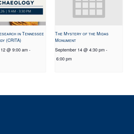
esearch in Tennessee
The Mystery of the Midas
gy (CRITA)
Monument
 12 @ 9:00 am
-
September 14 @ 4:30 pm
-
6:00 pm
t