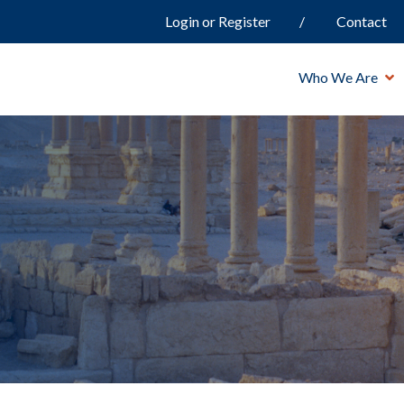
Login or Register
Contact
Who We Are