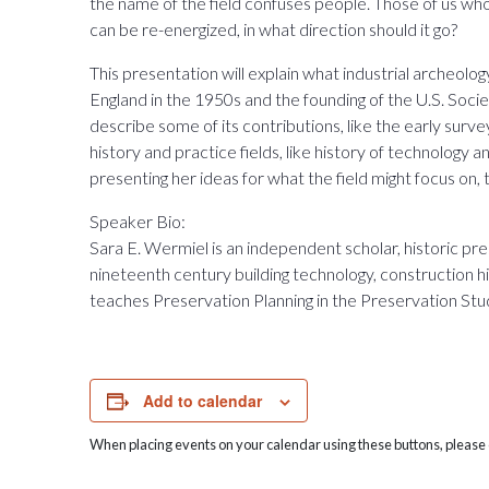
the name of the field confuses people. Those of us who 
can be re-energized, in what direction should it go?
This presentation will explain what industrial archeology i
England in the 1950s and the founding of the U.S. Socie
describe some of its contributions, like the early surveys 
history and practice fields, like history of technology 
presenting her ideas for what the field might focus on, 
Speaker Bio:
Sara E. Wermiel is an independent scholar, historic pr
nineteenth century building technology, construction his
teaches Preservation Planning in the Preservation Stu
Add to calendar
When placing events on your calendar using these buttons, please c