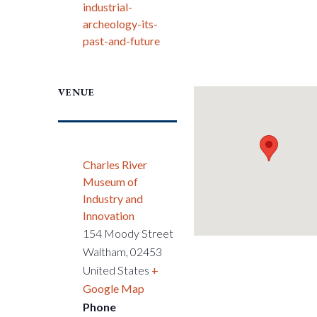
industrial-
archeology-its-
past-and-future
VENUE
Charles River
Museum of
Industry and
Innovation
154 Moody Street
Waltham
,
02453
United States
+
Google Map
Phone