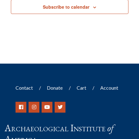
Subscribe to calendar
Contact
Donate
Cart
Account
Archaeological Institute
of