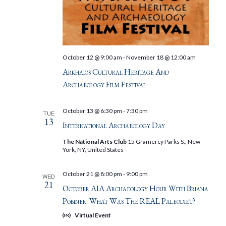
October 12 @ 9:00 am
-
November 18 @ 12:00 am
Arkhaios Cultural Heritage And
Archaeology Film Festival
October 13 @ 6:30 pm
-
7:30 pm
TUE
13
International Archaeology Day
The National Arts Club
15 Gramercy Parks S., New
York, NY, United States
October 21 @ 8:00 pm
-
9:00 pm
WED
21
October AIA Archaeology Hour With Briana
Pobiner: What Was The REAL Paleodiet?
Virtual Event