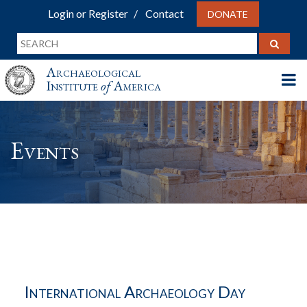
Login or Register
Contact
DONATE
Archaeological
Institute
of
America
Events
International Archaeology Day