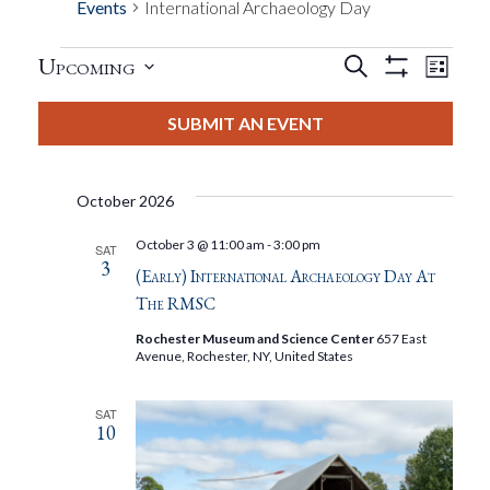
Events
International Archaeology Day
Events
Eve
Upcoming
Search
List
Show
Events
View
Select
Filters
Search
date.
SUBMIT AN EVENT
Nav
And
October 2026
Views
October 3 @ 11:00 am
-
3:00 pm
SAT
3
Navigat
(Early) International Archaeology Day At
The RMSC
Rochester Museum and Science Center
657 East
Avenue, Rochester, NY, United States
SAT
10