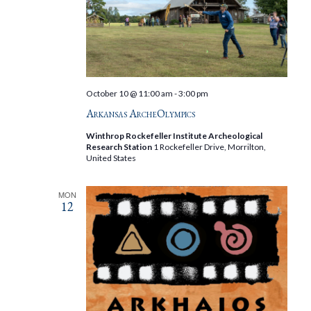
October 10 @ 11:00 am
-
3:00 pm
Arkansas ArcheOlympics
Winthrop Rockefeller Institute Archeological
Research Station
1 Rockefeller Drive, Morrilton,
United States
MON
12