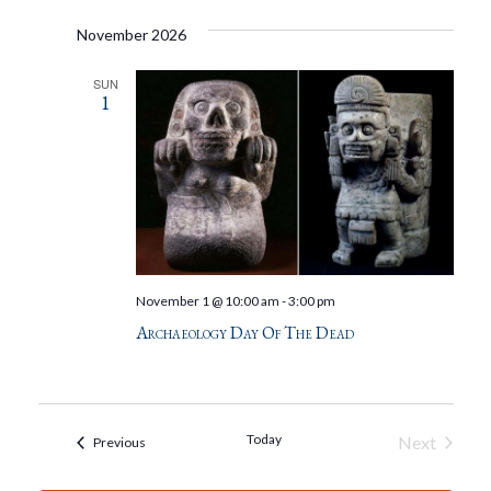
November 2026
SUN
1
November 1 @ 10:00 am
-
3:00 pm
Archaeology Day Of The Dead
Today
Next
Events
Previous
Events