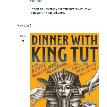
Museum
Princeton University Art Museum
45 Elm Drive,
Princeton, NJ, United States
May 2026
MON
4