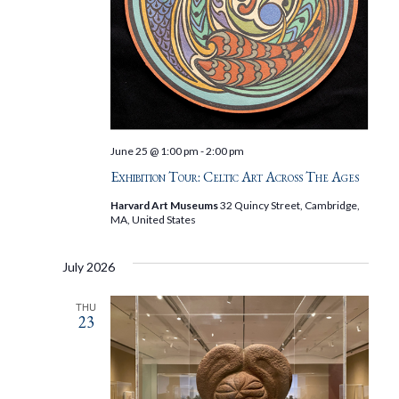
June 25 @ 1:00 pm
-
2:00 pm
Exhibition Tour: Celtic Art Across The Ages
Harvard Art Museums
32 Quincy Street, Cambridge,
MA, United States
July 2026
THU
23