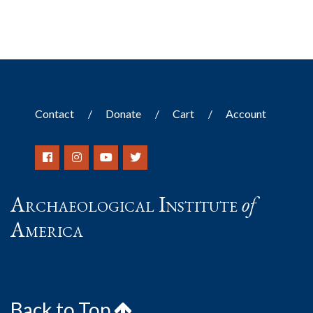
Contact
Donate
Cart
Account
Archaeological Institute
of
America
Back to Top