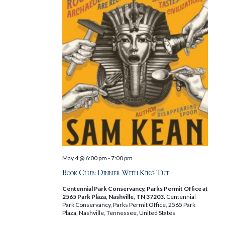
May 4 @ 6:00 pm
-
7:00 pm
Book Club: Dinner With King Tut
Centennial Park Conservancy, Parks Permit Office at
2565 Park Plaza, Nashville, TN 37203.
Centennial
Park Conservancy, Parks Permit Office, 2565 Park
Plaza, Nashville, Tennessee, United States