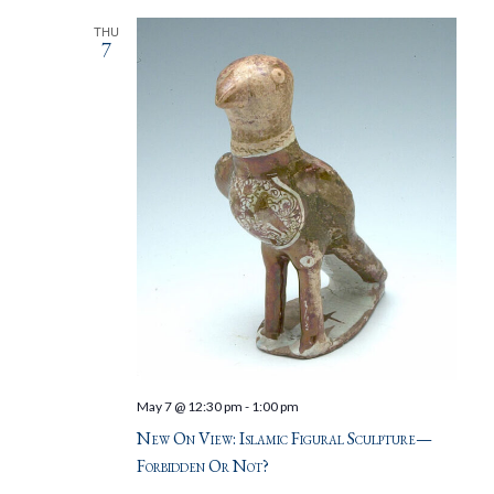
THU
7
May 7 @ 12:30 pm
-
1:00 pm
New On View: Islamic Figural Sculpture—
Forbidden Or Not?