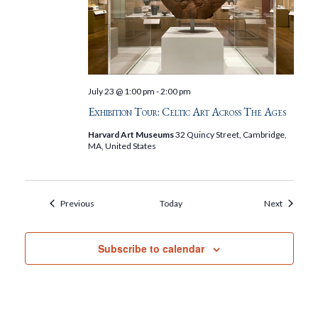
July 23 @ 1:00 pm
-
2:00 pm
Exhibition Tour: Celtic Art Across The Ages
Harvard Art Museums
32 Quincy Street, Cambridge,
MA, United States
Events
Events
Previous
Today
Next
Subscribe to calendar