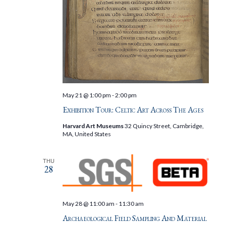
May 21 @ 1:00 pm
-
2:00 pm
Exhibition Tour: Celtic Art Across The Ages
Harvard Art Museums
32 Quincy Street, Cambridge,
MA, United States
THU
28
May 28 @ 11:00 am
-
11:30 am
Archaeological Field Sampling And Material