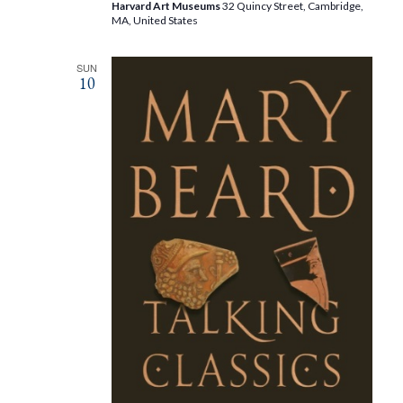
Harvard Art Museums
32 Quincy Street, Cambridge,
MA, United States
SUN
10