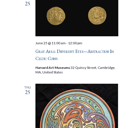
25
June 25 @ 11:00 am
-
12:00 pm
Gray Area: Different Eyes—Abstraction In
Celtic Coins
Harvard Art Museums
32 Quincy Street, Cambridge,
MA, United States
THU
25