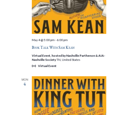
May 4 @ 5:00 pm
-
6:00 pm
Book Talk With Sam Kean
Virtual Event, hosted by Nashville Parthenon & AIA-
Nashville Society
TN, United States
Virtual Event
MON
4