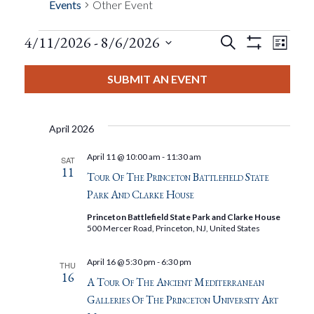
Events
Other Event
Events
Eve
4/11/2026
 - 
8/6/2026
Search
List
Show
Events
View
Select
Filters
Search
date.
SUBMIT AN EVENT
Nav
And
April 2026
Views
April 11 @ 10:00 am
-
11:30 am
SAT
11
Navigat
Tour Of The Princeton Battlefield State
Park And Clarke House
Princeton Battlefield State Park and Clarke House
500 Mercer Road, Princeton, NJ, United States
April 16 @ 5:30 pm
-
6:30 pm
THU
16
A Tour Of The Ancient Mediterranean
Galleries Of The Princeton University Art