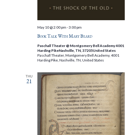
May 10 @ 2:00 pm
-
3:00 pm
Book Talk With Mary Beard
Paschall Theater @ Montgomery Bell Academy 4001
Harding PikeNashville, TN, 37205United States
Paschall Theater, Montgomery Bell Academy, 4001
Harding Pike, Nashville, TN, United States
THU
21