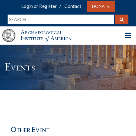
Login or Register
Contact
DONATE
Archaeological
Institute
of
America
Events
Other Event