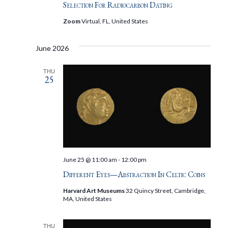
Selection For Radiocarbon Dating
Zoom
Virtual, FL, United States
June 2026
THU
25
June 25 @ 11:00 am
-
12:00 pm
Different Eyes—Abstraction In Celtic Coins
Harvard Art Museums
32 Quincy Street, Cambridge,
MA, United States
THU