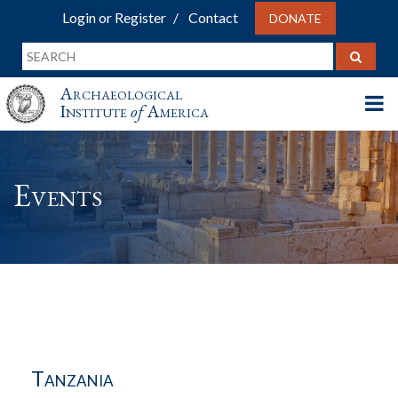
Login or Register
Contact
DONATE
Archaeological
Institute
of
America
Events
Tanzania