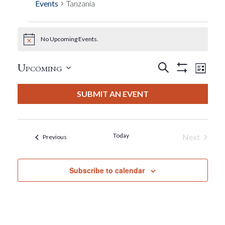
Events
Tanzania
No Upcoming Events.
Events
Notice
Events
Eve
Upcoming
Search
List
Show
View
Select
Filters
Search
date.
SUBMIT AN EVENT
Nav
And
Views
Today
Next
Events
Previous
Events
Navigat
Subscribe to calendar