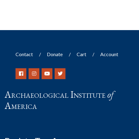
Contact
Donate
Cart
Account
Archaeological Institute
of
America