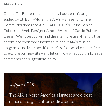
AIA website.
Our staff in Boston has spent many hours on this project,
guided by Eti Bonn-Muller, the AIA’s Manager of Online
Communications (and ARCHAEOLOGY’s Online Senior
Editor) and Web Designer Amélie Walker of Castle Builder
Design. We hope you will find the site more user-friendly than
before and even more informative about AIA’s mission,
programs, and Membership benefits. Please take some time
to explore our new site—and let us know what you think: leave
comments and suggestions below.
support
Us
The AIA is North America's largest and oldest
nonprofit organization dedicated to