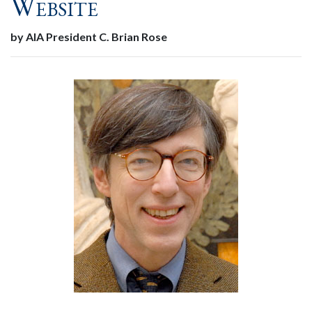
Website
by AIA President C. Brian Rose