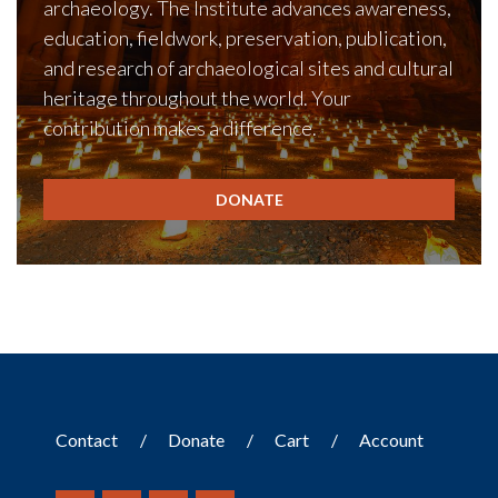
archaeology. The Institute advances awareness,
education, fieldwork, preservation, publication,
and research of archaeological sites and cultural
heritage throughout the world. Your
contribution makes a difference.
DONATE
Contact
Donate
Cart
Account