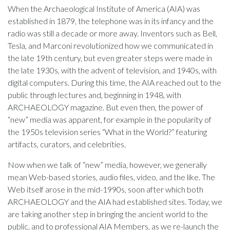
When the Archaeological Institute of America (AIA) was
established in 1879, the telephone was in its infancy and the
radio was still a decade or more away. Inventors such as Bell,
Tesla, and Marconi revolutionized how we communicated in
the late 19th century, but even greater steps were made in
the late 1930s, with the advent of television, and 1940s, with
digital computers. During this time, the AIA reached out to the
public through lectures and, beginning in 1948, with
ARCHAEOLOGY magazine. But even then, the power of
“new” media was apparent, for example in the popularity of
the 1950s television series “What in the World?” featuring
artifacts, curators, and celebrities.
Now when we talk of “new” media, however, we generally
mean Web-based stories, audio files, video, and the like. The
Web itself arose in the mid-1990s, soon after which both
ARCHAEOLOGY and the AIA had established sites. Today, we
are taking another step in bringing the ancient world to the
public, and to professional AIA Members, as we re-launch the