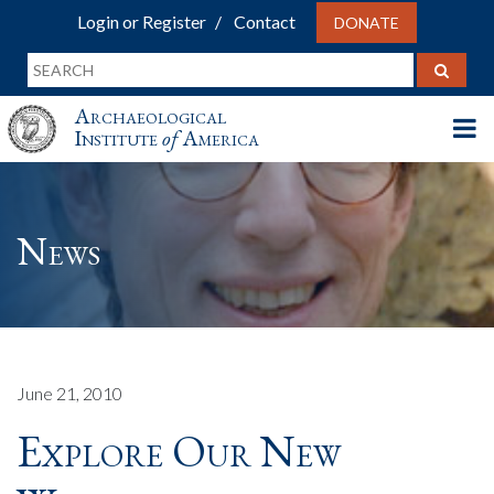
Login or Register
Contact
DONATE
Archaeological
Institute
of
America
News
June 21, 2010
Explore Our New