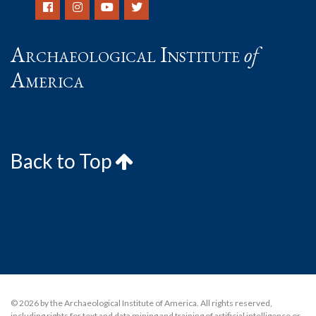
Archaeological Institute
of
America
Back to Top
© 2026 by the Archaeological Institute of America. All rights reserved,
including rights for text and data mining and training of artificial intelligence or