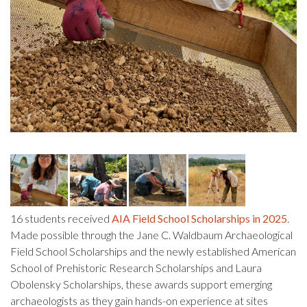
16 students received
AIA Field School Scholarships in 2025
.
Made possible through the Jane C. Waldbaum Archaeological
Field School Scholarships and the newly established American
School of Prehistoric Research Scholarships and Laura
Obolensky Scholarships, these awards support emerging
archaeologists as they gain hands-on experience at sites