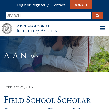
Login or Register
Contact
DONATE
Archaeological
Institute
of
America
AIA News
February 25, 2026
Field School Scholar