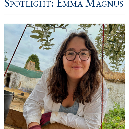
Spotlight: Emma Magnus