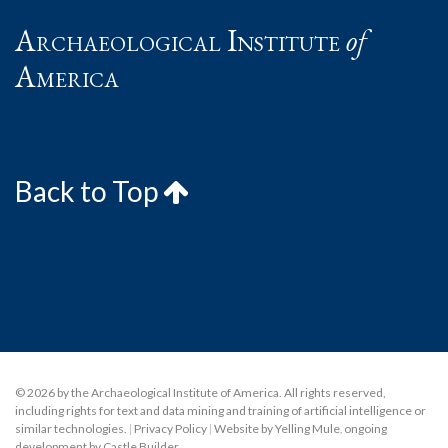
Archaeological Institute
of
America
Back to Top
© 2026 by the Archaeological Institute of America. All rights reserved,
including rights for text and data mining and training of artificial intelligence or
similar technologies.
|
Privacy Policy
|
Website by Yelling Mule
,
ongoing
development by Castle Builder
.