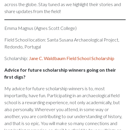
across the globe. Stay tuned as we highlight their stories and
share updates from the field!
Emma Magnus (Agnes Scott College)
Field School location: Santa Susana Archaeological Project,
Redondo, Portugal
Scholarship:
Jane C. Waldbaum Field School Scholarship
Advice for future scholarship winners going on their
first digs?
My advice for future scholarship winners is to, most
importantly, have fun. Participating in an archaeological field
school is a rewarding experience, not only academically, but
also personally. Wherever you attend, in some way or
another, you are contributing to our understanding of history,
and that is so epic. You will make so many connections and