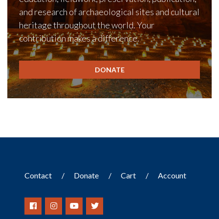
and research of archaeological sites and cultural
heritage throughout the world. Your
contribution makes a difference.
DONATE
Contact
Donate
Cart
Account