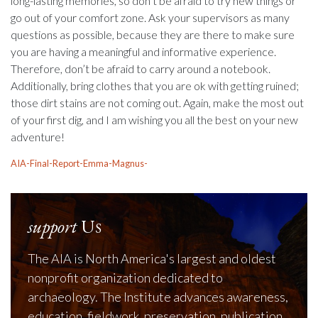
long-lasting memories, so don’t be afraid to try new things or
go out of your comfort zone. Ask your supervisors as many
questions as possible, because they are there to make sure
you are having a meaningful and informative experience.
Therefore, don’t be afraid to carry around a notebook.
Additionally, bring clothes that you are ok with getting ruined;
those dirt stains are not coming out. Again, make the most out
of your first dig, and I am wishing you all the best on your new
adventure!
AIA-Final-Report-Emma-Magnus-
support
Us
The AIA is North America's largest and oldest
nonprofit organization dedicated to
archaeology. The Institute advances awareness,
education, fieldwork, preservation, publication,