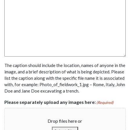
The caption should include the location, names of anyone in the
image, and a brief description of what is being depicted. Please
list the caption along with the specific file name it is associated
with, for example: Photo_of_fieldwork_1.jpg – Rome, Italy, John
Doe and Jane Doe excavating a trench.
Please separately upload any images here:
(Required)
Drop files here or