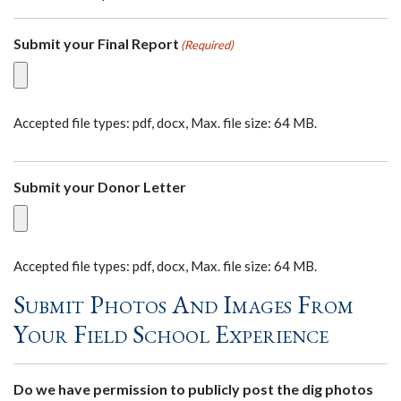
Submit your Final Report
(Required)
Accepted file types: pdf, docx, Max. file size: 64 MB.
Submit your Donor Letter
Accepted file types: pdf, docx, Max. file size: 64 MB.
Submit Photos And Images From
Your Field School Experience
Do we have permission to publicly post the dig photos