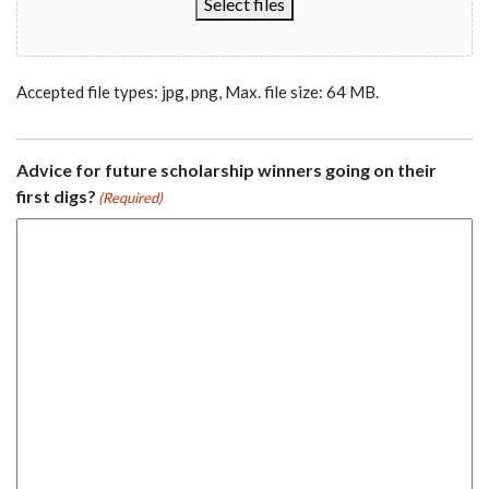
Select files
Accepted file types: jpg, png, Max. file size: 64 MB.
Advice for future scholarship winners going on their
first digs?
(Required)