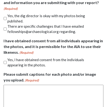
and information you are submitting with your report?
(Required)
Yes, the dig director is okay with my photos being
published.
There are specific challenges that I have emailed
fellowships@archaeological.org regarding.
I have obtained consent from all individuals appearing in
the photos, and it is permissible for the AIA to use their
likeness.
(Required)
Yes, I have obtained consent from the individuals
appearing in the photos.
Please submit captions for each photo and/or image
you upload.
(Required)