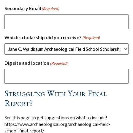
Secondary Email
(Required)
Which scholarship did you receive?
(Required)
Dig site and location
(Required)
Struggling With Your Final
Report?
See this page to get suggestions on what to include!
https://www.archaeological.org/archaeological-field-
school-final-report/