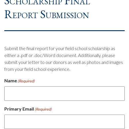
Scholarship Final
Report Submission
Submit the final report for your field school scholarship as
either a .pdf or .doc/Word document. Additionally, please
submit your letter to our donors as well as photos and images
from your field school experience.
Name
(Required)
Primary Email
(Required)