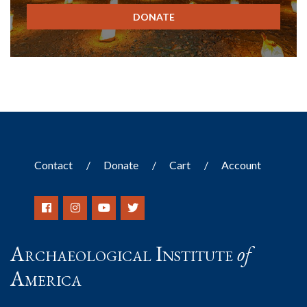
DONATE
Contact
Donate
Cart
Account
Archaeological Institute
of
America