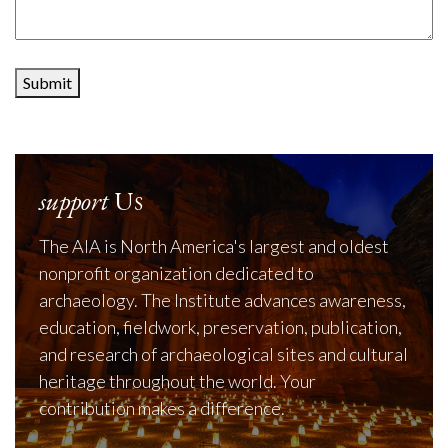
Submit
support
Us
The AIA is North America's largest and oldest
nonprofit organization dedicated to
archaeology. The Institute advances awareness,
education, fieldwork, preservation, publication,
and research of archaeological sites and cultural
heritage throughout the world. Your
contribution makes a difference.