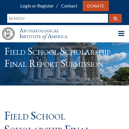
Login or Register
Contact
DONATE
Archaeological
Institute
of
America
Field School Scholarship
Final Report Submission
Field School