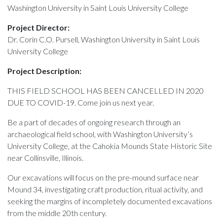
Washington University in Saint Louis University College
Project Director:
Dr. Corin C.O. Pursell, Washington University in Saint Louis
University College
Project Description:
THIS FIELD SCHOOL HAS BEEN CANCELLED IN 2020
DUE TO COVID-19. Come join us next year.
Be a part of decades of ongoing research through an
archaeological field school, with Washington University’s
University College, at the Cahokia Mounds State Historic Site
near Collinsville, Illinois.
Our excavations will focus on the pre-mound surface near
Mound 34, investigating craft production, ritual activity, and
seeking the margins of incompletely documented excavations
from the middle 20th century.