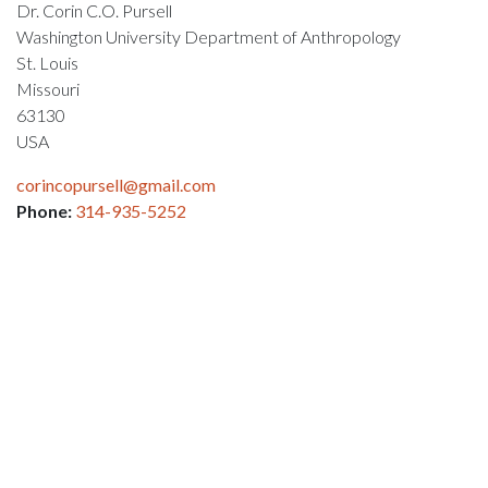
Dr. Corin C.O. Pursell
Washington University Department of Anthropology
St. Louis
Missouri
63130
USA
corincopursell@gmail.com
Phone:
314-935-5252