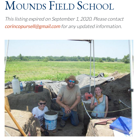
Mounds Field School
This listing expired on September 1, 2020. Please contact
corincopursell@gmail.com
for any updated information.