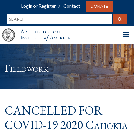
Login or Register
Contact
DONATE
Archaeological
Institute
of
America
Fieldwork
CANCELLED FOR
COVID-19 2020 Cahokia