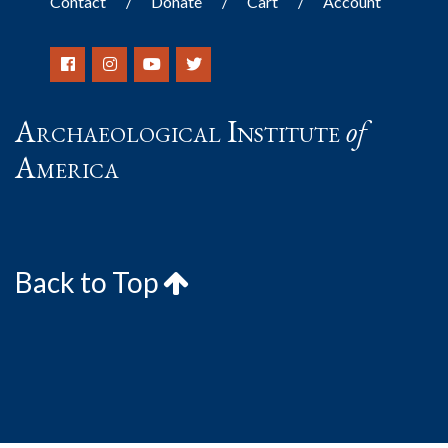
Contact
Donate
Cart
Account
Archaeological Institute
of
America
Back to Top