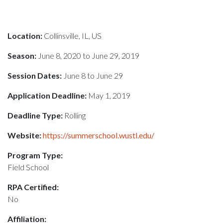
Location:
Collinsville, IL, US
Season:
June 8, 2020 to June 29, 2019
Session Dates:
June 8 to June 29
Application Deadline:
May 1, 2019
Deadline Type:
Rolling
Website:
https://summerschool.wustl.edu/
Program Type:
Field School
RPA Certified:
No
Affiliation: