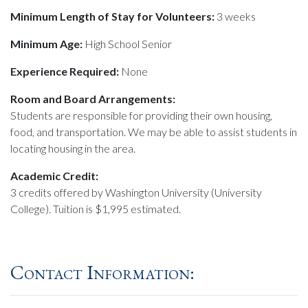
Minimum Length of Stay for Volunteers:
3 weeks
Minimum Age:
High School Senior
Experience Required:
None
Room and Board Arrangements:
Students are responsible for providing their own housing,
food, and transportation. We may be able to assist students in
locating housing in the area.
Academic Credit:
3 credits offered by Washington University (University
College). Tuition is $1,995 estimated.
Contact Information: