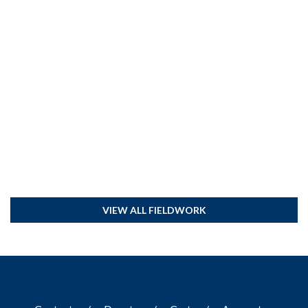
VIEW ALL FIELDWORK