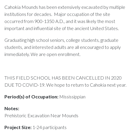
Cahokia Mounds has been extensively excavated by multiple
institutions for decades. Major occupation of the site
occurred from 900-1350 A.D., and it was likely the most
important and influential site of the ancient United States.
Graduating high school seniors, college students, graduate
students, and interested adults are all encouraged to apply
immediately. We are open enrollment.
THIS FIELD SCHOOL HAS BEEN CANCELLED IN 2020
DUE TO COVID-19. We hope to return to Cahokia next year.
Period(s) of Occupation:
Mississippian
Notes:
Prehistoric Excavation Near Mounds
Project Size:
1-24 participants