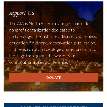
support
Us
The AIA is North America's largest and oldest
nonprofit organization dedicated to
archaeology. The Institute advances awareness,
education, fieldwork, preservation, publication,
and research of archaeological sites and cultural
heritage throughout the world. Your
contribution makes a difference.
DONATE