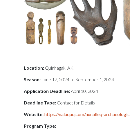
Location:
Quinhagak, AK
Season:
June 17, 2024 to September 1, 2024
Application Deadline:
April 10, 2024
Deadline Type:
Contact for Details
Website:
https://nalaquq.com/nunalleq-archaeologi
Program Type: