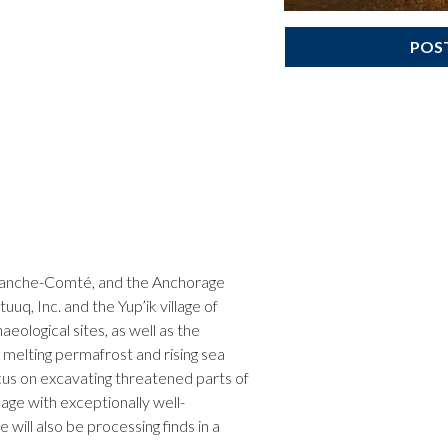
POS
 Franche-Comté, and the Anchorage
uq, Inc. and the Yup’ik village of
eological sites, as well as the
 melting permafrost and rising sea
focus on excavating threatened parts of
lage with exceptionally well-
will also be processing finds in a