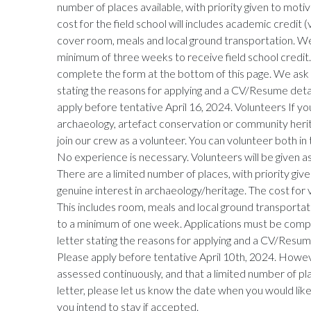
number of places available, with priority given to mot
cost for the field school will includes academic credit
cover room, meals and local ground transportation. We
minimum of three weeks to receive field school credit.
complete the form at the bottom of this page. We ask t
stating the reasons for applying and a CV/Resume deta
apply before tentative April 16, 2024. Volunteers If yo
archaeology, artefact conservation or community her
join our crew as a volunteer. You can volunteer both in 
No experience is necessary. Volunteers will be given as
There are a limited number of places, with priority gi
genuine interest in archaeology/heritage. The cost for
This includes room, meals and local ground transporta
to a minimum of one week. Applications must be compl
letter stating the reasons for applying and a CV/Resum
Please apply before tentative April 10th, 2024. Howeve
assessed continuously, and that a limited number of pl
letter, please let us know the date when you would li
you intend to stay if accepted.