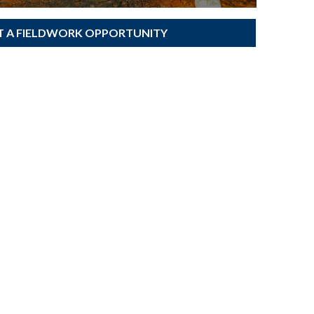
T A FIELDWORK OPPORTUNITY