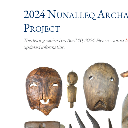
2024 Nunalleq Archa
Project
This listing expired on April 10, 2024. Please contact
l
updated information.