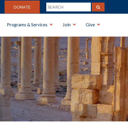
DONATE
Programs & Services
Join
Give