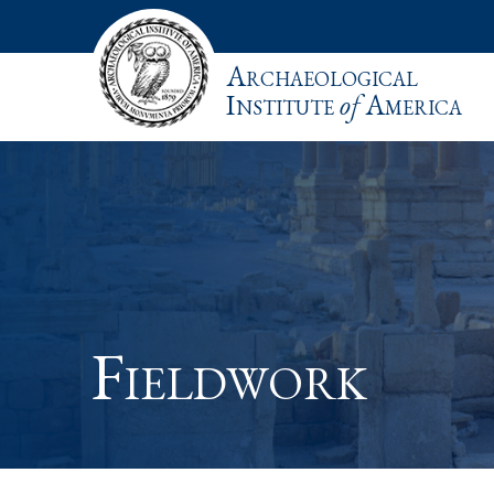
Archaeological
Institute
of
America
Fieldwork