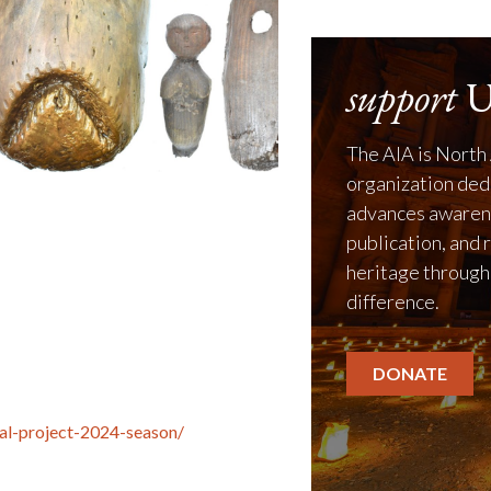
support
U
The AIA is North 
organization ded
advances awarene
publication, and 
heritage through
difference.
DONATE
cal-project-2024-season/