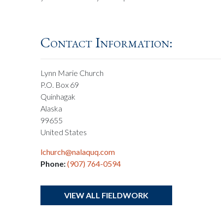
Contact Information:
Lynn Marie Church
P.O. Box 69
Quinhagak
Alaska
99655
United States
lchurch@nalaquq.com
Phone:
(907) 764-0594
VIEW ALL FIELDWORK