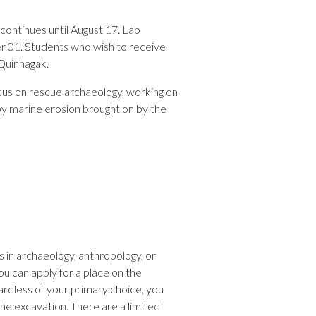
continues until August 17. Lab
r 01. Students who wish to receive
 Quinhagak.
ocus on rescue archaeology, working on
by marine erosion brought on by the
 in archaeology, anthropology, or
You can apply for a place on the
ardless of your primary choice, you
the excavation. There are a limited