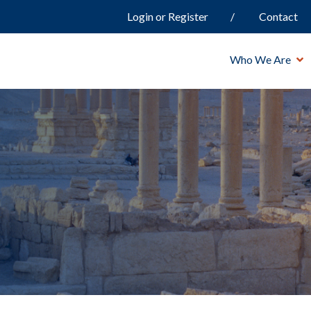
Login or Register
Contact
Who We Are