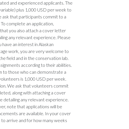
ivated and experienced applicants. The
 (variable) plus 1,000 USD per week to
 ask that participants commit to a
 To complete an application,
hat you also attach a cover letter
iling any relevant experience. Please
u have an interest in Alaskan
itage work, you are very welcome to
the field and in the conservation lab.
signments according to their abilities.
ven to those who can demonstrate a
 volunteers is 1,000 USD per week.
tion. We ask that volunteers commit
eted, along with attaching a cover
e detailing any relevant experience.
r, note that applications will be
acements are available. In your cover
ke to arrive and for how many weeks