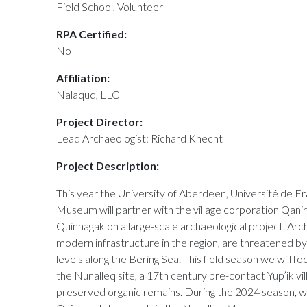
Field School, Volunteer
RPA Certified:
No
Affiliation:
Nalaquq, LLC
Project Director:
Lead Archaeologist: Richard Knecht
Project Description:
This year the University of Aberdeen, Université de
Museum will partner with the village corporation Qanirtu
Quinhagak on a large-scale archaeological project. Archa
modern infrastructure in the region, are threatened by
levels along the Bering Sea. This field season we will 
the Nunalleq site, a 17th century pre-contact Yup’ik vil
preserved organic remains. During the 2024 season, we 