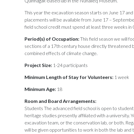
Quinhagak-based lab in the Nunalleq Museum.
This year the excavation season starts on June 17 and 
placements will be available from June 17 – Septembe
field school credit must spend at least three weeks in
Period(s) of Occupation:
This field season we will f
sections of a 17th century house directly threatened 
combined effects of climate change.
Project Size:
1-24 participants
Minimum Length of Stay for Volunteers:
1 week
Minimum Age:
18
Room and Board Arrangements:
Students The advanced field school is open to students
heritage studies presently affiliated with a university. 
excavation team, or the conservation lab, or both. Reg
will be given opportunities to work in both the lab and 