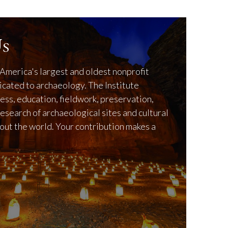
s
America's largest and oldest nonprofit
icated to archaeology. The Institute
ss, education, fieldwork, preservation,
research of archaeological sites and cultural
out the world. Your contribution makes a