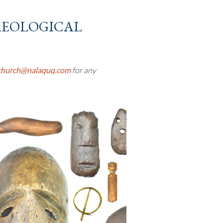
eological
church@nalaquq.com
for any