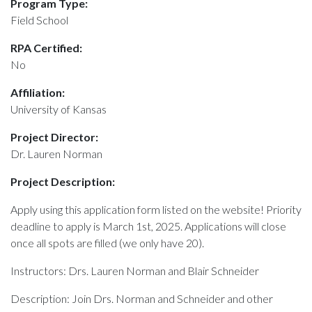
Program Type:
Field School
RPA Certified:
No
Affiliation:
University of Kansas
Project Director:
Dr. Lauren Norman
Project Description:
Apply using this application form listed on the website! Priority
deadline to apply is March 1st, 2025. Applications will close
once all spots are filled (we only have 20).
Instructors: Drs. Lauren Norman and Blair Schneider
Description: Join Drs. Norman and Schneider and other