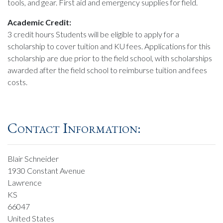
tools, and gear. First aid and emergency supplies for field.
Academic Credit:
3 credit hours Students will be eligible to apply for a
scholarship to cover tuition and KU fees. Applications for this
scholarship are due prior to the field school, with scholarships
awarded after the field school to reimburse tuition and fees
costs.
Contact Information:
Blair Schneider
1930 Constant Avenue
Lawrence
KS
66047
United States