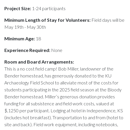
Project Size:
1-24 participants
Minimum Length of Stay for Volunteers:
Field days will be
May 19th - May 30th
Minimum Age:
18
Experience Required:
None
Room and Board Arrangements:
This is a no cost field camp! Bob Miller, landowner of the
Bender homestead, has generously donated to the KU
Archaeology Field School to alleviate most of the costs for
students participating in the 2025 field season at the Bloody
Bender homestead. Miller’s generous donation provides
funding for all subsistence and field work costs, valued at
$,1250 per participant. Lodging at hotel in Independence, KS
(includes hot breakfast). Transportation to and from (hotel to
site and back). Field work equipment, including notebooks,