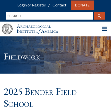
Login or Register
Contact
DONATE
Archaeological
Institute
of
America
Fieldwork
2025 Bender Field
School