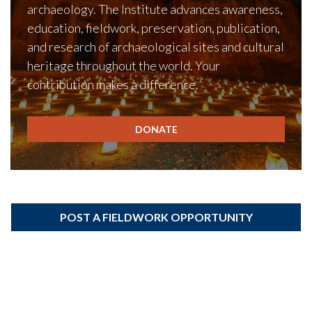
archaeology. The Institute advances awareness,
education, fieldwork, preservation, publication,
and research of archaeological sites and cultural
heritage throughout the world. Your
contribution makes a difference.
DONATE
POST A FIELDWORK OPPORTUNITY