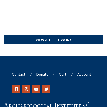
VIEW ALL FIELDWORK
Contact
Donate
Cart
Account
Archaeological Institute
of