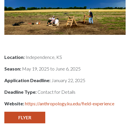
Location:
Independence, KS
Season:
May 19, 2025 to June 6, 2025
Application Deadline:
January 22, 2025
Deadline Type:
Contact for Details
Website:
https://anthropology.ku.edu/field-experience
FLYER