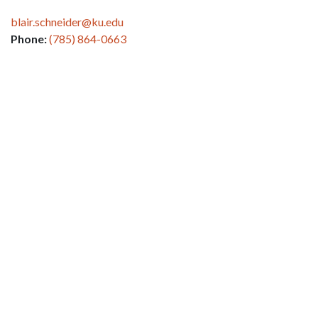
blair.schneider@ku.edu
Phone:
(785) 864-0663