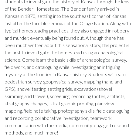
students to investigate the history of Kansas through the lens
of the Bender Homestead. The Bender family arrived in
Kansas in 1870, settling into the southeast corner of Kansas
just after the forcible removal of the Osage Nation. Along with
typical homesteading practices, they also engaged in robbery
and murder, eventually being found out. Although there has
been much written about this sensational story, this project is
the first to investigate the homestead using archaeological
science. Come learn the basic skills of archaeological survey,
field work, and cataloguing while investigating an intriguing
mystery at the frontier in Kansas history. Students will learn
pedestrian survey, geophysical survey, mapping (hand and
GPS), shovel testing, setting grids, excavation (shovel
skimming and trowel), screening, recording (notes, artifacts,
stratigraphy changes), stratigraphic profiling, plan view
mapping, field note taking, photography skills, field cataloguing
and recording, collaborative investigation, teamwork,
communication with the media, community-engaged research
methods, and much more!