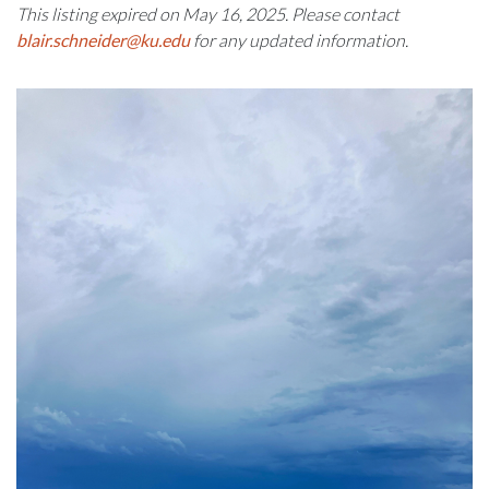
This listing expired on May 16, 2025. Please contact
blair.schneider@ku.edu
for any updated information.