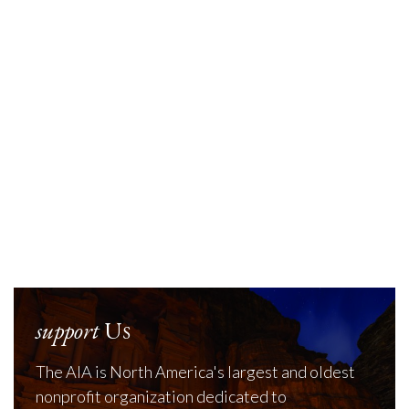
support
Us
The AIA is North America's largest and oldest
nonprofit organization dedicated to