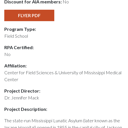
Discount for AIA members:
No
FLYER PDF
Program Type:
Field School
RPA Certified:
No
Affiliation:
Center for Field Sciences & University of Mississippi Medical
Center
Project Director:
Dr. Jennifer Mack
Project Description:
The state-run Mississippi Lunatic Asylum (later known as the
Insane Hospital) opened in 1855 in the capital city of Jackson