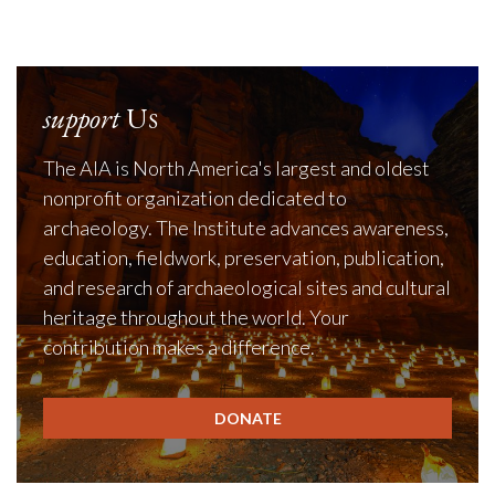
support
Us
The AIA is North America's largest and oldest
nonprofit organization dedicated to
archaeology. The Institute advances awareness,
education, fieldwork, preservation, publication,
and research of archaeological sites and cultural
heritage throughout the world. Your
contribution makes a difference.
DONATE