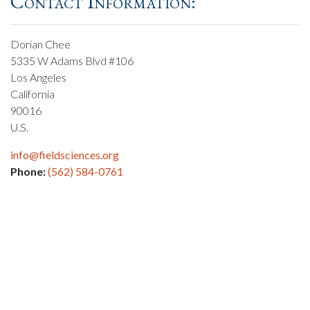
Contact Information:
Dorian Chee
5335 W Adams Blvd #106
Los Angeles
California
90016
U.S.
info@fieldsciences.org
Phone:
(562) 584-0761