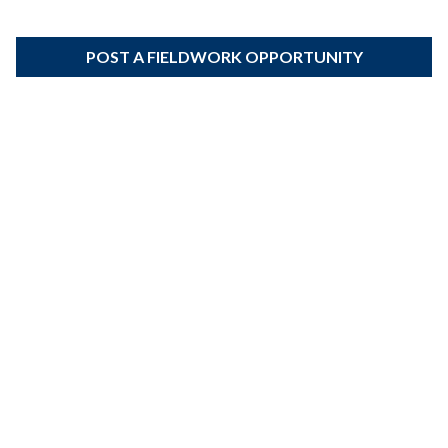
POST A FIELDWORK OPPORTUNITY