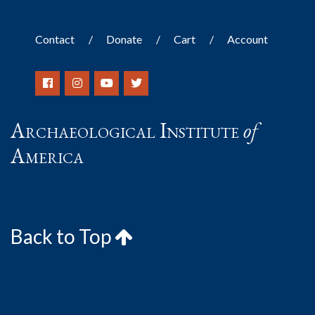
Contact
Donate
Cart
Account
Archaeological Institute
of
America
Back to Top