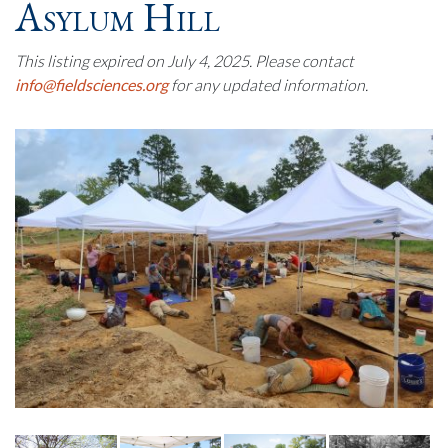
Asylum Hill
This listing expired on July 4, 2025. Please contact
info@fieldsciences.org
for any updated information.