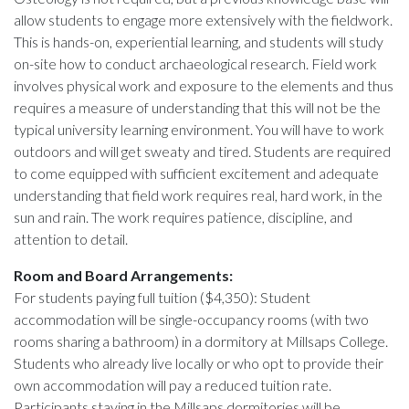
allow students to engage more extensively with the fieldwork.
This is hands-on, experiential learning, and students will study
on-site how to conduct archaeological research. Field work
involves physical work and exposure to the elements and thus
requires a measure of understanding that this will not be the
typical university learning environment. You will have to work
outdoors and will get sweaty and tired. Students are required
to come equipped with sufficient excitement and adequate
understanding that field work requires real, hard work, in the
sun and rain. The work requires patience, discipline, and
attention to detail.
Room and Board Arrangements:
For students paying full tuition ($4,350): Student
accommodation will be single-occupancy rooms (with two
rooms sharing a bathroom) in a dormitory at Millsaps College.
Students who already live locally or who opt to provide their
own accommodation will pay a reduced tuition rate.
Participants staying in the Millsaps dormitories will be