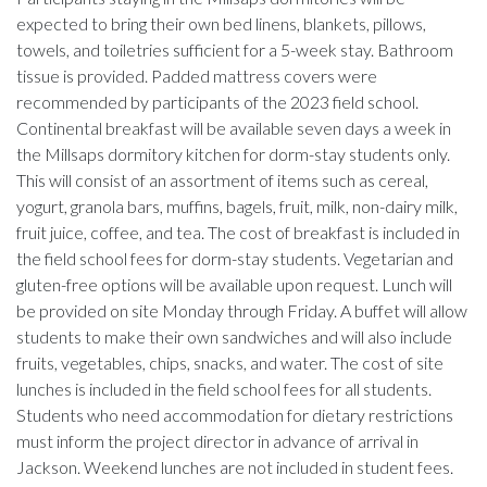
expected to bring their own bed linens, blankets, pillows,
towels, and toiletries sufficient for a 5-week stay. Bathroom
tissue is provided. Padded mattress covers were
recommended by participants of the 2023 field school.
Continental breakfast will be available seven days a week in
the Millsaps dormitory kitchen for dorm-stay students only.
This will consist of an assortment of items such as cereal,
yogurt, granola bars, muffins, bagels, fruit, milk, non-dairy milk,
fruit juice, coffee, and tea. The cost of breakfast is included in
the field school fees for dorm-stay students. Vegetarian and
gluten-free options will be available upon request. Lunch will
be provided on site Monday through Friday. A buffet will allow
students to make their own sandwiches and will also include
fruits, vegetables, chips, snacks, and water. The cost of site
lunches is included in the field school fees for all students.
Students who need accommodation for dietary restrictions
must inform the project director in advance of arrival in
Jackson. Weekend lunches are not included in student fees.