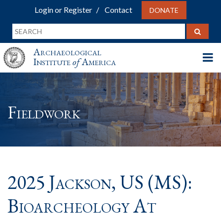
Login or Register
Contact
DONATE
Archaeological
Institute
of
America
Fieldwork
2025 Jackson, US (MS):
Bioarcheology At