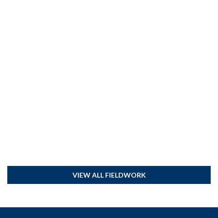
VIEW ALL FIELDWORK