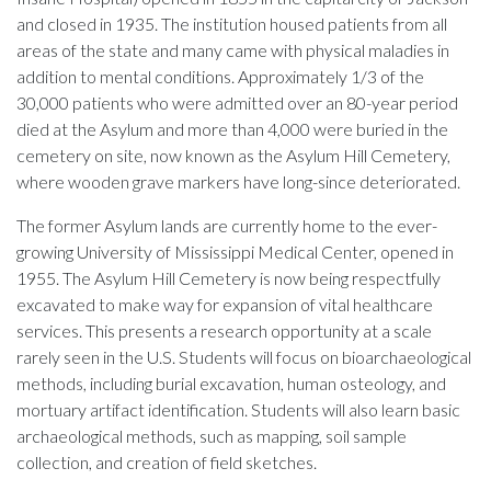
and closed in 1935. The institution housed patients from all
areas of the state and many came with physical maladies in
addition to mental conditions. Approximately 1/3 of the
30,000 patients who were admitted over an 80-year period
died at the Asylum and more than 4,000 were buried in the
cemetery on site, now known as the Asylum Hill Cemetery,
where wooden grave markers have long-since deteriorated.
The former Asylum lands are currently home to the ever-
growing University of Mississippi Medical Center, opened in
1955. The Asylum Hill Cemetery is now being respectfully
excavated to make way for expansion of vital healthcare
services. This presents a research opportunity at a scale
rarely seen in the U.S. Students will focus on bioarchaeological
methods, including burial excavation, human osteology, and
mortuary artifact identification. Students will also learn basic
archaeological methods, such as mapping, soil sample
collection, and creation of field sketches.