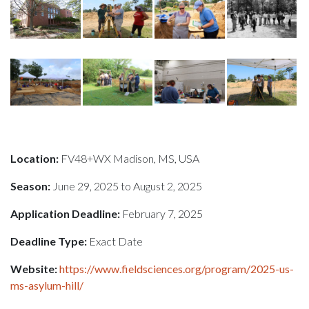
Location:
FV48+WX Madison, MS, USA
Season:
June 29, 2025 to August 2, 2025
Application Deadline:
February 7, 2025
Deadline Type:
Exact Date
Website:
https://www.fieldsciences.org/program/2025-us-
ms-asylum-hill/