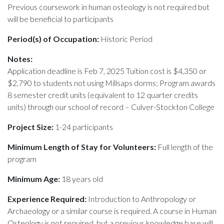
Previous coursework in human osteology is not required but
will be beneficial to participants
Period(s) of Occupation:
Historic Period
Notes:
Application deadline is Feb 7, 2025 Tuition cost is $4,350 or
$2,790 to students not using Millsaps dorms; Program awards
8 semester credit units (equivalent to 12 quarter credits
units) through our school of record – Culver-Stockton College
Project Size:
1-24 participants
Minimum Length of Stay for Volunteers:
Full length of the
program
Minimum Age:
18 years old
Experience Required:
Introduction to Anthropology or
Archaeology or a similar course is required. A course in Human
Osteology is not required, but a previous knowledge base will