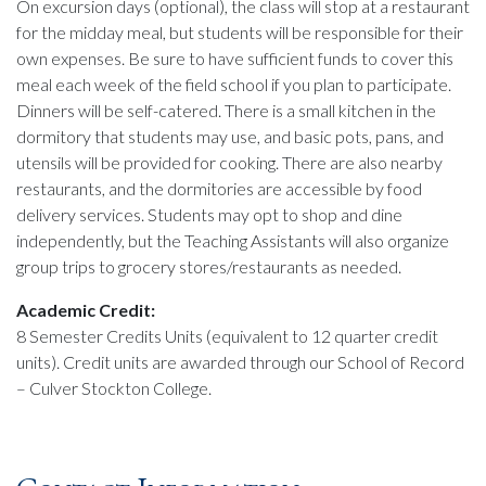
On excursion days (optional), the class will stop at a restaurant
for the midday meal, but students will be responsible for their
own expenses. Be sure to have sufficient funds to cover this
meal each week of the field school if you plan to participate.
Dinners will be self-catered. There is a small kitchen in the
dormitory that students may use, and basic pots, pans, and
utensils will be provided for cooking. There are also nearby
restaurants, and the dormitories are accessible by food
delivery services. Students may opt to shop and dine
independently, but the Teaching Assistants will also organize
group trips to grocery stores/restaurants as needed.
Academic Credit:
8 Semester Credits Units (equivalent to 12 quarter credit
units). Credit units are awarded through our School of Record
– Culver Stockton College.