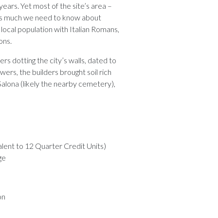
ars. Yet most of the site’s area –
 is much we need to know about
f local population with Italian Romans,
ons.
ers dotting the city’s walls, dated to
wers, the builders brought soil rich
alona (likely the nearby cemetery),
alent to 12 Quarter Credit Units)
ge
on