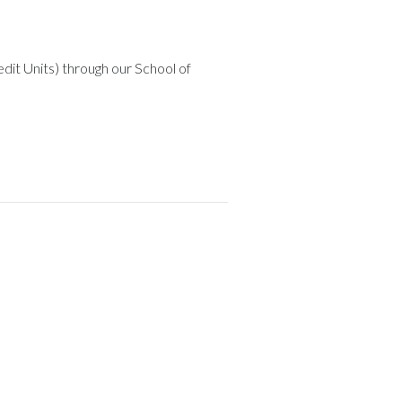
dit Units) through our School of