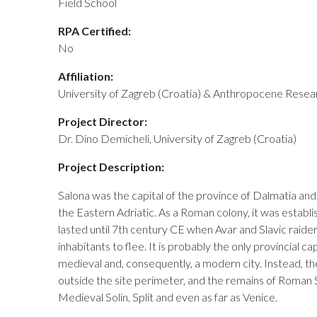
Field School
RPA Certified:
No
Affiliation:
University of Zagreb (Croatia) & Anthropocene Resea
Project Director:
Dr. Dino Demicheli, University of Zagreb (Croatia)
Project Description:
Salona was the capital of the province of Dalmatia an
the Eastern Adriatic. As a Roman colony, it was establi
lasted until 7th century CE when Avar and Slavic raide
inhabitants to flee. It is probably the only provincial ca
medieval and, consequently, a modern city. Instead, the
outside the site perimeter, and the remains of Roman 
Medieval Solin, Split and even as far as Venice.