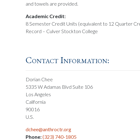
and towels are provided.
Academic Credit:
8 Semester Credit Units (equivalent to 12 Quarter Cre
Record – Culver Stockton College
Contact Information:
Dorian Chee
5335 W Adamas Blvd Suite 106
Los Angeles
California
90016
U.S.
dchee@anthroctr.org
Phone:
(323) 740-1805