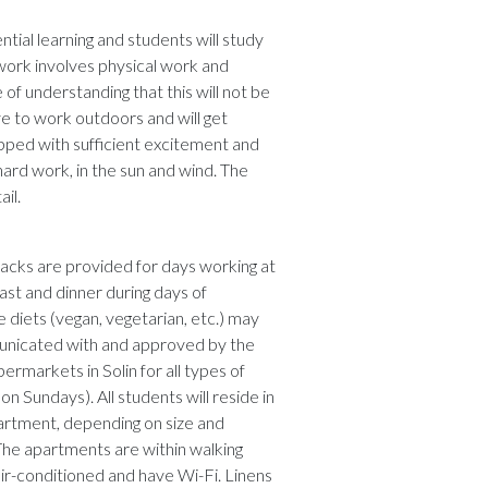
ntial learning and students will study
work involves physical work and
f understanding that this will not be
ave to work outdoors and will get
pped with sufficient excitement and
hard work, in the sun and wind. The
il.
acks are provided for days working at
ast and dinner during days of
 diets (vegan, vegetarian, etc.) may
nicated with and approved by the
rmarkets in Solin for all types of
 Sundays). All students will reside in
partment, depending on size and
he apartments are within walking
air-conditioned and have Wi-Fi. Linens