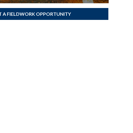
T A FIELDWORK OPPORTUNITY