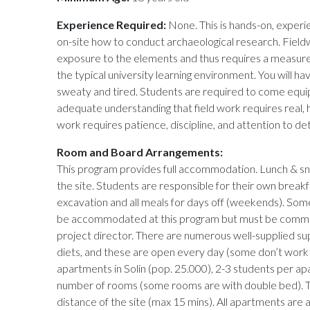
Experience Required:
None. This is hands-on, experie
on-site how to conduct archaeological research. Field
exposure to the elements and thus requires a measure o
the typical university learning environment. You will h
sweaty and tired. Students are required to come equi
adequate understanding that field work requires real, 
work requires patience, discipline, and attention to deta
Room and Board Arrangements:
This program provides full accommodation. Lunch & sn
the site. Students are responsible for their own breakf
excavation and all meals for days off (weekends). Some
be accommodated at this program but must be commu
project director. There are numerous well-supplied supe
diets, and these are open every day (some don’t work on
apartments in Solin (pop. 25.000), 2-3 students per a
number of rooms (some rooms are with double bed). T
distance of the site (max 15 mins). All apartments are 