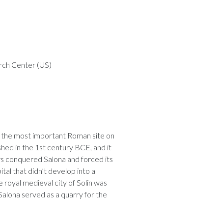
rch Center (US)
d the most important Roman site on
shed in the 1st century BCE, and it
rs conquered Salona and forced its
pital that didn’t develop into a
 royal medieval city of Solin was
Salona served as a quarry for the