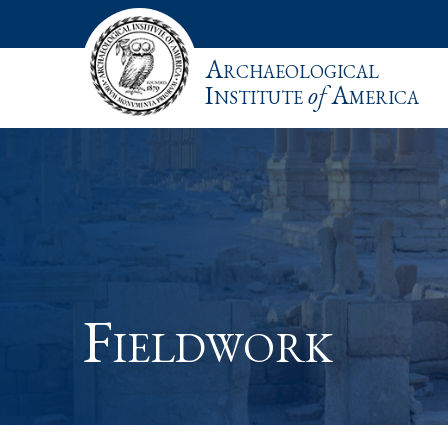
Archaeological
Institute
of
America
Fieldwork