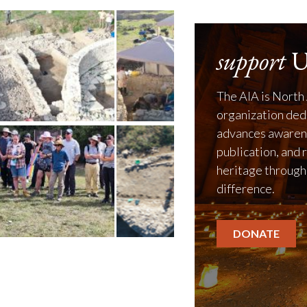
support
U
The AIA is North 
organization ded
advances awarene
publication, and 
heritage through
difference.
DONATE