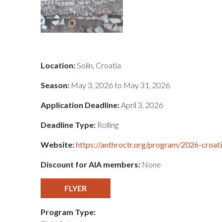
Location:
Solin, Croatia
Season:
May 3, 2026 to May 31, 2026
Application Deadline:
April 3, 2026
Deadline Type:
Rolling
Website:
https://anthroctr.org/program/2026-croati
Discount for AIA members:
None
FLYER
Program Type: