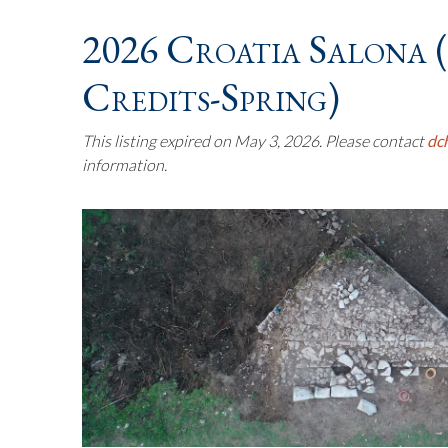
2026 Croatia Salona 
Credits-Spring)
This listing expired on May 3, 2026. Please contact
dc
information.