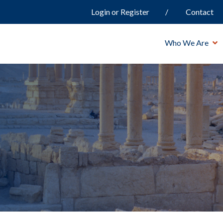
Login or Register
Contact
Who We Are