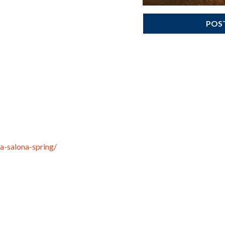
POS
a-salona-spring/