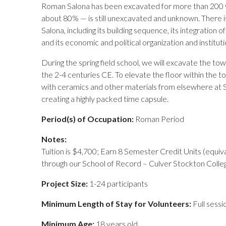
Roman Salona has been excavated for more than 200 ye
about 80% — is still unexcavated and unknown. There
Salona, including its building sequence, its integration o
and its economic and political organization and instituti
During the spring field school, we will excavate the tow
the 2-4 centuries CE. To elevate the floor within the to
with ceramics and other materials from elsewhere at S
creating a highly packed time capsule.
Period(s) of Occupation:
Roman Period
Notes:
Tuition is $4,700; Earn 8 Semester Credit Units (equiv
through our School of Record – Culver Stockton Colle
Project Size:
1-24 participants
Minimum Length of Stay for Volunteers:
Full sessi
Minimum Age:
18 years old