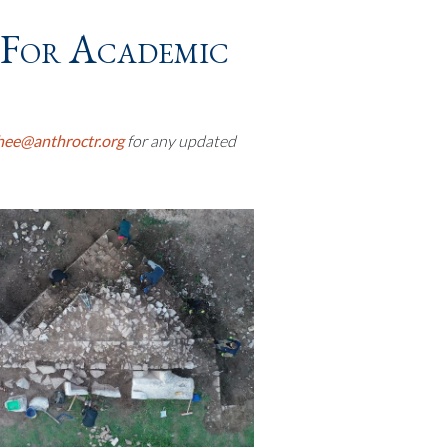
(for Academic
hee@anthroctr.org
for any updated