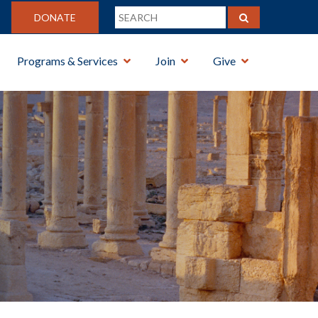
DONATE
Programs & Services
Join
Give