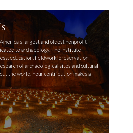
s
America's largest and oldest nonprofit
icated to archaeology. The Institute
ss, education, fieldwork, preservation,
research of archaeological sites and cultural
out the world. Your contribution makes a