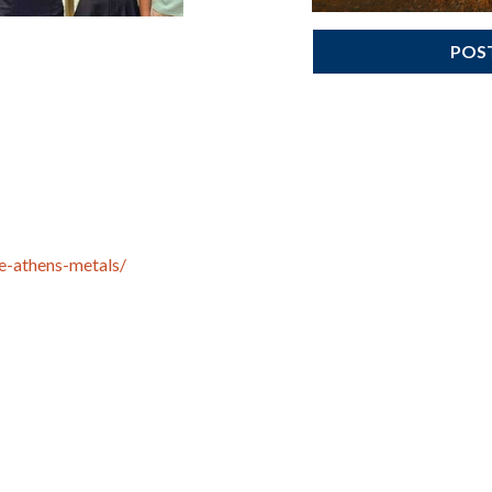
POS
e-athens-metals/