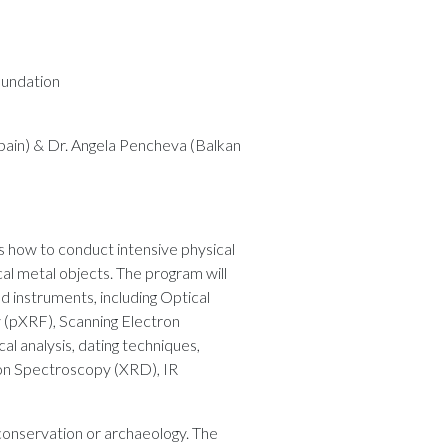
oundation
pain) & Dr. Angela Pencheva (Balkan
s how to conduct intensive physical
al metal objects. The program will
d instruments, including Optical
(pXRF), Scanning Electron
l analysis, dating techniques,
ion Spectroscopy (XRD), IR
conservation or archaeology. The