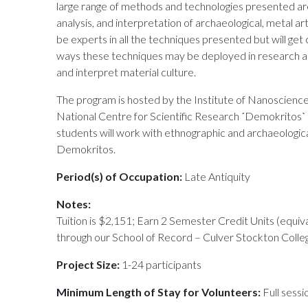
large range of methods and technologies presented are
analysis, and interpretation of archaeological, metal a
be experts in all the techniques presented but will g
ways these techniques may be deployed in research an
and interpret material culture.
The program is hosted by the Institute of Nanoscien
National Centre for Scientific Research ˊDemokritosˋ
students will work with ethnographic and archaeological
Demokritos.
Period(s) of Occupation:
Late Antiquity
Notes:
Tuition is $2,151; Earn 2 Semester Credit Units (equiv
through our School of Record – Culver Stockton Colle
Project Size:
1-24 participants
Minimum Length of Stay for Volunteers:
Full sessi