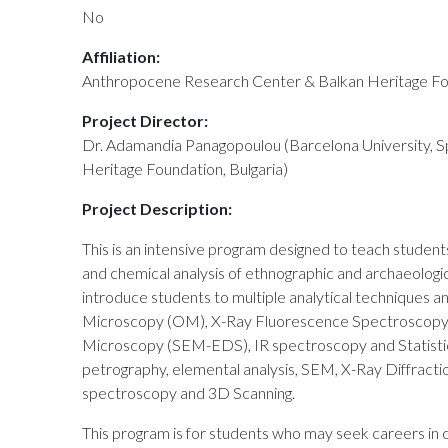
No
Affiliation:
Anthropocene Research Center & Balkan Heritage F
Project Director:
Dr. Adamandia Panagopoulou (Barcelona University, S
Heritage Foundation, Bulgaria)
Project Description:
This is an intensive program designed to teach student
and chemical analysis of ethnographic and archaeologic
introduce students to multiple analytical techniques an
Microscopy (OM), X-Ray Fluorescence Spectroscopy 
Microscopy (SEM-EDS), IR spectroscopy and Statistica
petrography, elemental analysis, SEM, X-Ray Diffract
spectroscopy and 3D Scanning.
This program is for students who may seek careers in 