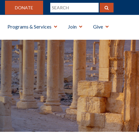
DONATE
Programs & Services
Join
Give