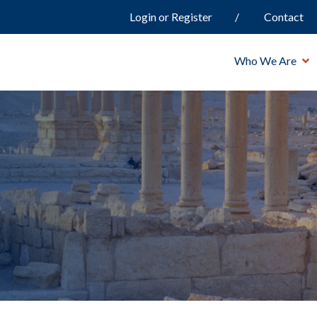
Login or Register
Contact
Who We Are