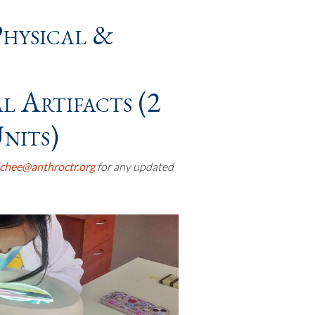
Physical &
 Artifacts (2
nits)
chee@anthroctr.org
for any updated