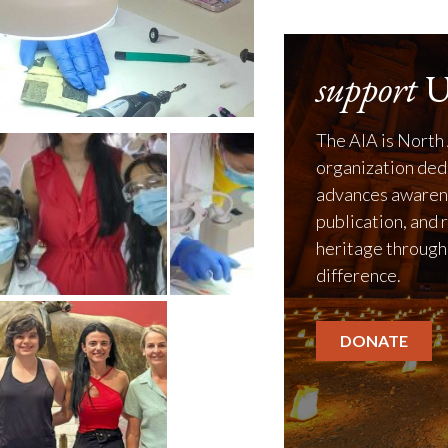
support
U
The AIA is North 
organization ded
advances awarene
publication, and 
heritage through
difference.
DONATE