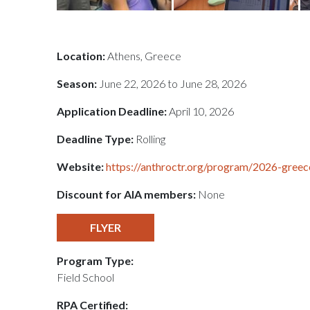
Location:
Athens, Greece
Season:
June 22, 2026 to June 28, 2026
Application Deadline:
April 10, 2026
Deadline Type:
Rolling
Website:
https://anthroctr.org/program/2026-greec
Discount for AIA members:
None
FLYER
Program Type:
Field School
RPA Certified: