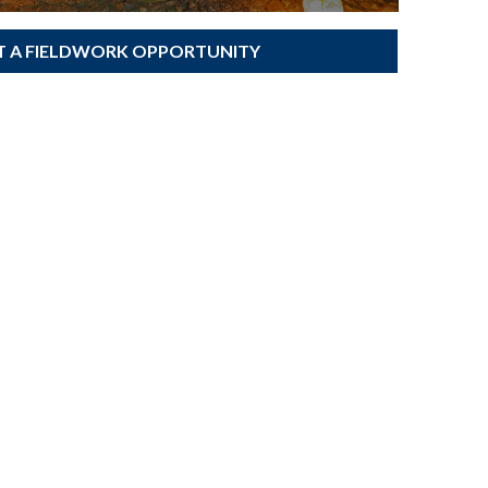
T A FIELDWORK OPPORTUNITY