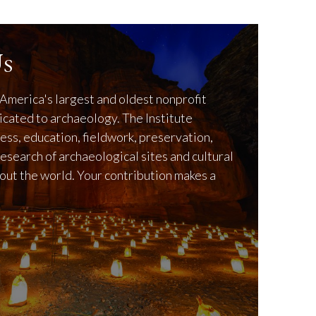
s
America's largest and oldest nonprofit
icated to archaeology. The Institute
ss, education, fieldwork, preservation,
research of archaeological sites and cultural
out the world. Your contribution makes a