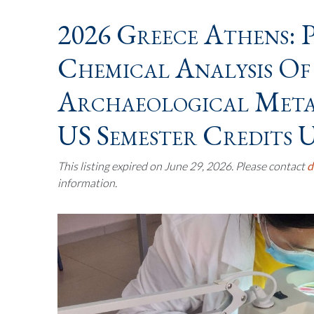
2026 Greece Athens: 
Chemical Analysis Of
Archaeological Metal
US Semester Credits U
This listing expired on June 29, 2026. Please contact
d
information.