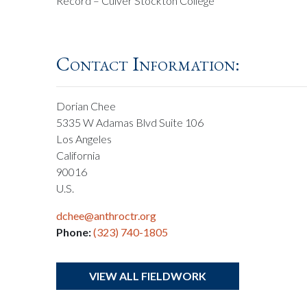
Record – Culver Stockton College
Contact Information:
Dorian Chee
5335 W Adamas Blvd Suite 106
Los Angeles
California
90016
U.S.
dchee@anthroctr.org
Phone:
(323) 740-1805
VIEW ALL FIELDWORK