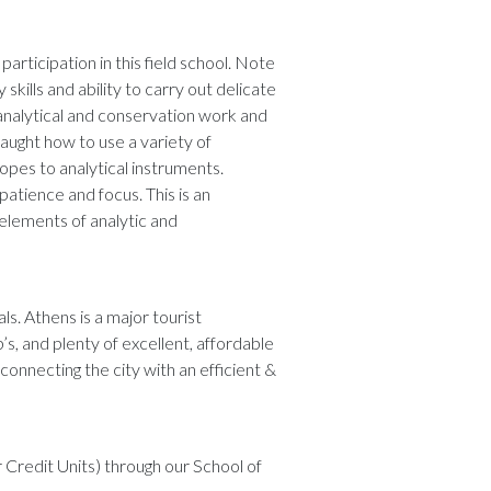
participation in this field school. Note
kills and ability to carry out delicate
 analytical and conservation work and
 taught how to use a variety of
pes to analytical instruments.
patience and focus. This is an
 elements of analytic and
. Athens is a major tourist
’s, and plenty of excellent, affordable
 connecting the city with an efficient &
 Credit Units) through our School of