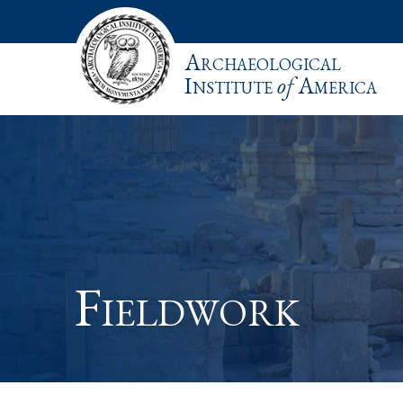
Archaeological
Institute
of
America
Fieldwork