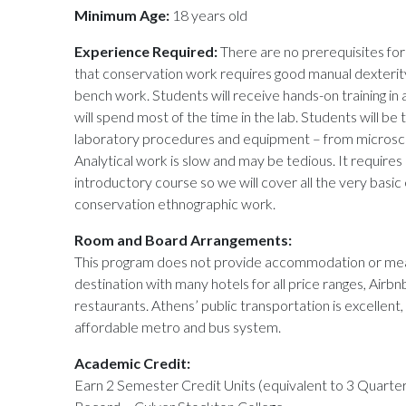
Minimum Age:
18 years old
Experience Required:
There are no prerequisites for 
that conservation work requires good manual dexterity s
bench work. Students will receive hands-on training in
will spend most of the time in the lab. Students will be
laboratory procedures and equipment – from microsco
Analytical work is slow and may be tedious. It requires 
introductory course so we will cover all the very basic
conservation ethnographic work.
Room and Board Arrangements:
This program does not provide accommodation or meals
destination with many hotels for all price ranges, Airbnb
restaurants. Athens’ public transportation is excellent,
affordable metro and bus system.
Academic Credit:
Earn 2 Semester Credit Units (equivalent to 3 Quarter