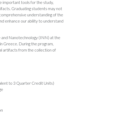
 important tools for the study,
rtifacts. Graduating students may not
et comprehensive understanding of the
d enhance our ability to understand
ce and Nanotechnology (INN) at the
 in Greece. During the program,
 artifacts from the collection of
alent to 3 Quarter Credit Units)
ge
on