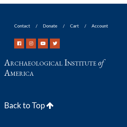
Contact
Donate
Cart
Account
Archaeological Institute
of
America
Back to Top