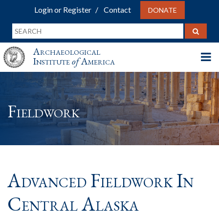
Login or Register
Contact
DONATE
Archaeological
Institute
of
America
Fieldwork
Advanced Fieldwork In
Central Alaska