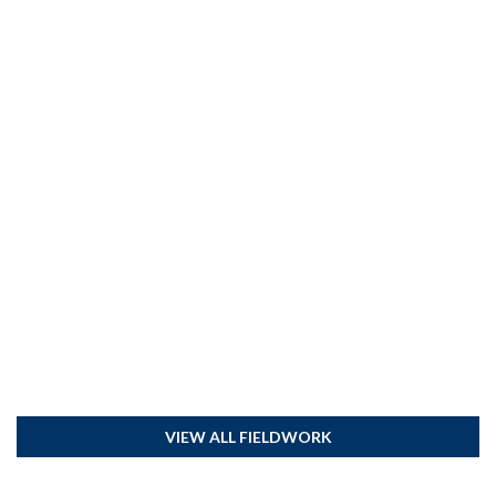
VIEW ALL FIELDWORK