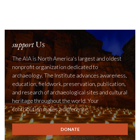
support
Us
The AIA is North America's largest and oldest
nonprofit organization dedicated to
archaeology. The Institute advances awareness,
education, fieldwork, preservation, publication,
and research of archaeological sites and cultural
heritage throughout the world. Your
contribution makes a difference.
DONATE