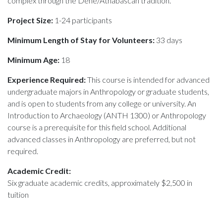
complex through the Dene/Athabascan tradition.
Project Size:
1-24 participants
Minimum Length of Stay for Volunteers:
33 days
Minimum Age:
18
Experience Required:
This course is intended for advanced
undergraduate majors in Anthropology or graduate students,
and is open to students from any college or university. An
Introduction to Archaeology (ANTH 1300) or Anthropology
course is a prerequisite for this field school. Additional
advanced classes in Anthropology are preferred, but not
required.
Academic Credit:
Six graduate academic credits, approximately $2,500 in
tuition