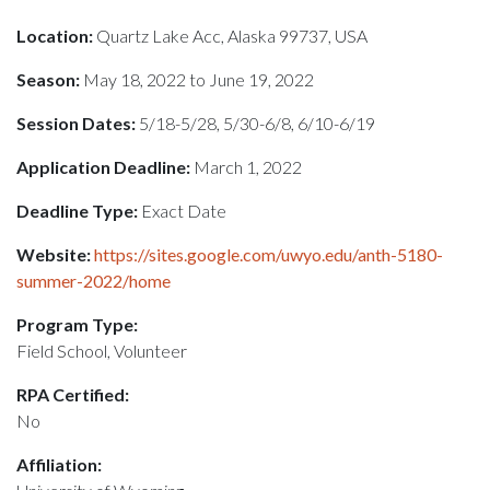
Location:
Quartz Lake Acc, Alaska 99737, USA
Season:
May 18, 2022 to June 19, 2022
Session Dates:
5/18-5/28, 5/30-6/8, 6/10-6/19
Application Deadline:
March 1, 2022
Deadline Type:
Exact Date
Website:
https://sites.google.com/uwyo.edu/anth-5180-
summer-2022/home
Program Type:
Field School, Volunteer
RPA Certified:
No
Affiliation: