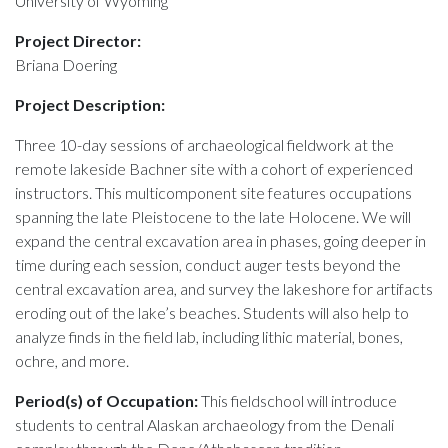
University of Wyoming
Project Director:
Briana Doering
Project Description:
Three 10-day sessions of archaeological fieldwork at the
remote lakeside Bachner site with a cohort of experienced
instructors. This multicomponent site features occupations
spanning the late Pleistocene to the late Holocene. We will
expand the central excavation area in phases, going deeper in
time during each session, conduct auger tests beyond the
central excavation area, and survey the lakeshore for artifacts
eroding out of the lake’s beaches. Students will also help to
analyze finds in the field lab, including lithic material, bones,
ochre, and more.
Period(s) of Occupation:
This fieldschool will introduce
students to central Alaskan archaeology from the Denali