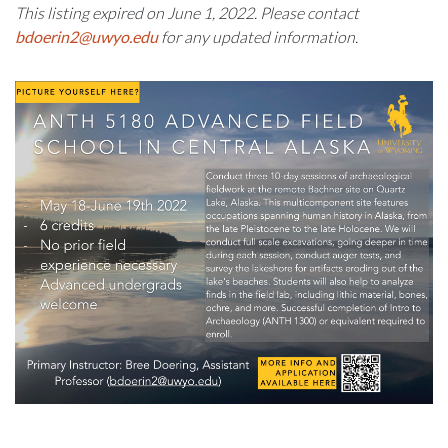
This listing expired on June 1, 2022. Please contact
bdoerin2@uwyo.edu
for any updated information.