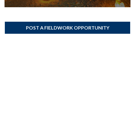
POST A FIELDWORK OPPORTUNITY