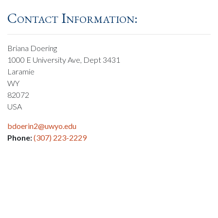
Contact Information:
Briana Doering
1000 E University Ave, Dept 3431
Laramie
WY
82072
USA
bdoerin2@uwyo.edu
Phone:
(307) 223-2229