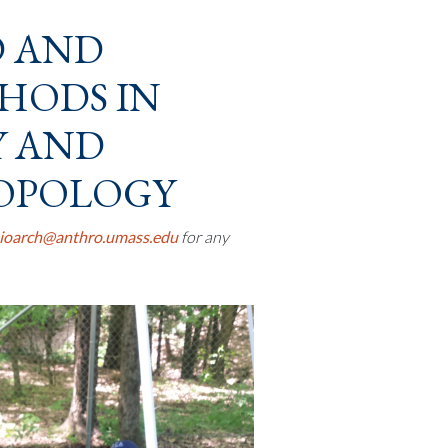
D AND
HODS IN
Y AND
OPOLOGY
ioarch@anthro.umass.edu
for any