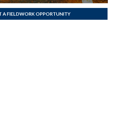
T A FIELDWORK OPPORTUNITY