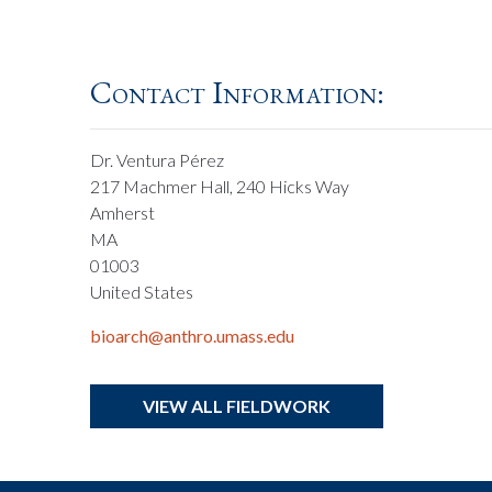
Contact Information:
Dr. Ventura Pérez
217 Machmer Hall, 240 Hicks Way
Amherst
MA
01003
United States
bioarch@anthro.umass.edu
VIEW ALL FIELDWORK