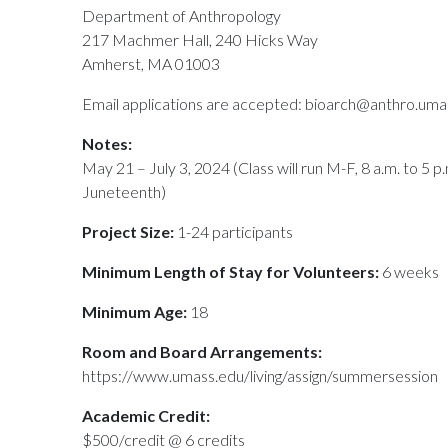
Department of Anthropology
217 Machmer Hall, 240 Hicks Way
Amherst, MA 01003
Email applications are accepted: bioarch@anthro.uma
Notes:
May 21 – July 3, 2024 (Class will run M-F, 8 a.m. to 5 
Juneteenth)
Project Size:
1-24 participants
Minimum Length of Stay for Volunteers:
6 weeks
Minimum Age:
18
Room and Board Arrangements:
https://www.umass.edu/living/assign/summersession
Academic Credit:
$500/credit @ 6 credits