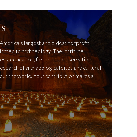
s
America's largest and oldest nonprofit
icated to archaeology. The Institute
ss, education, fieldwork, preservation,
research of archaeological sites and cultural
out the world. Your contribution makes a