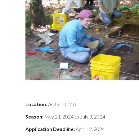
Location:
Amherst, MA
Season:
May 21, 2024 to July 3, 2024
Application Deadline:
April 12, 2024