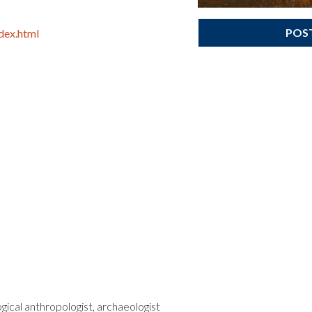
POS
dex.html
ogical anthropologist, archaeologist