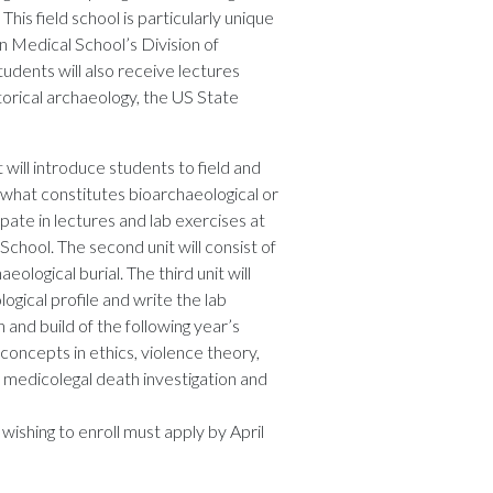
his field school is particularly unique
 Medical School’s Division of
udents will also receive lectures
storical archaeology, the US State
t will introduce students to field and
g what constitutes bioarchaeological or
ipate in lectures and lab exercises at
ool. The second unit will consist of
logical burial. The third unit will
ogical profile and write the lab
n and build of the following year’s
 concepts in ethics, violence theory,
n, medicolegal death investigation and
wishing to enroll must apply by April