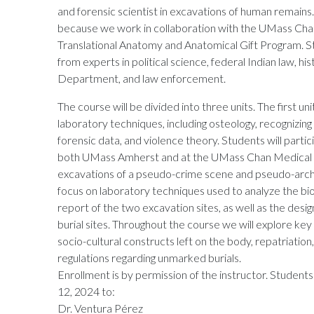
and forensic scientist in excavations of human remains. T
because we work in collaboration with the UMass Chan
Translational Anatomy and Anatomical Gift Program. St
from experts in political science, federal Indian law, hi
Department, and law enforcement.
The course will be divided into three units. The first uni
laboratory techniques, including osteology, recognizin
forensic data, and violence theory. Students will partic
both UMass Amherst and at the UMass Chan Medical Sch
excavations of a pseudo-crime scene and pseudo-archaeo
focus on laboratory techniques used to analyze the biol
report of the two excavation sites, as well as the desig
burial sites. Throughout the course we will explore key
socio-cultural constructs left on the body, repatriatio
regulations regarding unmarked burials.
Enrollment is by permission of the instructor. Students 
12, 2024 to:
Dr. Ventura Pérez