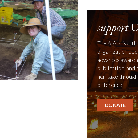
support
U
The AIA is North 
organization ded
advances awarene
publication, and 
heritage through
difference.
DONATE