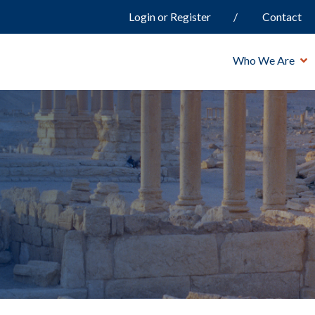
Login or Register
Contact
Who We Are