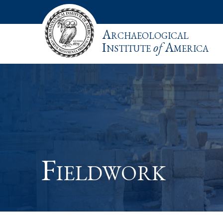
Archaeological
Institute
of
America
Fieldwork