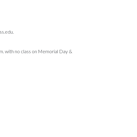
ss.edu.
p.m. with no class on Memorial Day &