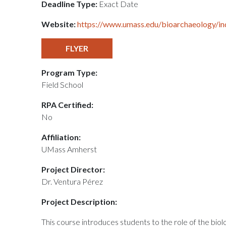
Deadline Type:
Exact Date
Website:
https://www.umass.edu/bioarchaeology/in
FLYER
Program Type:
Field School
RPA Certified:
No
Affiliation:
UMass Amherst
Project Director:
Dr. Ventura Pérez
Project Description:
This course introduces students to the role of the biol