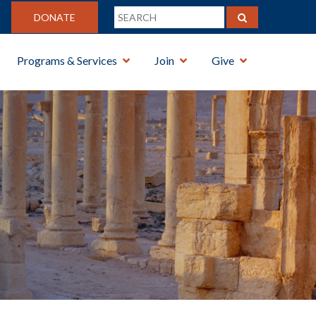
DONATE
Programs & Services
Join
Give