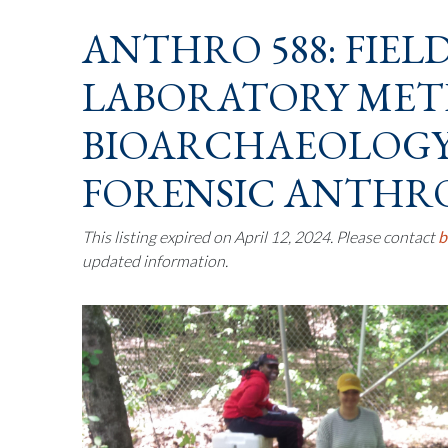
ANTHRO 588: FIEL
LABORATORY MET
BIOARCHAEOLOG
FORENSIC ANTHR
This listing expired on April 12, 2024. Please contact
b
updated information.