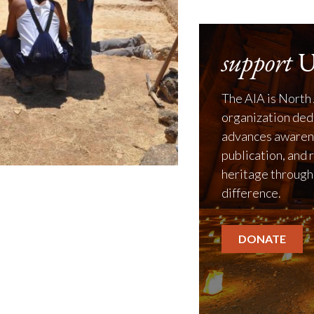
support
U
The AIA is North 
organization ded
advances awarene
publication, and 
heritage through
difference.
DONATE