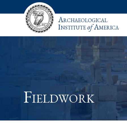
Archaeological
Institute
of
America
Fieldwork