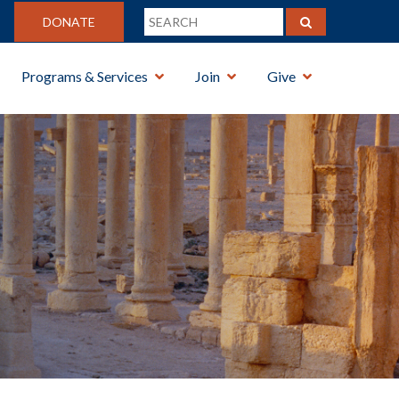
DONATE
Programs & Services
Join
Give