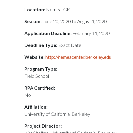
Location:
Nemea, GR
Season:
June 20, 2020 to August 1, 2020
Application Deadline:
February 11, 2020
Deadline Type:
Exact Date
Website:
http://nemeacenter.berkeley.edu
Program Type:
Field School
RPA Certified:
No
Affiliation:
University of California, Berkeley
Project Director:
Kim Shelton, University of California, Berkeley