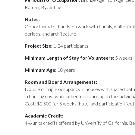
Roman, Byzantine
Notes:
Opportunity for hands-on work with burials, wall painti
periods, and architecture
Project Size:
1-24 participants
Minimum Length of Stay for Volunteers:
5 weeks
Minimum Age:
18 years
Room and Board Arrangements:
Double or triple occupancy in houses with shared bat
in housing cost while other meals are up to the individu
Cost: $2,500 for 5 weeks (hotel and participation fee)
Academic Credit:
4-6 units credits offered by University of California, Be