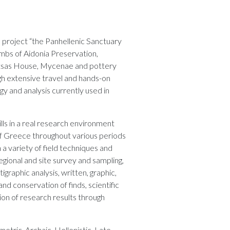
e project “the Panhellenic Sanctuary
mbs of Aidonia Preservation,
Petsas House, Mycenae and pottery
gh extensive travel and hands-on
y and analysis currently used in
ills in a real research environment
 of Greece throughout various periods
n a variety of field techniques and
gional and site survey and sampling,
igraphic analysis, written, graphic,
nd conservation of finds, scientific
tion of research results through
etric, Archaic, Hellenistic, Late