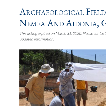
Archaeological Field
Nemea And Aidonia, 
This listing expired on March 31, 2020. Please contac
updated information.