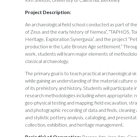
Project Description:
An archaeological field school conducted as part of th
of Zeus and the early history of Nemea”, “TAPHOS. To
Heritage, Exploration Synergasia”, and the project “
production in the Late Bronze Age settlement.” Throu
work, students will learn major elements of methodolog
classical archaeology.
The primary goal is to teach practical archaeological sk
while gaining an understanding of the material culture
of its prehistory and history. Students will participate i
research methodologies including when appropriate: re
geo-physical testing and mapping, field excavation, strat
and photographic recording of data and finds, cleaning a
and stylistic pottery analysis, cataloging, and presenta
collection, exhibition, and heritage management.
Period(s) of Occupation:
Bronze Age, Iron Age, Geom