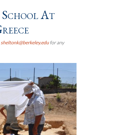
 School At
Greece
t
sheltonk@berkeley.edu
for any