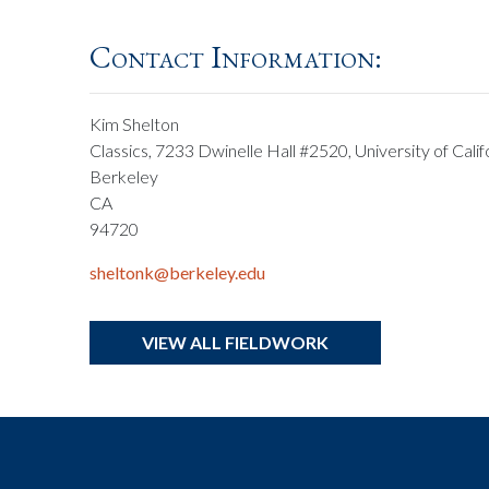
Contact Information:
Kim Shelton
Classics, 7233 Dwinelle Hall #2520, University of Calif
Berkeley
CA
94720
sheltonk@berkeley.edu
VIEW ALL FIELDWORK