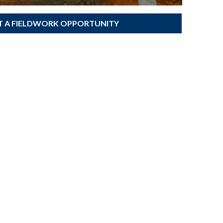
T A FIELDWORK OPPORTUNITY