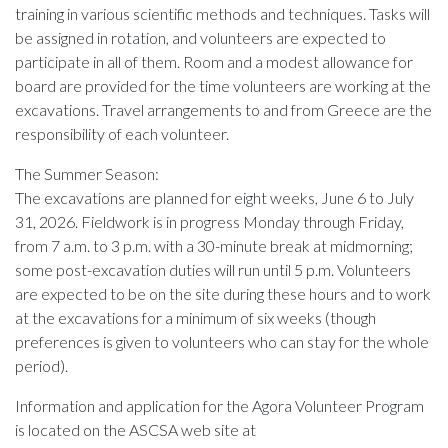
training in various scientific methods and techniques. Tasks will
be assigned in rotation, and volunteers are expected to
participate in all of them. Room and a modest allowance for
board are provided for the time volunteers are working at the
excavations. Travel arrangements to and from Greece are the
responsibility of each volunteer.
The Summer Season:
The excavations are planned for eight weeks, June 6 to July
31, 2026. Fieldwork is in progress Monday through Friday,
from 7 a.m. to 3 p.m. with a 30-minute break at midmorning;
some post-excavation duties will run until 5 p.m. Volunteers
are expected to be on the site during these hours and to work
at the excavations for a minimum of six weeks (though
preferences is given to volunteers who can stay for the whole
period).
Information and application for the Agora Volunteer Program
is located on the ASCSA web site at