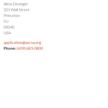
Alicia Dissinger
321 Wall Street
Princeton
NJ
08540
USA
application@ascsa.org
Phone:
(609) 683-0800