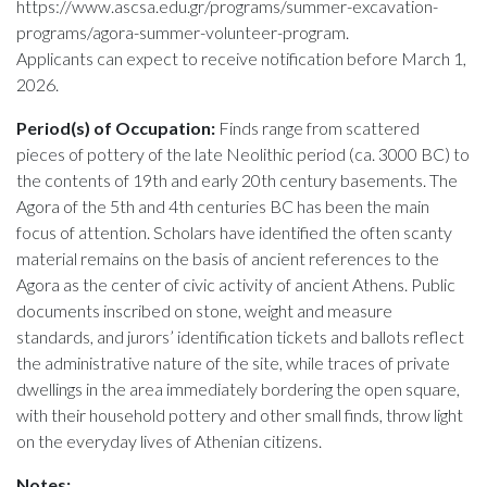
https://www.ascsa.edu.gr/programs/summer-excavation-
programs/agora-summer-volunteer-program.
Applicants can expect to receive notification before March 1,
2026.
Period(s) of Occupation:
Finds range from scattered
pieces of pottery of the late Neolithic period (ca. 3000 BC) to
the contents of 19th and early 20th century basements. The
Agora of the 5th and 4th centuries BC has been the main
focus of attention. Scholars have identified the often scanty
material remains on the basis of ancient references to the
Agora as the center of civic activity of ancient Athens. Public
documents inscribed on stone, weight and measure
standards, and jurors’ identification tickets and ballots reflect
the administrative nature of the site, while traces of private
dwellings in the area immediately bordering the open square,
with their household pottery and other small finds, throw light
on the everyday lives of Athenian citizens.
Notes: