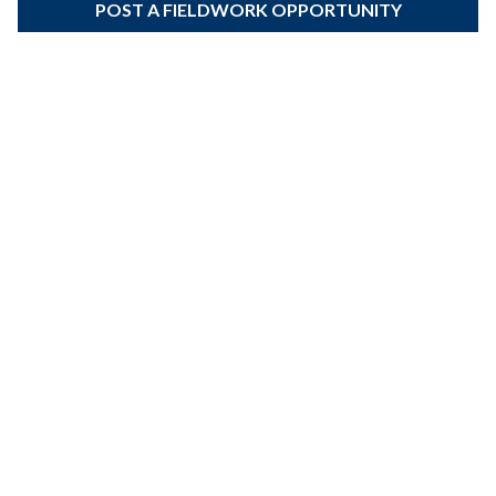
POST A FIELDWORK OPPORTUNITY