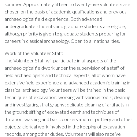
summer. Approximately fifteen to twenty-five volunteers are
chosen on the basis of academic qualifications and previous
archaeological field experience. Both advanced
undergraduate students and graduate students are eligible,
although priority is given to graduate students preparing for
careers in classical archaeology. Open to all nationalities.
Work of the Volunteer Staff:
The Volunteer Staff will participate in all aspects of the
archaeological fieldwork under the supervision of a staff of
field archaeologists and technical experts, all of whom have
extensive field experience and advanced academic training in
classical archaeology. Volunteers will be trained in the basic
techniques of excavation: working with various tools; cleaning
and investigating stratigraphy; delicate cleaning of artifacts in
the ground; sifting of excavated earth and techniques of
flotation; washing and basic conservation of pottery and other
objects; clerical work involved in the keeping of excavation
records, among other duties. Volunteers will also receive