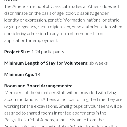
The American School of Classical Studies at Athens does not
discriminate on the basis of age, color, disability, gender
identity or expression, genetic information, national or ethnic
origin, pregnancy, race, religion, sex, or sexual orientation when
considering admission to any form of membership or
application for employment.
Project Size:
1-24 participants
Minimum Length of Stay for Volunteers:
six weeks
Minimum Age:
18
Room and Board Arrangements:
Members of the Volunteer Staff will be provided with living
accommodations in Athens at no cost during the time they are
working for the excavations. Small groups of volunteers will be
assigned to shared rooms in rented apartments in the
Pangrati district of Athens, a short distance from the
American School, approximately a 30-minute walk from the