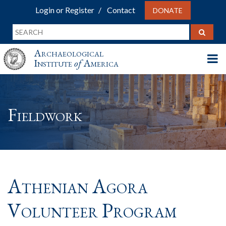
Login or Register
Contact
DONATE
Archaeological
Institute
of
America
Fieldwork
Athenian Agora
Volunteer Program