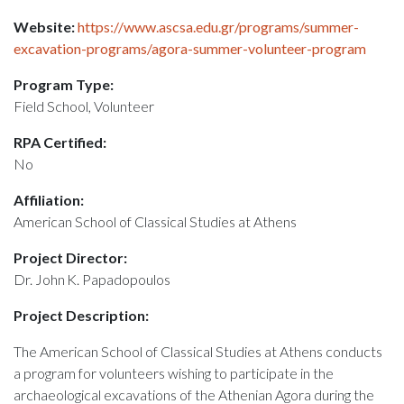
Website:
https://www.ascsa.edu.gr/programs/summer-
excavation-programs/agora-summer-volunteer-program
Program Type:
Field School, Volunteer
RPA Certified:
No
Affiliation:
American School of Classical Studies at Athens
Project Director:
Dr. John K. Papadopoulos
Project Description:
The American School of Classical Studies at Athens conducts
a program for volunteers wishing to participate in the
archaeological excavations of the Athenian Agora during the