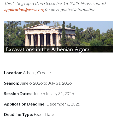
This listing expired on December 16, 2025. Please contact
application@ascsa.org
for any updated information.
Location:
Athens, Greece
Season:
June 6, 2026 to July 31, 2026
Session Dates:
June 6 to July 31, 2026
Application Deadline:
December 8, 2025
Deadline Type:
Exact Date