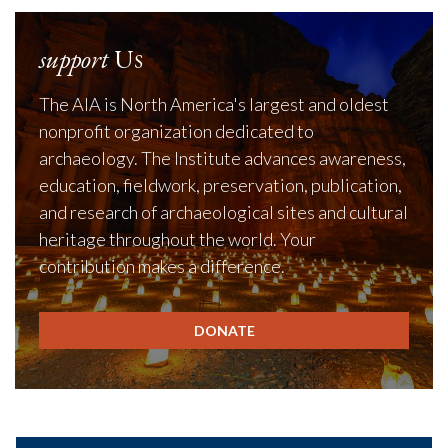
support
Us
The AIA is North America's largest and oldest
nonprofit organization dedicated to
archaeology. The Institute advances awareness,
education, fieldwork, preservation, publication,
and research of archaeological sites and cultural
heritage throughout the world. Your
contribution makes a difference.
DONATE