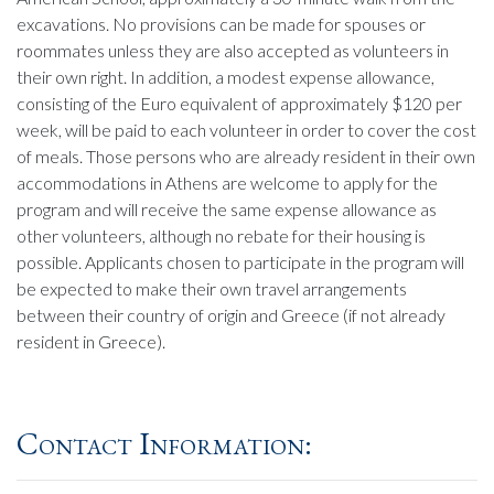
excavations. No provisions can be made for spouses or
roommates unless they are also accepted as volunteers in
their own right. In addition, a modest expense allowance,
consisting of the Euro equivalent of approximately $120 per
week, will be paid to each volunteer in order to cover the cost
of meals. Those persons who are already resident in their own
accommodations in Athens are welcome to apply for the
program and will receive the same expense allowance as
other volunteers, although no rebate for their housing is
possible. Applicants chosen to participate in the program will
be expected to make their own travel arrangements
between their country of origin and Greece (if not already
resident in Greece).
Contact Information: