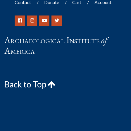
Contact
Donate
Cart
Account
Archaeological Institute
of
America
Back to Top