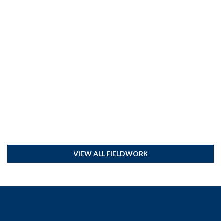
VIEW ALL FIELDWORK