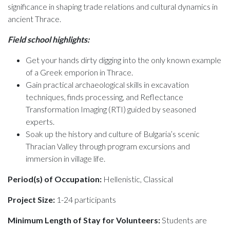
significance in shaping trade relations and cultural dynamics in
ancient Thrace.
Field school highlights:
Get your hands dirty digging into the only known example
of a Greek emporion in Thrace.
Gain practical archaeological skills in excavation
techniques, finds processing, and Reflectance
Transformation Imaging (RTI) guided by seasoned
experts.
Soak up the history and culture of Bulgaria’s scenic
Thracian Valley through program excursions and
immersion in village life.
Period(s) of Occupation:
Hellenistic, Classical
Project Size:
1-24 participants
Minimum Length of Stay for Volunteers:
Students are