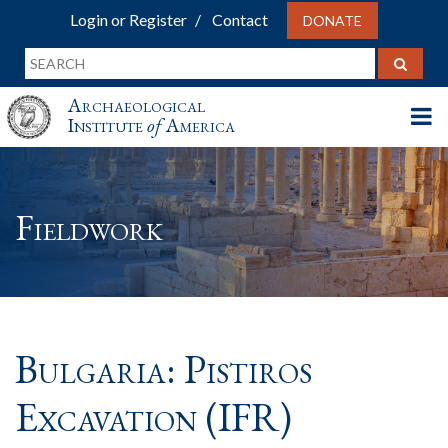
Login or Register
Contact
DONATE
Archaeological
Institute
of
America
Fieldwork
Bulgaria: Pistiros
Excavation (IFR)