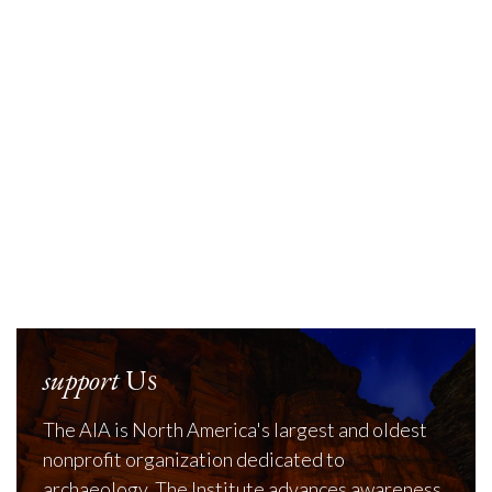
support
Us
The AIA is North America's largest and oldest
nonprofit organization dedicated to
archaeology. The Institute advances awareness,