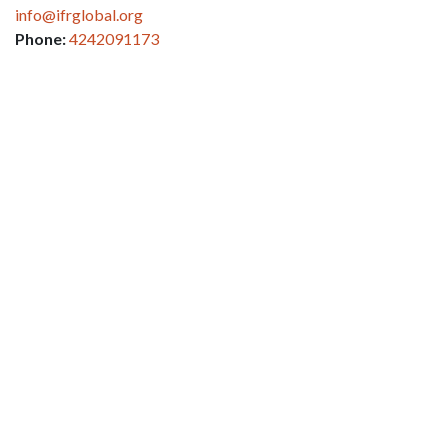
info@ifrglobal.org
Phone:
4242091173