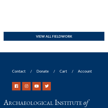
VIEW ALL FIELDWORK
Contact
Donate
Cart
Account
Archaeological Institute
of