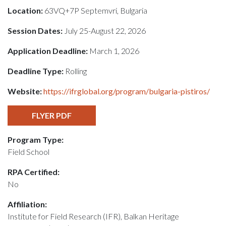
Location:
63VQ+7P Septemvri, Bulgaria
Session Dates:
July 25-August 22, 2026
Application Deadline:
March 1, 2026
Deadline Type:
Rolling
Website:
https://ifrglobal.org/program/bulgaria-pistiros/
FLYER PDF
Program Type:
Field School
RPA Certified:
No
Affiliation:
Institute for Field Research (IFR), Balkan Heritage