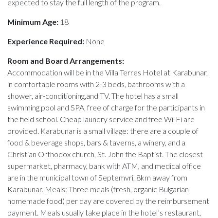
expected to stay the full length of the program.
Minimum Age:
18
Experience Required:
None
Room and Board Arrangements:
Accommodation will be in the Villa Terres Hotel at Karabunar,
in comfortable rooms with 2-3 beds, bathrooms with a
shower, air-conditioning,and TV. The hotel has a small
swimming pool and SPA, free of charge for the participants in
the field school. Cheap laundry service and free Wi-Fi are
provided. Karabunar is a small village: there are a couple of
food & beverage shops, bars & taverns, a winery, and a
Christian Orthodox church, St. John the Baptist. The closest
supermarket, pharmacy, bank with ATM, and medical office
are in the municipal town of Septemvri, 8km away from
Karabunar. Meals: Three meals (fresh, organic Bulgarian
homemade food) per day are covered by the reimbursement
payment. Meals usually take place in the hotel’s restaurant,