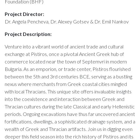
Foundation (BHF)
Project Director:
Dr. Angela Pencheva, Dr. Alexey Gotsev & Dr. Emil Nankov
Project Description:
Venture into a vibrant world of ancient trade and cultural
exchange at Pistiros, once a pivotal Ancient Greek hub of
commerce located near the town of Septemvri in modern
Bulgaria. As an emporion, or trade center, Pistiros flourished
between the 5th and 3rd centuries BCE, serving as a bustling
nexus where merchants from Greek coastal cities mingled
with local Thracians. This unique site offers invaluable insights
into the coexistence and interaction between Greek and
Thracian cultures during the late Classical and early Hellenistic
periods. Ongoing excavations have thus far uncovered ancient
fortifications, dwellings, a sophisticated drainage system, and a
wealth of Greek and Thracian artifacts. Join us in digging even
deeper this field season into the rich history of Pistiros and its