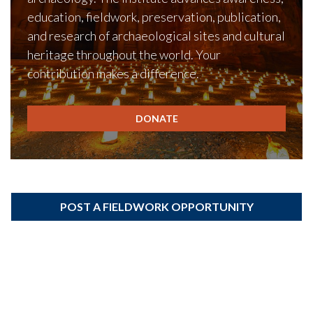
education, fieldwork, preservation, publication,
and research of archaeological sites and cultural
heritage throughout the world. Your
contribution makes a difference.
DONATE
POST A FIELDWORK OPPORTUNITY