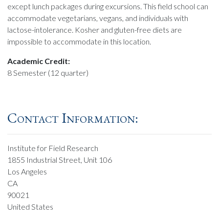
except lunch packages during excursions. This field school can
accommodate vegetarians, vegans, and individuals with
lactose-intolerance. Kosher and gluten-free diets are
impossible to accommodate in this location.
Academic Credit:
8 Semester (12 quarter)
Contact Information:
Institute for Field Research
1855 Industrial Street, Unit 106
Los Angeles
CA
90021
United States