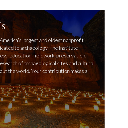
s
America's largest and oldest nonprofit
icated to archaeology. The Institute
ss, education, fieldwork, preservation,
research of archaeological sites and cultural
out the world. Your contribution makes a