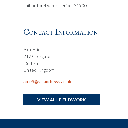
Tuition for 4 week period: $1900
Contact Information:
Alex Elliott
217 Gilesgate
Durham
United Kingdom
ame9@st-andrews.ac.uk
VIEW ALL FIELDWORK