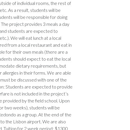
side of individual rooms, the rest of
tc. As a result, students will be
udents will be responsible for doing
 The project provides 3 meals a day
 and students are expected to
c.). We will eat lunch at a local
red from a local restaurant and eat in
le for their own meals (there are a
udents should expect to eat the local
ommodate dietary requirements, but
allergies in their forms. We are able
 must be discussed with one of the
ion: Students are expected to provide
fare is not included in the project’s
be provided by the field school. Upon
for two weeks), students will be
Redondo as a group. At the end of the
to the Lisbon airport. We are also
ed. Tuition for 2 week period: $1300