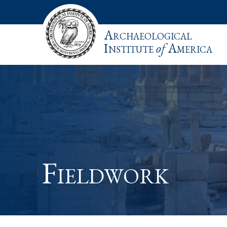
Archaeological
Institute
of
America
Fieldwork