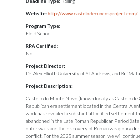
Deadline Type:
Rolling
Website:
http://www.castelodecuncosproject.com/
Program Type:
Field School
RPA Certified:
No
Project Director:
Dr. Alex Elliott: University of St Andrews, and Rui Mat
Project Description:
Castelo do Monte Novo (known locally as Castelo de 
Republican era settlement located in the Central Alente
work has revealed a substantial fortified settlement 
abandoned in the Late Roman Republican Period (late
outer walls and the discovery of Roman weaponry duri
conflict. For the 2025 summer season, we will continu