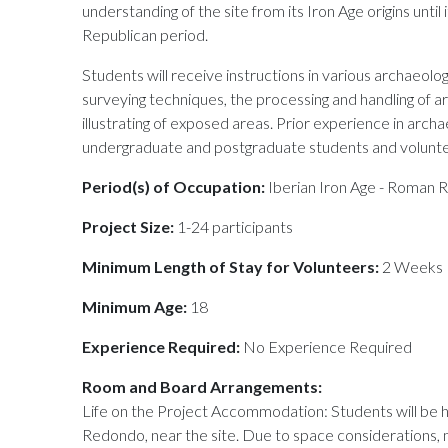
understanding of the site from its Iron Age origins until
Republican period.
Students will receive instructions in various archaeol
surveying techniques, the processing and handling of ar
illustrating of exposed areas. Prior experience in arch
undergraduate and postgraduate students and volunt
Period(s) of Occupation:
Iberian Iron Age - Roman 
Project Size:
1-24 participants
Minimum Length of Stay for Volunteers:
2 Weeks
Minimum Age:
18
Experience Required:
No Experience Required
Room and Board Arrangements:
Life on the Project Accommodation: Students will be 
Redondo, near the site. Due to space considerations, 