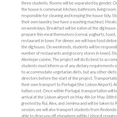
three students. Rooms will be separated by gender. Out
the house is communal: kitchen, bathroom, living room e
responsible for cleaning and keeping the house tidy. St
their own laundry (we have a washing machine). Meals:
on weekdays. Breakfast will be eaten at the dig house
prepare this meal themselves (cereal, yoghurts, toast, et
restaurant in town. For dinner, we will have food delive
the dig house. On weekends, students will be responsib
number of restaurants and grocery stores in town). St
Alentejan cuisine. The project will do its best to acc
students must inform us of any dietary requirements or 
to accommodate vegetarian diets, but any other diets
directors before the start of the project. Transportat
their own transport to Portugal (the Lisbon Airport). Air
tuition cost. Once within Portugal, transportation will 
arrival at the Lisbon airport on May 4th (or May 18th 
greeted by Rui, Alex, and Jemima and will be taken to 
session, we will also transport students from Redondo 
able to drop you off elsewhere within Lisbon if requir