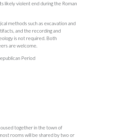
 its likely violent end during the Roman
ogical methods such as excavation and
tifacts, and the recording and
aeology is not required. Both
eers are welcome.
Republican Period
housed together in the town of
most rooms will be shared by two or