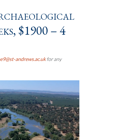
rchaeological
ks, $1900 – 4
e9@st-andrews.ac.uk
for any