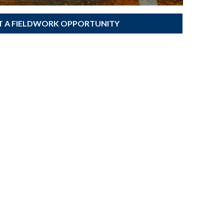
T A FIELDWORK OPPORTUNITY