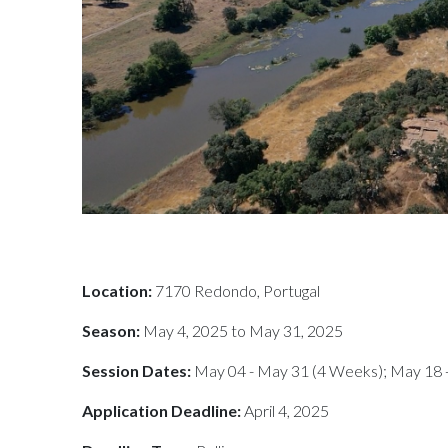
Location:
7170 Redondo, Portugal
Season:
May 4, 2025 to May 31, 2025
Session Dates:
May 04 - May 31 (4 Weeks); May 18 
Application Deadline:
April 4, 2025