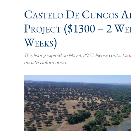
Castelo De Cuncos A
Project ($1300 – 2 Wee
Weeks)
This listing expired on May 4, 2025. Please contact
am
updated information.