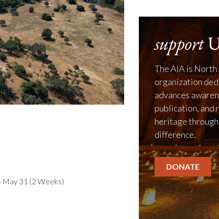
support
U
The AIA is North 
organization ded
advances awarene
publication, and 
heritage through
difference.
DONATE
- May 31 (2 Weeks)