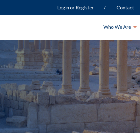
Login or Register
Contact
Who We Are