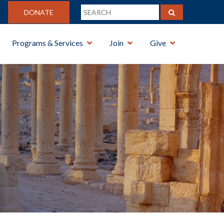
DONATE
Programs & Services
Join
Give