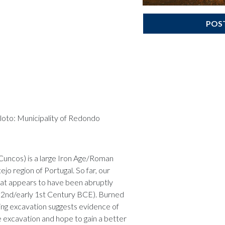
POS
aloto: Municipality of Redondo
Cuncos) is a large Iron Age/Roman
jo region of Portugal. So far, our
that appears to have been abruptly
 2nd/early 1st Century BCE). Burned
ng excavation suggests evidence of
e excavation and hope to gain a better