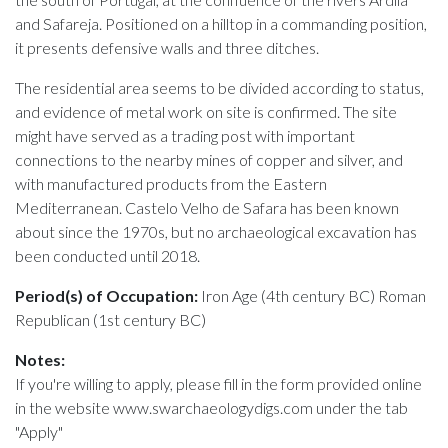
and Safareja. Positioned on a hilltop in a commanding position,
it presents defensive walls and three ditches.
The residential area seems to be divided according to status,
and evidence of metal work on site is confirmed. The site
might have served as a trading post with important
connections to the nearby mines of copper and silver, and
with manufactured products from the Eastern
Mediterranean. Castelo Velho de Safara has been known
about since the 1970s, but no archaeological excavation has
been conducted until 2018.
Period(s) of Occupation:
Iron Age (4th century BC) Roman
Republican (1st century BC)
Notes:
If you're willing to apply, please fill in the form provided online
in the website www.swarchaeologydigs.com under the tab
"Apply"