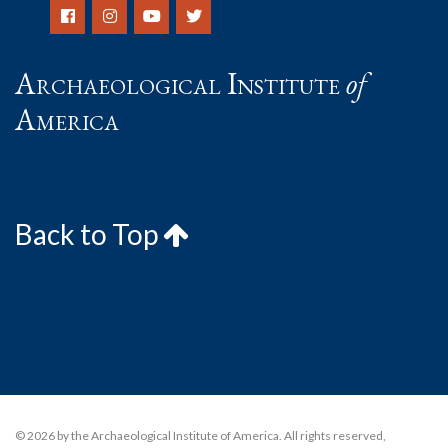
Archaeological Institute
of
America
Back to Top
© 2026 by the Archaeological Institute of America. All rights reserved,