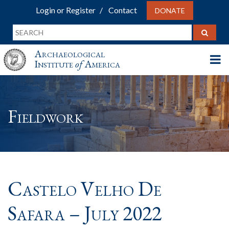
Login or Register
Contact
DONATE
Archaeological
Institute
of
America
Fieldwork
Castelo Velho De
Safara – July 2022