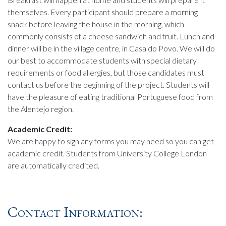
themselves. Every participant should prepare a morning
snack before leaving the house in the morning, which
commonly consists of a cheese sandwich and fruit. Lunch and
dinner will be in the village centre, in Casa do Povo. We will do
our best to accommodate students with special dietary
requirements or food allergies, but those candidates must
contact us before the beginning of the project. Students will
have the pleasure of eating traditional Portuguese food from
the Alentejo region.
Academic Credit:
We are happy to sign any forms you may need so you can get
academic credit. Students from University College London
are automatically credited.
Contact Information: