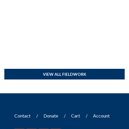
VIEW ALL FIELDWORK
Contact
Donate
Cart
Account