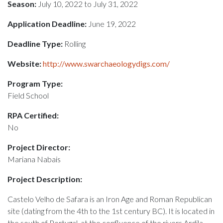
Season:
July 10, 2022 to July 31, 2022
Application Deadline:
June 19, 2022
Deadline Type:
Rolling
Website:
http://www.swarchaeologydigs.com/
Program Type:
Field School
RPA Certified:
No
Project Director:
Mariana Nabais
Project Description:
Castelo Velho de Safara is an Iron Age and Roman Republican
site (dating from the 4th to the 1st century BC). It is located in
the south of Portugal, at the confluence of the rivers Ardila