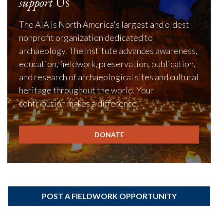
support
Us
The AIA is North America's largest and oldest
nonprofit organization dedicated to
archaeology. The Institute advances awareness,
education, fieldwork, preservation, publication,
and research of archaeological sites and cultural
heritage throughout the world. Your
contribution makes a difference.
DONATE
POST A FIELDWORK OPPORTUNITY