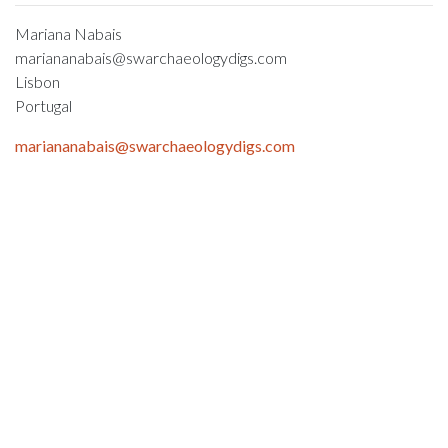
Mariana Nabais
mariananabais@swarchaeologydigs.com
Lisbon
Portugal
mariananabais@swarchaeologydigs.com