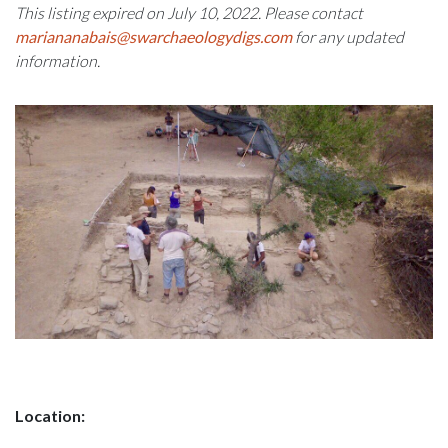
This listing expired on July 10, 2022. Please contact
mariananabais@swarchaeologydigs.com
for any updated
information.
Location: