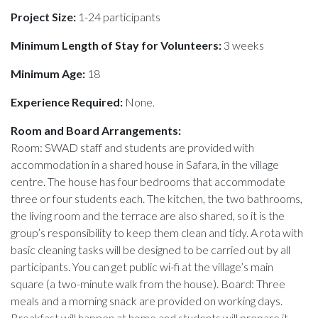
Project Size:
1-24 participants
Minimum Length of Stay for Volunteers:
3 weeks
Minimum Age:
18
Experience Required:
None.
Room and Board Arrangements:
Room: SWAD staff and students are provided with
accommodation in a shared house in Safara, in the village
centre. The house has four bedrooms that accommodate
three or four students each. The kitchen, the two bathrooms,
the living room and the terrace are also shared, so it is the
group’s responsibility to keep them clean and tidy. A rota with
basic cleaning tasks will be designed to be carried out by all
participants. You can get public wi-fi at the village’s main
square (a two-minute walk from the house). Board: Three
meals and a morning snack are provided on working days.
Breakfast will happen at home and students will prepare it