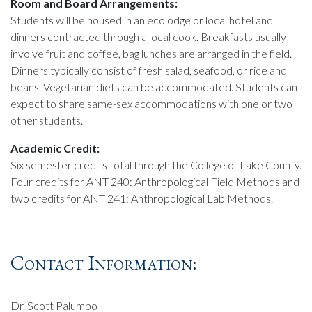
Room and Board Arrangements:
Students will be housed in an ecolodge or local hotel and
dinners contracted through a local cook. Breakfasts usually
involve fruit and coffee, bag lunches are arranged in the field.
Dinners typically consist of fresh salad, seafood, or rice and
beans. Vegetarian diets can be accommodated. Students can
expect to share same-sex accommodations with one or two
other students.
Academic Credit:
Six semester credits total through the College of Lake County.
Four credits for ANT 240: Anthropological Field Methods and
two credits for ANT 241: Anthropological Lab Methods.
Contact Information:
Dr. Scott Palumbo