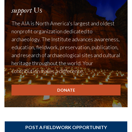
support
Us
The AIA is North America's largest and oldest
nonprofit organization dedicated to
archaeology. The Institute advances awareness,
education, fieldwork, preservation, publication,
and research of archaeological sites and cultural
heritage throughout the world. Your
contribution makes a difference.
DONATE
POST A FIELDWORK OPPORTUNITY