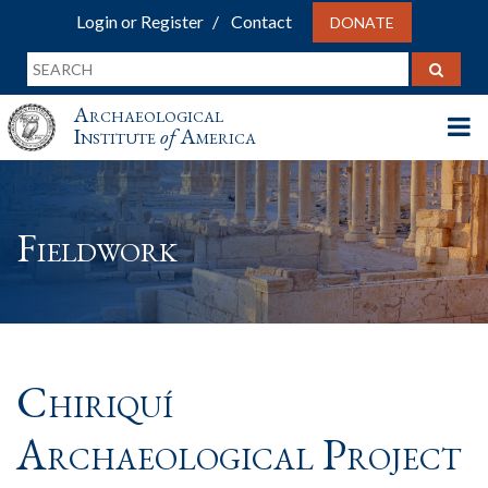
Login or Register
Contact
DONATE
Archaeological
Institute
of
America
Fieldwork
Chiriquí
Archaeological Project