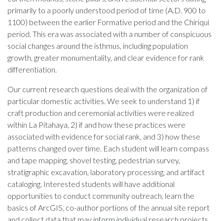
primarily to a poorly understood period of time (A.D. 900 to
1100) between the earlier Formative period and the Chiriquí
period. This era was associated with a number of conspicuous
social changes around the isthmus, including population
growth, greater monumentality, and clear evidence for rank
differentiation.
Our current research questions deal with the organization of
particular domestic activities. We seek to understand 1) if
craft production and ceremonial activities were realized
within La Pitahaya, 2) if and how these practices were
associated with evidence for social rank, and 3) how these
patterns changed over time. Each student will learn compass
and tape mapping, shovel testing, pedestrian survey,
stratigraphic excavation, laboratory processing, and artifact
cataloging. Interested students will have additional
opportunities to conduct community outreach, learn the
basics of ArcGIS, co-author portions of the annual site report
and collect data that may inform individual research projects