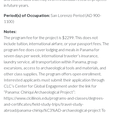
in future years.
Period(s) of Occupation:
San Lorenzo Period (AD 900-
1100)
Notes:
The program fee for the project is $2299. This does not
include tuition, international airfare, or your passport fees. The
program fee does cover lodging and meals in Panama for
seven days per week, international traveler’s insurance,
laundry service, all transportation within Panama, group
excursions, access to archaeological tools and materials, and
other class supplies. The program offers open enrollment.
Interested applicants must submit their application through
CLC’s Center for Global Engagement under the link for
“Panama: Chiriquí Archaeological Project”:
https://www.clcillinois.edu/programs-and-classes/degrees-
and-certificates/field-study-trips/travel-study-
abroad/panama-chiriqu%C3%AD-archaeological-project To