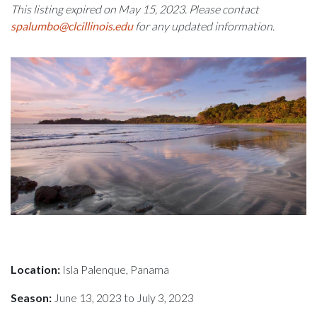
This listing expired on May 15, 2023. Please contact
spalumbo@clcillinois.edu
for any updated information.
Location:
Isla Palenque, Panama
Season:
June 13, 2023 to July 3, 2023