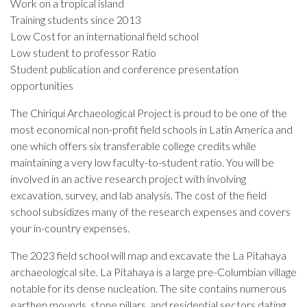
Work on a tropical island
Training students since 2013
Low Cost for an international field school
Low student to professor Ratio
Student publication and conference presentation
opportunities
The Chiriquí Archaeological Project is proud to be one of the
most economical non-profit field schools in Latin America and
one which offers six transferable college credits while
maintaining a very low faculty-to-student ratio. You will be
involved in an active research project with involving
excavation, survey, and lab analysis. The cost of the field
school subsidizes many of the research expenses and covers
your in-country expenses.
The 2023 field school will map and excavate the La Pitahaya
archaeological site. La Pitahaya is a large pre-Columbian village
notable for its dense nucleation. The site contains numerous
earthen mounds, stone pillars, and residential sectors dating