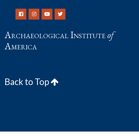
Archaeological Institute
of
America
Back to Top