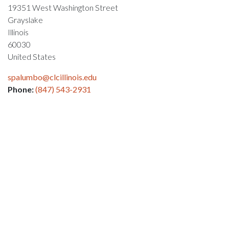
19351 West Washington Street
Grayslake
Illinois
60030
United States
spalumbo@clcillinois.edu
Phone:
(847) 543-2931