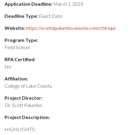
Application Deadline:
March 1, 2023
Deadline Type:
Exact Date
Website:
https://scottdpalumbo.wixsite.com/chiriqui
Program Type:
Field School
RPA Certified:
No
Affiliation:
College of Lake County
Project Director:
Dr. Scott Palumbo
Project Description:
HIGHLIGHTS: