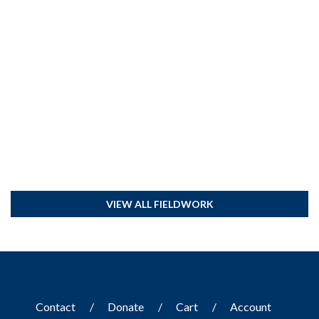
VIEW ALL FIELDWORK
Contact
Donate
Cart
Account