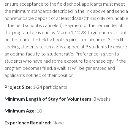
ensure acceptance to the field school, applicants must meet
the minimum standards described in the link above and send a
nonrefundable deposit of at least $500 (this is only refundable
if the field school is canceled). Payment of the remainder of
the program fee is due by March 1, 2023, to guarantee a spot
on the team. The field school requires a minimum of 3 credit-
seeking students to run and is capped at 9 students to ensure
an optimal faculty-to-student ratio. Preference is given to
students who have had some exposure to archaeology. If the
program becomes filled, a waitlist will be generated and
applicants notified of their position.
Project Size:
1-24 participants
Minimum Length of Stay for Volunteers:
3 weeks
Minimum Age:
18
Experience Required:
None