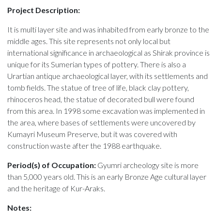
Project Description:
It is multi layer site and was inhabited from early bronze to the
middle ages. This site represents not only local but
international significance in archaeological as Shirak province is
unique for its Sumerian types of pottery. There is also a
Urartian antique archaeological layer, with its settlements and
tomb fields. The statue of tree of life, black clay pottery,
rhinoceros head, the statue of decorated bull were found
from this area. In 1998 some excavation was implemented in
the area, where bases of settlements were uncovered by
Kumayri Museum Preserve, but it was covered with
construction waste after the 1988 earthquake.
Period(s) of Occupation:
Gyumri archeology site is more
than 5,000 years old. This is an early Bronze Age cultural layer
and the heritage of Kur-Araks.
Notes: