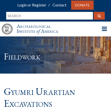
Login or Register
Contact
DONATE
Archaeological
Institute
of
America
Fieldwork
Gyumri Urartian
Excavations