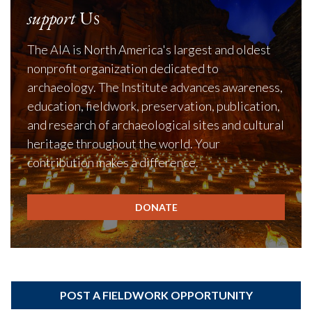
support
Us
The AIA is North America's largest and oldest
nonprofit organization dedicated to
archaeology. The Institute advances awareness,
education, fieldwork, preservation, publication,
and research of archaeological sites and cultural
heritage throughout the world. Your
contribution makes a difference.
DONATE
POST A FIELDWORK OPPORTUNITY