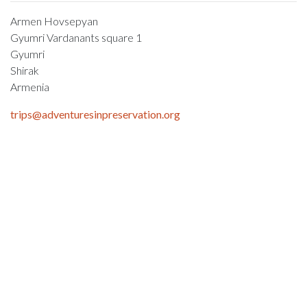
Armen Hovsepyan
Gyumri Vardanants square 1
Gyumri
Shirak
Armenia
trips@adventuresinpreservation.org