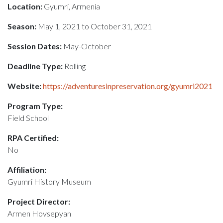
Location:
Gyumri, Armenia
Season:
May 1, 2021 to October 31, 2021
Session Dates:
May-October
Deadline Type:
Rolling
Website:
https://adventuresinpreservation.org/gyumri2021
Program Type:
Field School
RPA Certified:
No
Affiliation:
Gyumri History Museum
Project Director:
Armen Hovsepyan