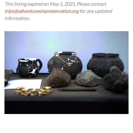
This listing expired on May 1, 2021. Please contact
trips@adventuresinpreservation.org
for any updated
information.