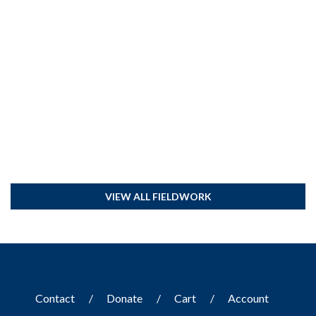
VIEW ALL FIELDWORK
Contact
Donate
Cart
Account