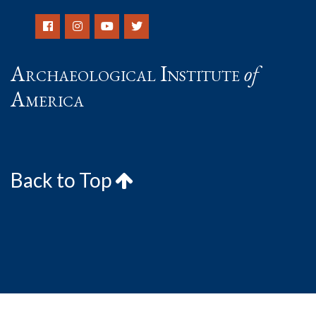
Archaeological Institute
of
America
Back to Top