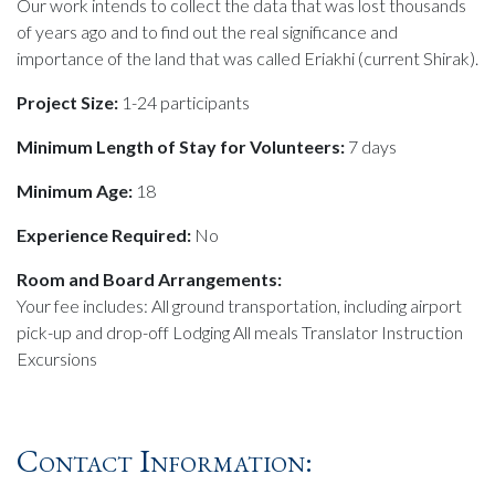
Our work intends to collect the data that was lost thousands
of years ago and to find out the real significance and
importance of the land that was called Eriakhi (current Shirak).
Project Size:
1-24 participants
Minimum Length of Stay for Volunteers:
7 days
Minimum Age:
18
Experience Required:
No
Room and Board Arrangements:
Your fee includes: All ground transportation, including airport
pick-up and drop-off Lodging All meals Translator Instruction
Excursions
Contact Information: