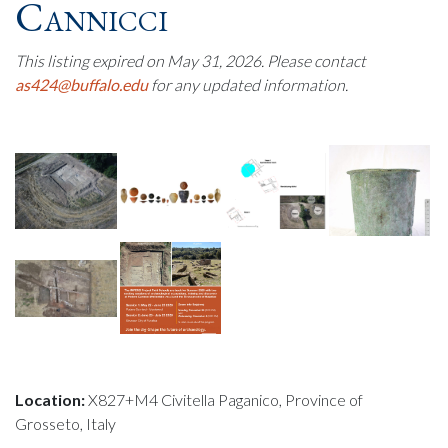
Cannicci
This listing expired on May 31, 2026. Please contact
as424@buffalo.edu
for any updated information.
Location:
X827+M4 Civitella Paganico, Province of
Grosseto, Italy