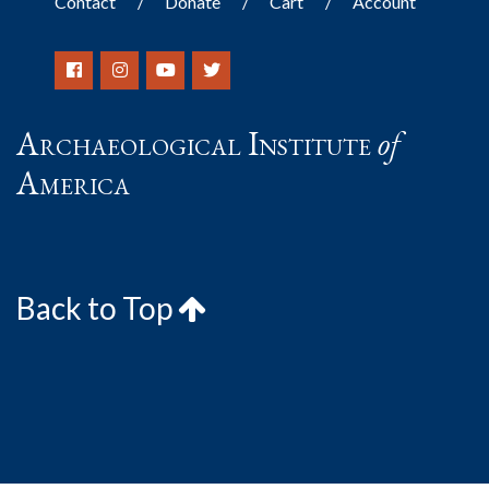
Contact
Donate
Cart
Account
Archaeological Institute
of
America
Back to Top