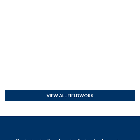
VIEW ALL FIELDWORK