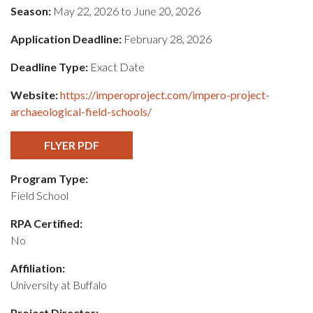
Season:
May 22, 2026 to June 20, 2026
Application Deadline:
February 28, 2026
Deadline Type:
Exact Date
Website:
https://imperoproject.com/impero-project-
archaeological-field-schools/
FLYER PDF
Program Type:
Field School
RPA Certified:
No
Affiliation:
University at Buffalo
Project Director: