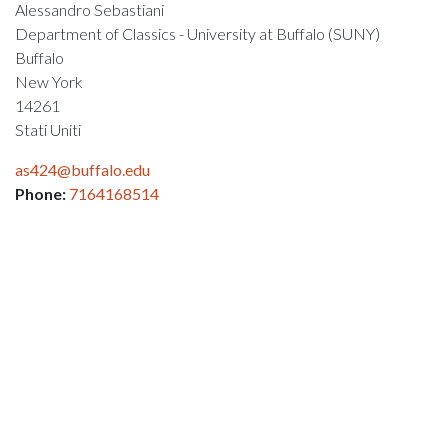
Alessandro Sebastiani
Department of Classics - University at Buffalo (SUNY)
Buffalo
New York
14261
Stati Uniti
as424@buffalo.edu
Phone:
7164168514