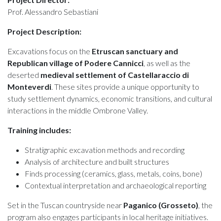
Prof. Alessandro Sebastiani
Project Description:
Excavations focus on the
Etruscan sanctuary and
Republican village of Podere Cannicci
, as well as the
deserted
medieval settlement of Castellaraccio di
Monteverdi
. These sites provide a unique opportunity to
study settlement dynamics, economic transitions, and cultural
interactions in the middle Ombrone Valley.
Training includes:
Stratigraphic excavation methods and recording
Analysis of architecture and built structures
Finds processing (ceramics, glass, metals, coins, bone)
Contextual interpretation and archaeological reporting
Set in the Tuscan countryside near
Paganico (Grosseto)
, the
program also engages participants in local heritage initiatives.