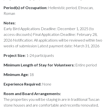
Period(s) of Occupation:
Hellenistic period, Etruscan,
Roman
Notes:
Early Bird Applications Deadline: December 1, 2025 (to
access discounts) Final Application Deadline: February 28,
2026 Notification: All applications will be reviewed within two
weeks of submission Latest payment date: March 31, 2026
Project Size:
1-24 participants
Minimum Length of Stay for Volunteers:
Entire period
Minimum Age:
18
Experience Required:
None
Room and Board Arrangements:
The properties you will be staying in are in traditional Tuscan
stone houses and are comfortable and recently renovated,