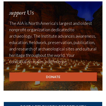
support
Us
The AIA is North America's largest and oldest
nonprofit organization dedicated to
archaeology. The Institute advances awareness,
education, fieldwork, preservation, publication,
and research of archaeological sites and cultural
heritage throughout the world. Your
contribution makes a difference.
DONATE