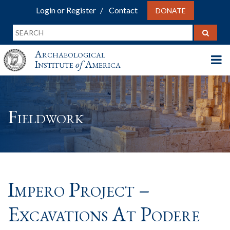
Login or Register
Contact
DONATE
Archaeological
Institute
of
America
Fieldwork
Impero Project –
Excavations At Podere