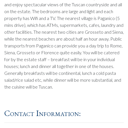
and enjoy spectacular views of the Tuscan countryside and all
on the estate. The bedrooms are large and light and each
property has Wifi and a TV. The nearest village is Paganico (5
mins drive), which has ATMs, supermarkets, cafes, laundry and
other facilities. The nearest two cities are Grosseto and Siena,
while the nearest beaches are about half an hour away. Public
transports from Paganico can provide you a day trip to Rome,
Siena, Grosseto or Florence quite easily. You will be catered
for by the estate staff – breakfast will be in your individual
houses; lunch and dinner all together in one of the houses.
Generally breakfasts will be continental, lunch a cold pasta
salad/rice salad etc, while dinner will be more substantial, and
the cuisine will be Tuscan.
Contact Information: