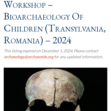
Workshop –
Bioarchaeology Of
Children (Transylvania,
Romania) – 2024
This listing expired on December 1, 2024. Please contact
archaeology@archaeotek.org
for any updated information.