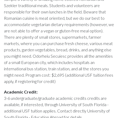
Szekler traditional meals. Students and volunteers are
responsible for their own lunches in the field. Beware that
Romanian cuisine is meat oriented, but we do our best to
accommodate vegetarian dietary requirements (however, we
are not able to offer a vegan or gluten-free meal option).
There are plenty of small stores, supermarkets, farmer
markets, where you can purchase fresh cheese, various meat
products, garden vegetables, bread, drinks, and anything else
you might need. Odorheiu Secuiesc provides all the amenities
of a small European city, which includes hospitals an
international bus station, train station, and all the stores you
might need. Program cost: $2,695 (additional USF tuition fees
apply, if registering for credit)
Academic Credit:
3-6 undergraduate/graduate academic credits credits are
available, if interested, through University of South Florida -
additional USF tuition applies. Contact directly University of
South Florida - Education Abroad for details .