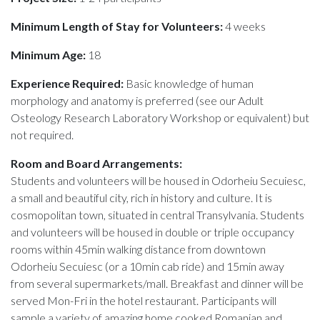
Minimum Length of Stay for Volunteers:
4 weeks
Minimum Age:
18
Experience Required:
Basic knowledge of human
morphology and anatomy is preferred (see our Adult
Osteology Research Laboratory Workshop or equivalent) but
not required.
Room and Board Arrangements:
Students and volunteers will be housed in Odorheiu Secuiesc,
a small and beautiful city, rich in history and culture. It is
cosmopolitan town, situated in central Transylvania. Students
and volunteers will be housed in double or triple occupancy
rooms within 45min walking distance from downtown
Odorheiu Secuiesc (or a 10min cab ride) and 15min away
from several supermarkets/mall. Breakfast and dinner will be
served Mon-Fri in the hotel restaurant. Participants will
sample a variety of amazing home cooked Romanian and