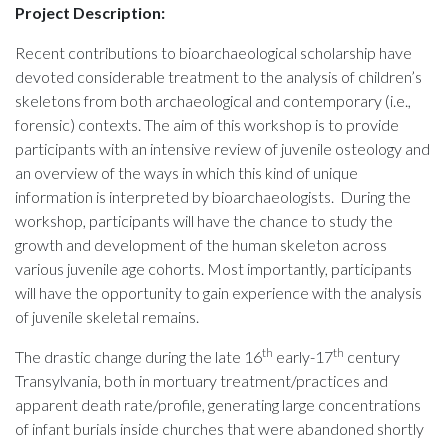
Project Description:
Recent contributions to bioarchaeological scholarship have
devoted considerable treatment to the analysis of children’s
skeletons from both archaeological and contemporary (i.e.,
forensic) contexts. The aim of this workshop is to provide
participants with an intensive review of juvenile osteology and
an overview of the ways in which this kind of unique
information is interpreted by bioarchaeologists. During the
workshop, participants will have the chance to study the
growth and development of the human skeleton across
various juvenile age cohorts. Most importantly, participants
will have the opportunity to gain experience with the analysis
of juvenile skeletal remains.
th
th
The drastic change during the late 16
early-17
century
Transylvania, both in mortuary treatment/practices and
apparent death rate/profile, generating large concentrations
of infant burials inside churches that were abandoned shortly