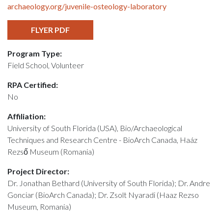
archaeology.org/juvenile-osteology-laboratory
FLYER PDF
Program Type:
Field School, Volunteer
RPA Certified:
No
Affiliation:
University of South Florida (USA), Bio/Archaeological
Techniques and Research Centre - BioArch Canada, Haáz
Rezső Museum (Romania)
Project Director:
Dr. Jonathan Bethard (University of South Florida); Dr. Andre
Gonciar (BioArch Canada); Dr. Zsolt Nyaradi (Haaz Rezso
Museum, Romania)