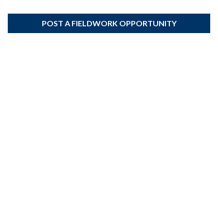
POST A FIELDWORK OPPORTUNITY