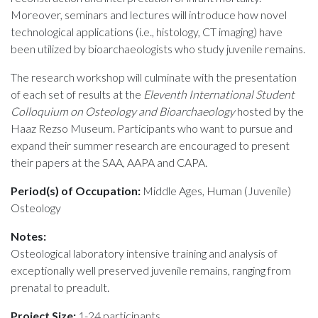
Moreover, seminars and lectures will introduce how novel
technological applications (i.e., histology, CT imaging) have
been utilized by bioarchaeologists who study juvenile remains.
The research workshop will culminate with the presentation
of each set of results at the
Eleventh International Student
Colloquium on Osteology and Bioarchaeology
hosted by the
Haaz Rezso Museum. Participants who want to pursue and
expand their summer research are encouraged to present
their papers at the SAA, AAPA and CAPA.
Period(s) of Occupation:
Middle Ages, Human (Juvenile)
Osteology
Notes:
Osteological laboratory intensive training and analysis of
exceptionally well preserved juvenile remains, ranging from
prenatal to preadult.
Project Size:
1-24 participants