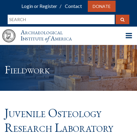
Login or Register
Contact
DONATE
Archaeological
Institute
of
America
Fieldwork
Juvenile Osteology
Research Laboratory