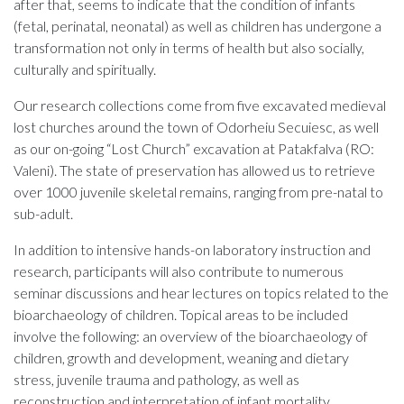
after that, seems to indicate that the condition of infants
(fetal, perinatal, neonatal) as well as children has undergone a
transformation not only in terms of health but also socially,
culturally and spiritually.
Our research collections come from five excavated medieval
lost churches around the town of Odorheiu Secuiesc, as well
as our on-going “Lost Church” excavation at Patakfalva (RO:
Valeni). The state of preservation has allowed us to retrieve
over 1000 juvenile skeletal remains, ranging from pre-natal to
sub-adult.
In addition to intensive hands-on laboratory instruction and
research, participants will also contribute to numerous
seminar discussions and hear lectures on topics related to the
bioarchaeology of children. Topical areas to be included
involve the following: an overview of the bioarchaeology of
children, growth and development, weaning and dietary
stress, juvenile trauma and pathology, as well as
reconstruction and interpretation of infant mortality.