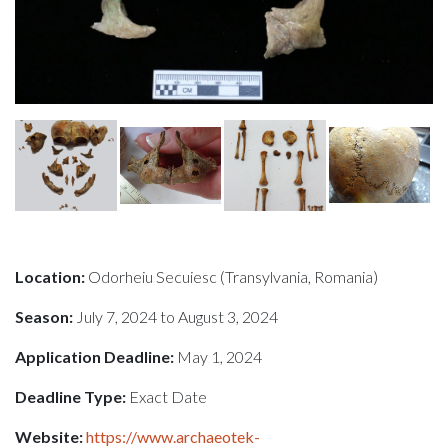
Location:
Odorheiu Secuiesc (Transylvania, Romania)
Season:
July 7, 2024 to August 3, 2024
Application Deadline:
May 1, 2024
Deadline Type:
Exact Date
Website:
https://www.archaeotek-