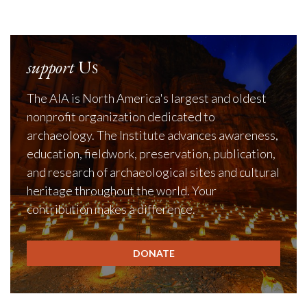
support
Us
The AIA is North America's largest and oldest
nonprofit organization dedicated to
archaeology. The Institute advances awareness,
education, fieldwork, preservation, publication,
and research of archaeological sites and cultural
heritage throughout the world. Your
contribution makes a difference.
DONATE