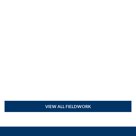
VIEW ALL FIELDWORK