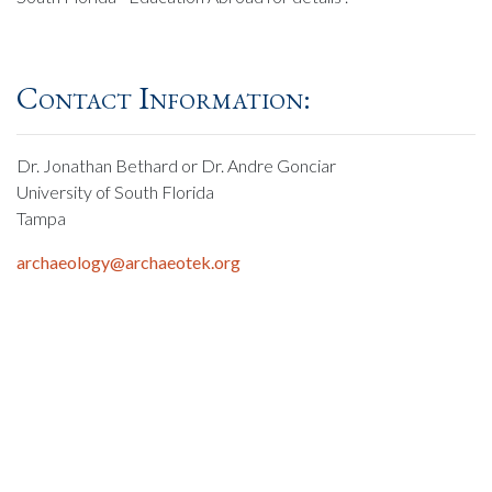
Contact Information:
Dr. Jonathan Bethard or Dr. Andre Gonciar
University of South Florida
Tampa
archaeology@archaeotek.org