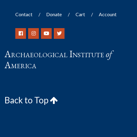
Contact
Donate
Cart
Account
Archaeological Institute
of
America
Back to Top