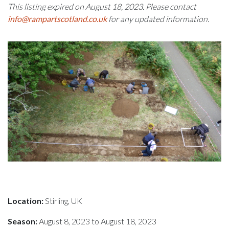
This listing expired on August 18, 2023. Please contact
info@rampartscotland.co.uk
for any updated information.
Location:
Stirling, UK
Season:
August 8, 2023 to August 18, 2023