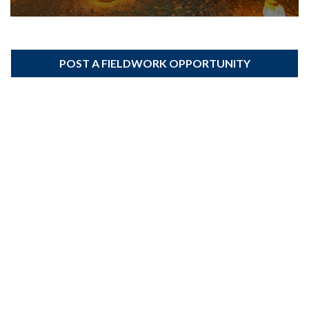
POST A FIELDWORK OPPORTUNITY