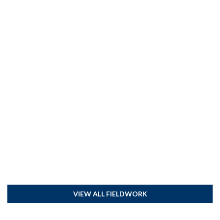
VIEW ALL FIELDWORK