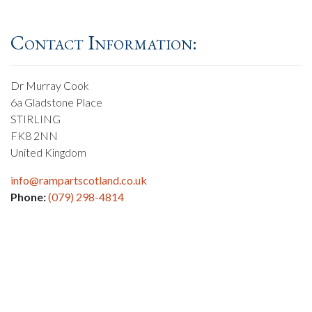
Contact Information:
Dr Murray Cook
6a Gladstone Place
STIRLING
FK8 2NN
United Kingdom
info@rampartscotland.co.uk
Phone:
(079) 298-4814