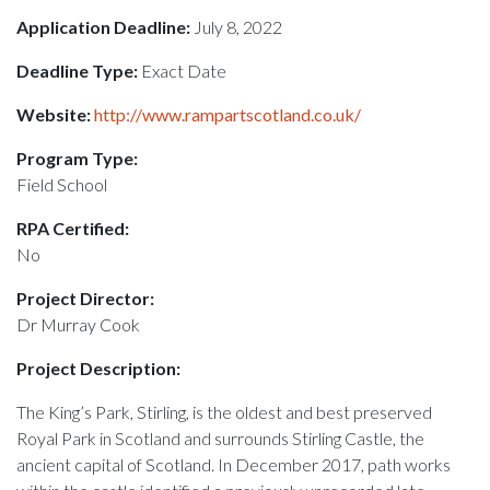
Application Deadline:
July 8, 2022
Deadline Type:
Exact Date
Website:
http://www.rampartscotland.co.uk/
Program Type:
Field School
RPA Certified:
No
Project Director:
Dr Murray Cook
Project Description:
The King’s Park, Stirling, is the oldest and best preserved
Royal Park in Scotland and surrounds Stirling Castle, the
ancient capital of Scotland. In December 2017, path works