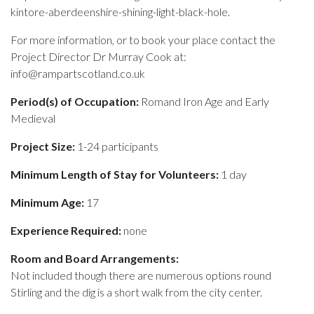
kintore-aberdeenshire-shining-light-black-hole.
For more information, or to book your place contact the
Project Director Dr Murray Cook at:
info@rampartscotland.co.uk
Period(s) of Occupation:
Romand Iron Age and Early
Medieval
Project Size:
1-24 participants
Minimum Length of Stay for Volunteers:
1 day
Minimum Age:
17
Experience Required:
none
Room and Board Arrangements:
Not included though there are numerous options round
Stirling and the dig is a short walk from the city center.