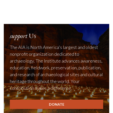
support
Us
The AIA is North America's largest and oldest
nonprofit organization dedicated to
archaeology. The Institute advances awareness,
education, fieldwork, preservation, publication,
and research of archaeological sites and cultural
heritage throughout the world. Your
contribution makes a difference.
DONATE