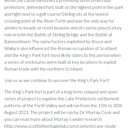
within the castle identified a previously unrecorded late
prehistoric defended fort, built on the highest point in the park
and right next to a golf course!Stirling sits at the lowest
crossing point of the River Forth and was the only way for
armies to invade or resist invasion and of course played a key
role in both the Battle of Stirling Bridge and the Battle of
Bannockburn. The same factors exploited by Bruce and
Wallace also influenced the Roman occupation of Scotland
and the King’s Park fort most likely dates to this period when
a series of enclosures were built at key locations to exploit
Roman trade with the northern Scotland.
Join us as we continue to uncover the King’s Park Fort!
The King’s Park fort is part of a long term, relaxed and open
series of project to explore the Late Prehistoric settlement
patterns of the Forth Valley and will run from the 15th to 20th
August 2021. The project will be run by Dr Murray Cook and
you can read more about Murray’s wider research
http://www.scottishheritagehub.com/content/case-study-