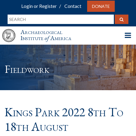
Login or Register
Contact
DONATE
Archaeological
Institute
of
America
Fieldwork
Kings Park 2022 8th To
18th August