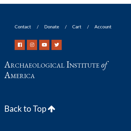
Contact
Donate
Cart
Account
Archaeological Institute
of
America
Back to Top