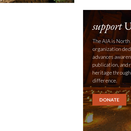
support
U
The AIA is North 
organization ded
advances awarene
publication, and 
heritage through
difference.
DONATE