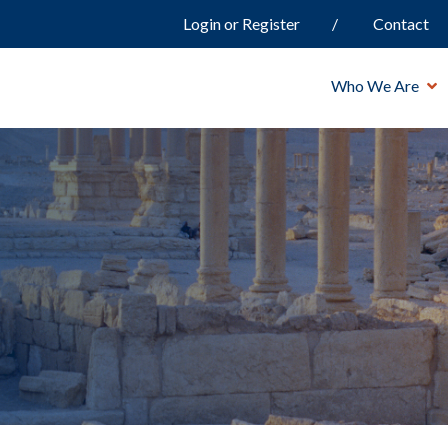
Login or Register
Contact
Who We Are