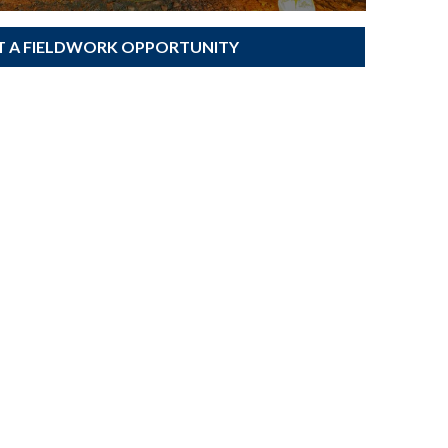
T A FIELDWORK OPPORTUNITY