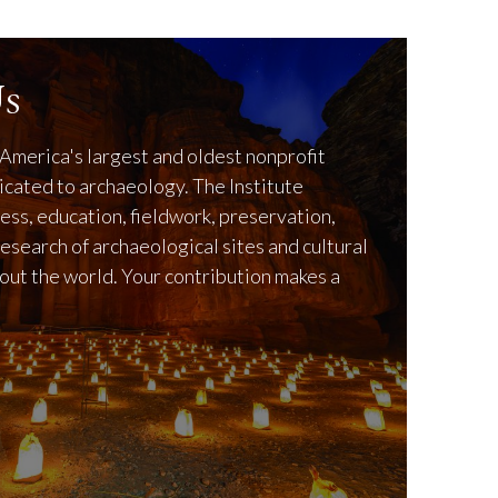
s
America's largest and oldest nonprofit
icated to archaeology. The Institute
ss, education, fieldwork, preservation,
research of archaeological sites and cultural
out the world. Your contribution makes a