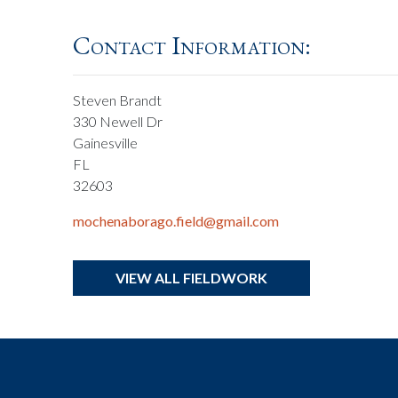
Contact Information:
Steven Brandt
330 Newell Dr
Gainesville
FL
32603
mochenaborago.field@gmail.com
VIEW ALL FIELDWORK