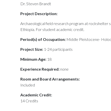
Dr. Steven Brandt
Project Description:
Archaeological field research program at rockshelter
Ethiopia. For student academic credit.
Period(s) of Occupation:
Middle Pleistocene- Holo
Project Size:
1-24 participants
Minimum Age:
18
Experience Required:
none
Room and Board Arrangements:
Included
Academic Credit:
14 Credits