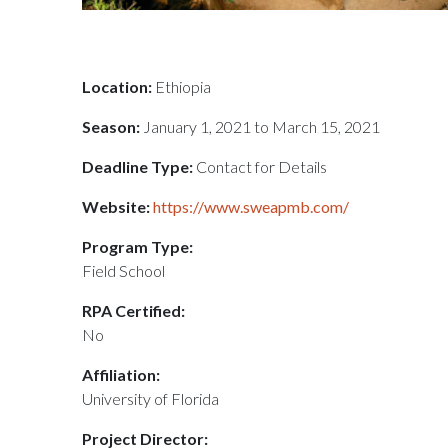
Location:
Ethiopia
Season:
January 1, 2021 to March 15, 2021
Deadline Type:
Contact for Details
Website:
https://www.sweapmb.com/
Program Type:
Field School
RPA Certified:
No
Affiliation:
University of Florida
Project Director: