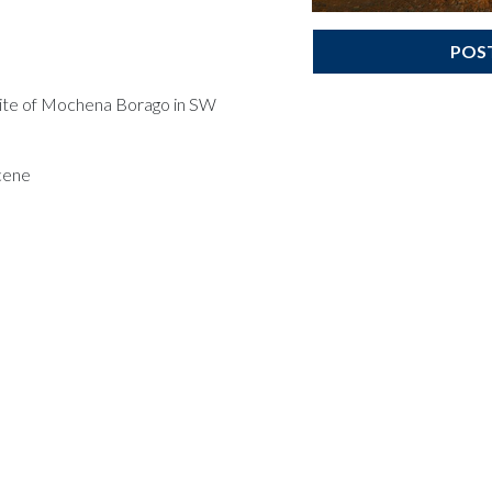
POS
 site of Mochena Borago in SW
cene