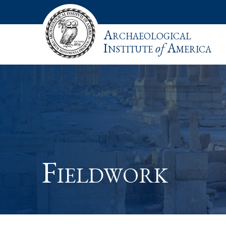
Archaeological
Institute
of
America
Fieldwork