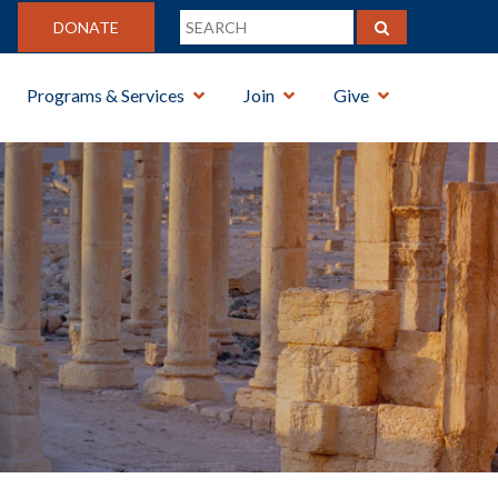
DONATE
Programs & Services
Join
Give