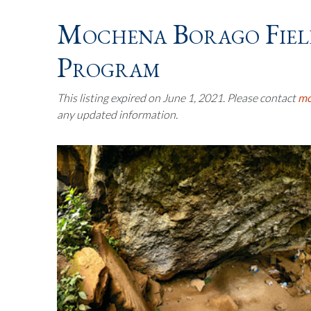
Mochena Borago Fiel
Program
This listing expired on June 1, 2021. Please contact
mo
any updated information.