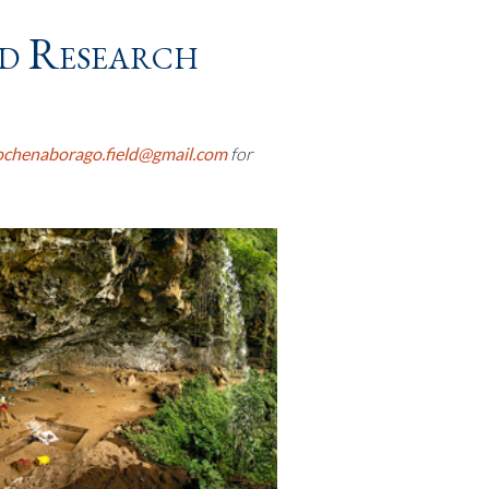
d Research
chenaborago.field@gmail.com
for