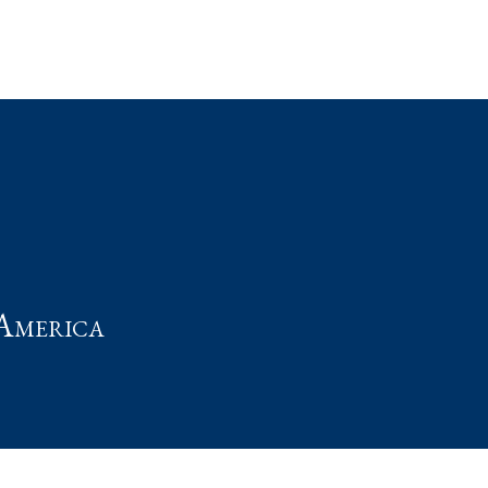
t
America