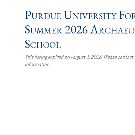
Purdue University Fo
Summer 2026 Archaeol
School
This listing expired on August 1, 2026. Please contact
information.