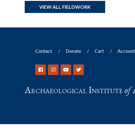
VIEW ALL FIELDWORK
Contact
Donate
Cart
Accoun
Archaeological Institute
of