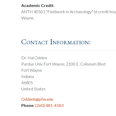
Academic Credit:
ANTH 40501 "Fieldwork in Archaeology" (6 credit hou
Wayne.
Contact Information:
Dr. Hal Odden
Purdue Univ Fort Wayne, 2100 E. Coliseum Blvd
Fort Wayne
Indiana
46805
United States
Oddenh@pfw.edu
Phone:
(260) 481-4183