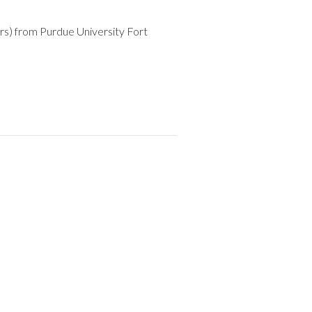
rs) from Purdue University Fort