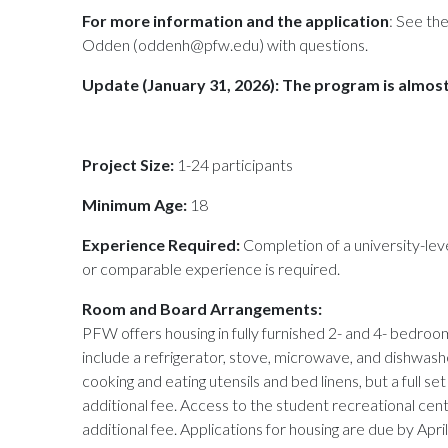
For more information and the application
: See th
Odden (oddenh@pfw.edu) with questions.
Update (January 31, 2026): The program is almost
Project Size:
1-24 participants
Minimum Age:
18
Experience Required:
Completion of a university-lev
or comparable experience is required.
Room and Board Arrangements:
PFW offers housing in fully furnished 2- and 4- bedr
include a refrigerator, stove, microwave, and dishwash
cooking and eating utensils and bed linens, but a full se
additional fee. Access to the student recreational cent
additional fee. Applications for housing are due by April