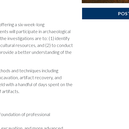
POS
ffering a six-week-long
nts will participate in archaeological
the investigations are to: (1) identify
ltural resources, and (2) to conduct
p provide a better understanding of the
ethods and techniques including
cavation, artifact recovery, and
eld with a handful of days spent on the
artifacts.
foundation of professional
g, excavation, and more advanced