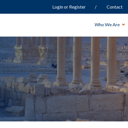
Login or Register
Contact
Who We Are