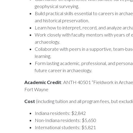
geophysical surveying.
Build practical skills essential to careers in arc
and historical preservation.
Learn how to interpret, record, and analyze archae
Work closely with faculty mentors with years of
archaeology.
Collaborate with peers in a supportive, team-b
learning.
Form lasting academic, professional, and personal
future career in archaeology.
Academic Credit
: ANTH 40501 “Fieldwork in Archae
Fort Wayne
Cost
(including tuition and all program fees, but exclu
Indiana residents: $2,842
Non-Indiana residents: $5,650
International students: $5,821