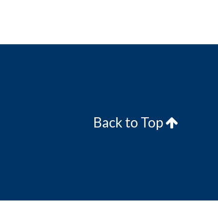
Back to Top