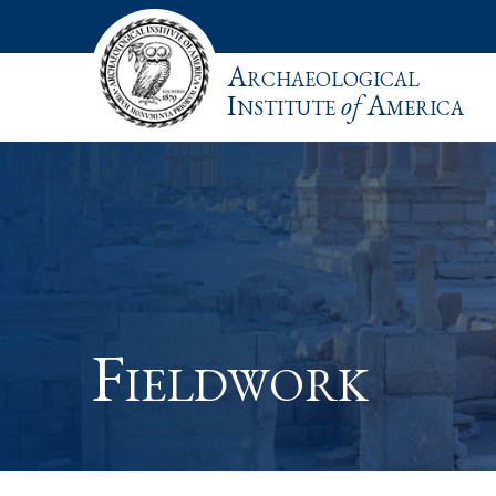
Archaeological
Institute
of
America
Fieldwork