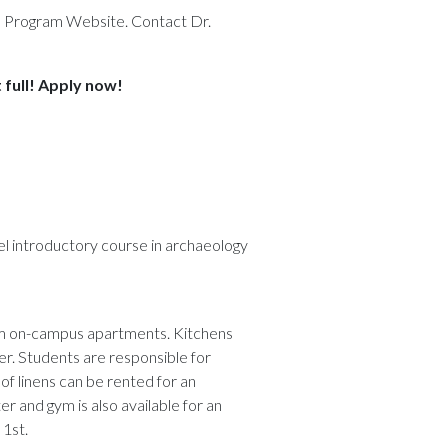
e Program Website. Contact Dr.
 full! Apply now!
el introductory course in archaeology
oom on-campus apartments. Kitchens
er. Students are responsible for
t of linens can be rented for an
er and gym is also available for an
 1st.