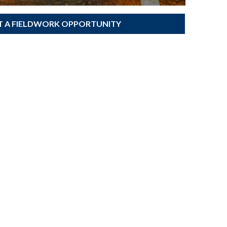
T A FIELDWORK OPPORTUNITY