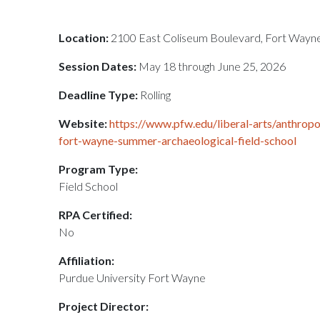
Location:
2100 East Coliseum Boulevard, Fort Wayne
Session Dates:
May 18 through June 25, 2026
Deadline Type:
Rolling
Website:
https://www.pfw.edu/liberal-arts/anthropo
fort-wayne-summer-archaeological-field-school
Program Type:
Field School
RPA Certified:
No
Affiliation:
Purdue University Fort Wayne
Project Director: