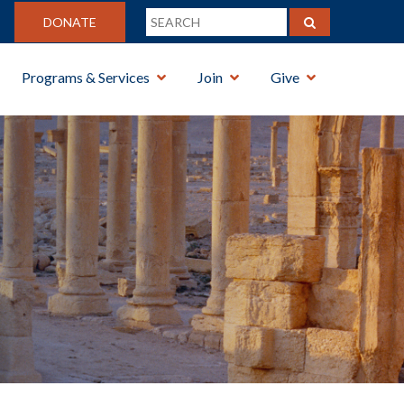
DONATE
Programs & Services
Join
Give