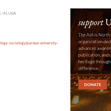
, IN, USA
support
U
The AIA is North 
organization ded
logy-sociology/purdue-university-
advances awarene
publication, and 
heritage through
difference.
DONATE