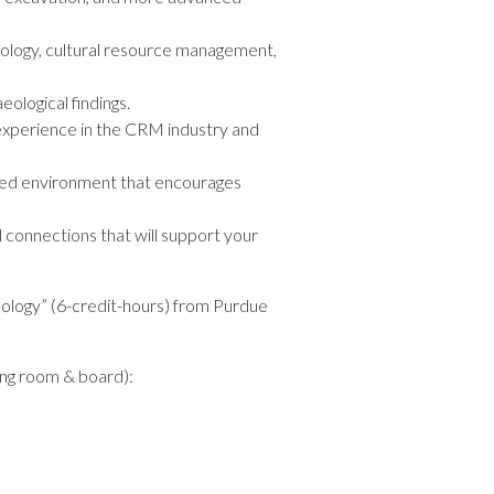
haeology, cultural resource management,
ological findings.
 experience in the CRM industry and
ased environment that encourages
 connections that will support your
ology” (6-credit-hours) from Purdue
ding room & board):