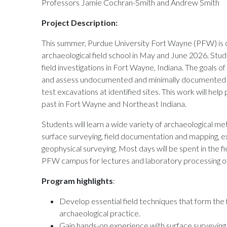
Professors Jamie Cochran-Smith and Andrew Smith
Project Description:
This summer, Purdue University Fort Wayne (PFW) is o
archaeological field school in May and June 2026. Stude
field investigations in Fort Wayne, Indiana. The goals of 
and assess undocumented and minimally documented cu
test excavations at identified sites. This work will hel
past in Fort Wayne and Northeast Indiana.
Students will learn a wide variety of archaeological m
surface surveying, field documentation and mapping, ex
geophysical surveying. Most days will be spent in the fi
PFW campus for lectures and laboratory processing of 
Program highlights
:
Develop essential field techniques that form the 
archaeological practice.
Gain hands-on experience with surface surveyin