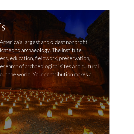
s
America's largest and oldest nonprofit
icated to archaeology. The Institute
ss, education, fieldwork, preservation,
research of archaeological sites and cultural
out the world. Your contribution makes a