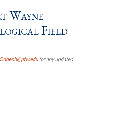
rt Wayne
ogical Field
Oddenh@pfw.edu
for any updated