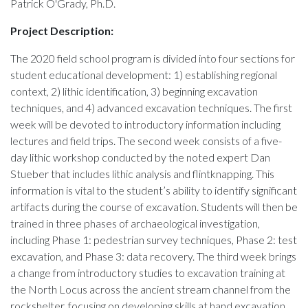
Patrick O'Grady, Ph.D.
Project Description:
The 2020 field school program is divided into four sections for
student educational development: 1) establishing regional
context, 2) lithic identification, 3) beginning excavation
techniques, and 4) advanced excavation techniques. The first
week will be devoted to introductory information including
lectures and field trips. The second week consists of a five-
day lithic workshop conducted by the noted expert Dan
Stueber that includes lithic analysis and flintknapping. This
information is vital to the student’s ability to identify significant
artifacts during the course of excavation. Students will then be
trained in three phases of archaeological investigation,
including Phase 1: pedestrian survey techniques, Phase 2: test
excavation, and Phase 3: data recovery. The third week brings
a change from introductory studies to excavation training at
the North Locus across the ancient stream channel from the
rockshelter, focusing on developing skills at hand excavation,