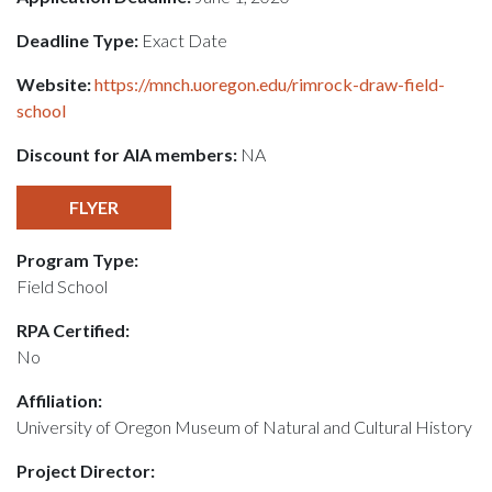
Deadline Type:
Exact Date
Website:
https://mnch.uoregon.edu/rimrock-draw-field-
school
Discount for AIA members:
NA
FLYER
Program Type:
Field School
RPA Certified:
No
Affiliation:
University of Oregon Museum of Natural and Cultural History
Project Director: