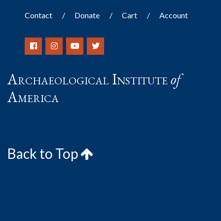
Contact
Donate
Cart
Account
Archaeological Institute
of
America
Back to Top