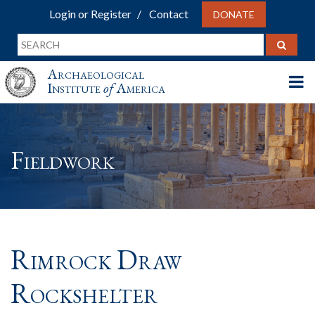
Login or Register
Contact
DONATE
Archaeological
Institute
of
America
Fieldwork
Rimrock Draw
Rockshelter