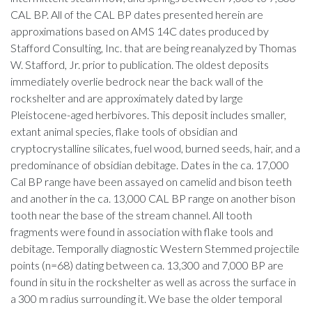
CAL BP. All of the CAL BP dates presented herein are
approximations based on AMS 14C dates produced by
Stafford Consulting, Inc. that are being reanalyzed by Thomas
W. Stafford, Jr. prior to publication. The oldest deposits
immediately overlie bedrock near the back wall of the
rockshelter and are approximately dated by large
Pleistocene-aged herbivores. This deposit includes smaller,
extant animal species, flake tools of obsidian and
cryptocrystalline silicates, fuel wood, burned seeds, hair, and a
predominance of obsidian debitage. Dates in the ca. 17,000
Cal BP range have been assayed on camelid and bison teeth
and another in the ca. 13,000 CAL BP range on another bison
tooth near the base of the stream channel. All tooth
fragments were found in association with flake tools and
debitage. Temporally diagnostic Western Stemmed projectile
points (n=68) dating between ca. 13,300 and 7,000 BP are
found in situ in the rockshelter as well as across the surface in
a 300 m radius surrounding it. We base the older temporal