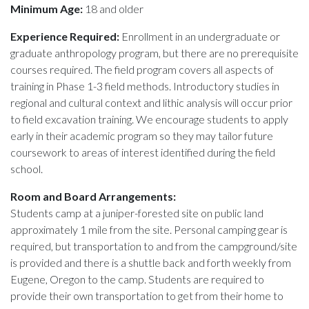
Minimum Age:
18 and older
Experience Required:
Enrollment in an undergraduate or
graduate anthropology program, but there are no prerequisite
courses required. The field program covers all aspects of
training in Phase 1-3 field methods. Introductory studies in
regional and cultural context and lithic analysis will occur prior
to field excavation training. We encourage students to apply
early in their academic program so they may tailor future
coursework to areas of interest identified during the field
school.
Room and Board Arrangements:
Students camp at a juniper-forested site on public land
approximately 1 mile from the site. Personal camping gear is
required, but transportation to and from the campground/site
is provided and there is a shuttle back and forth weekly from
Eugene, Oregon to the camp. Students are required to
provide their own transportation to get from their home to