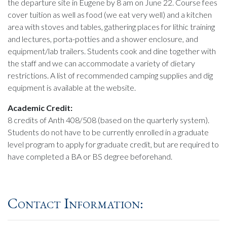
the departure site in Eugene by 8 am on June 22. Course fees
cover tuition as well as food (we eat very well) and a kitchen
area with stoves and tables, gathering places for lithic training
and lectures, porta-potties and a shower enclosure, and
equipment/lab trailers. Students cook and dine together with
the staff and we can accommodate a variety of dietary
restrictions. A list of recommended camping supplies and dig
equipment is available at the website.
Academic Credit:
8 credits of Anth 408/508 (based on the quarterly system).
Students do not have to be currently enrolled in a graduate
level program to apply for graduate credit, but are required to
have completed a BA or BS degree beforehand.
Contact Information: