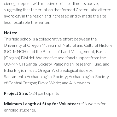
cienega deposit with massive eolian sediments above,
suggesting that the eruption that formed Crater Lake altered
hydrology in the region and increased aridity made the site
less hospitable thereafter.
Notes:
This field school is a collaborative effort between the
University of Oregon Museum of Natural and Cultural History
(UO-MNCH) and the Bureau of Land Management, Burns
(Oregon) District. We receive additional support from the
UO-MNCH Sandal Society, Paleoindian Research Fund, and
Edna English Trust; Oregon Archaeological Society;
Sacramento Archaeological Society; Archaeological Society
of Central Oregon; David Wade; and Al Newnam.
Project Size:
1-24 participants
Minimum Length of Stay for Volunteers:
Six weeks for
enrolled students.