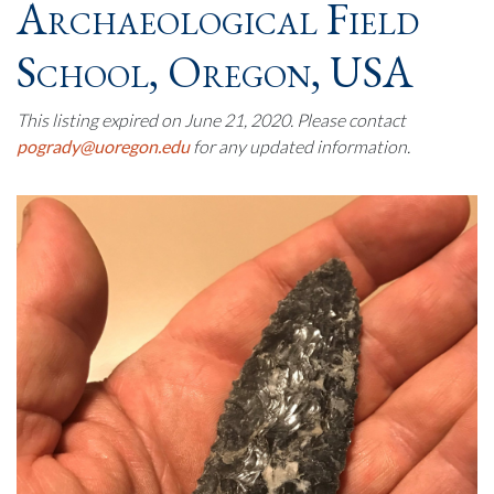
Archaeological Field
School, Oregon, USA
This listing expired on June 21, 2020. Please contact
pogrady@uoregon.edu
for any updated information.