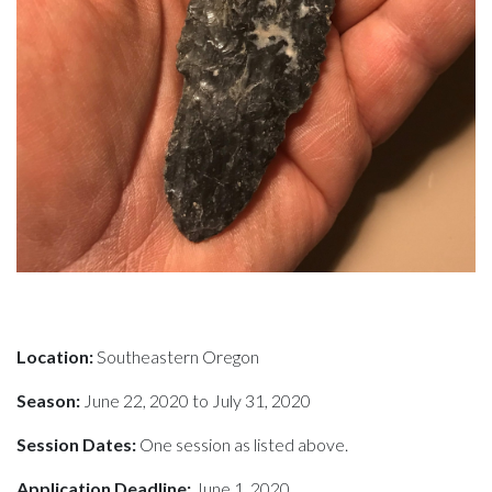
Location:
Southeastern Oregon
Season:
June 22, 2020 to July 31, 2020
Session Dates:
One session as listed above.
Application Deadline:
June 1, 2020