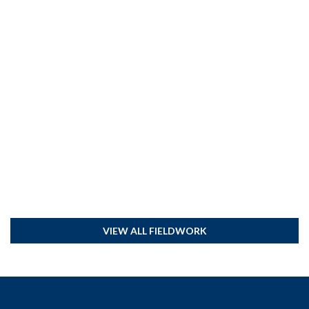
VIEW ALL FIELDWORK