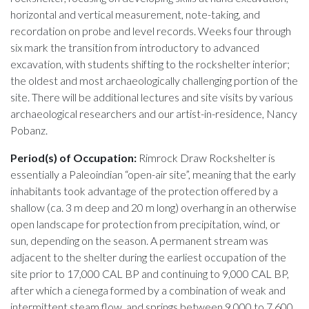
horizontal and vertical measurement, note-taking, and
recordation on probe and level records. Weeks four through
six mark the transition from introductory to advanced
excavation, with students shifting to the rockshelter interior;
the oldest and most archaeologically challenging portion of the
site. There will be additional lectures and site visits by various
archaeological researchers and our artist-in-residence, Nancy
Pobanz.
Period(s) of Occupation:
Rimrock Draw Rockshelter is
essentially a Paleoindian “open-air site”, meaning that the early
inhabitants took advantage of the protection offered by a
shallow (ca. 3 m deep and 20 m long) overhang in an otherwise
open landscape for protection from precipitation, wind, or
sun, depending on the season. A permanent stream was
adjacent to the shelter during the earliest occupation of the
site prior to 17,000 CAL BP and continuing to 9,000 CAL BP,
after which a cienega formed by a combination of weak and
intermittent steam flow, and springs between 9,000 to 7,600