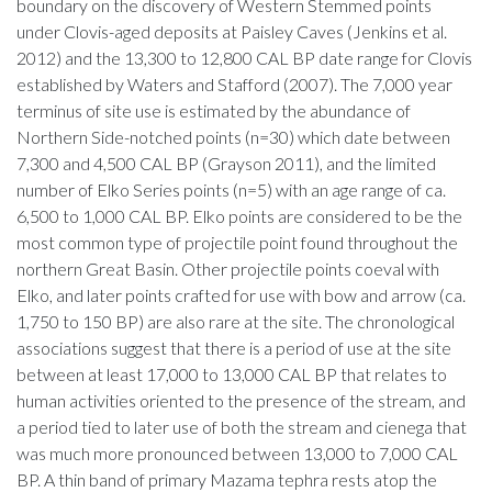
boundary on the discovery of Western Stemmed points
under Clovis-aged deposits at Paisley Caves (Jenkins et al.
2012) and the 13,300 to 12,800 CAL BP date range for Clovis
established by Waters and Stafford (2007). The 7,000 year
terminus of site use is estimated by the abundance of
Northern Side-notched points (n=30) which date between
7,300 and 4,500 CAL BP (Grayson 2011), and the limited
number of Elko Series points (n=5) with an age range of ca.
6,500 to 1,000 CAL BP. Elko points are considered to be the
most common type of projectile point found throughout the
northern Great Basin. Other projectile points coeval with
Elko, and later points crafted for use with bow and arrow (ca.
1,750 to 150 BP) are also rare at the site. The chronological
associations suggest that there is a period of use at the site
between at least 17,000 to 13,000 CAL BP that relates to
human activities oriented to the presence of the stream, and
a period tied to later use of both the stream and cienega that
was much more pronounced between 13,000 to 7,000 CAL
BP. A thin band of primary Mazama tephra rests atop the