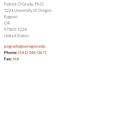
Patrick O'Grady, Ph.D.
1224 University of Oregon
Eugene
OR
97403-1224
United States
pogrady@uoregon.edu
Phone:
(541) 346-0671
Fax:
NA