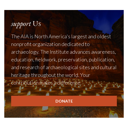
support
Us
The AIA is North America's largest and oldest
nonprofit organization dedicated to
archaeology. The Institute advances awareness,
education, fieldwork, preservation, publication,
and research of archaeological sites and cultural
heritage throughout the world. Your
contribution makes a difference.
DONATE