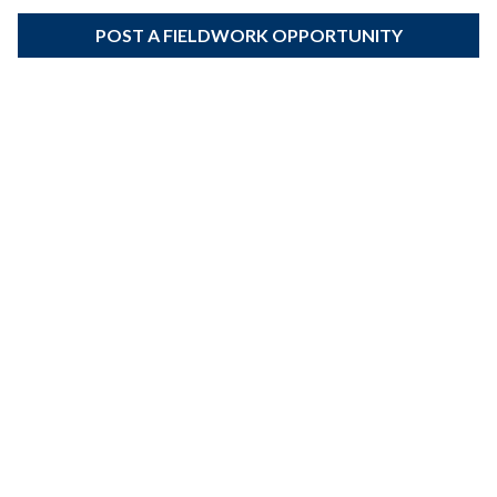
POST A FIELDWORK OPPORTUNITY